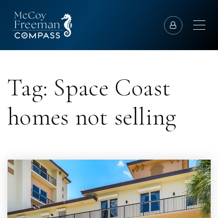
Tag: Space Coast
homes not selling