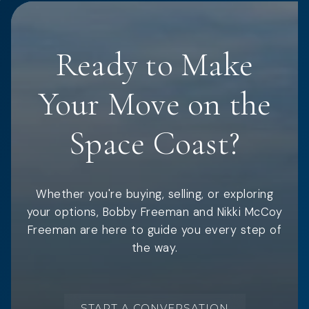
Ready to Make
Your Move on the
Space Coast?
Whether you're buying, selling, or exploring
your options, Bobby Freeman and Nikki McCoy
Freeman are here to guide you every step of
the way.
START A CONVERSATION