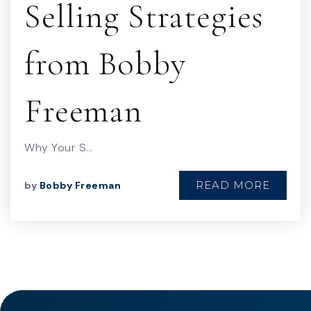
Selling Strategies
from Bobby
Freeman
Why Your S…
READ MORE
by
Bobby Freeman