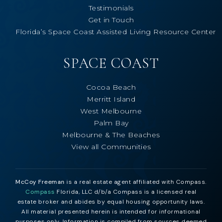
Testimonials
Get in Touch
Florida’s Space Coast Assisted Living Resource Center
SPACE COAST
Cocoa Beach
Merritt Island
West Melbourne
Palm Bay
Melbourne & The Beaches
View all Communities
McCoy Freeman
is a real estate agent affiliated with Compass.
Compass
Florida, LLC d/b/a Compass is a licensed real
estate broker and abides by equal housing opportunity laws.
All material presented herein is intended for informational
purposes only. Information is compiled from sources deemed