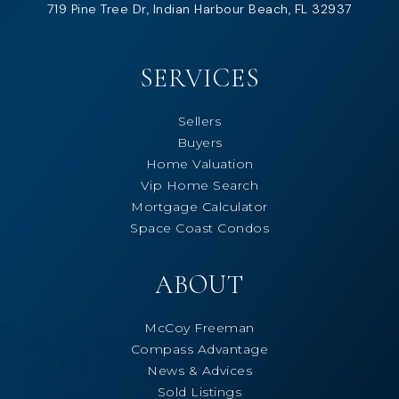
719 Pine Tree Dr, Indian Harbour Beach, FL 32937
SERVICES
Sellers
Buyers
Home Valuation
Vip Home Search
Mortgage Calculator
Space Coast Condos
ABOUT
McCoy Freeman
Compass Advantage
News & Advices
Sold Listings