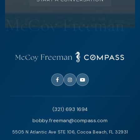
(321) 693 1694
bobby.freeman@compass.com
5505 N Atlantic Ave STE 106, Cocoa Beach, FL 32931