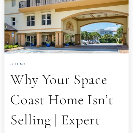
SELLING
Why Your Space
Coast Home Isn’t
Selling | Expert