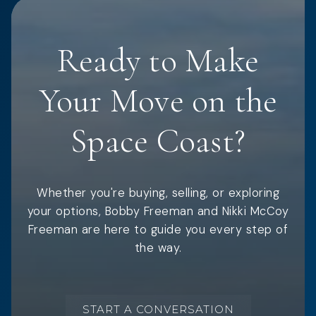
Ready to Make
Your Move on the
Space Coast?
Whether you're buying, selling, or exploring
your options, Bobby Freeman and Nikki McCoy
Freeman are here to guide you every step of
the way.
START A CONVERSATION