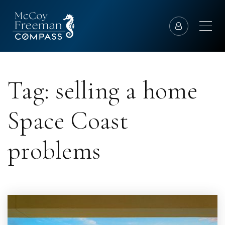
Tag: selling a home
Space Coast
problems