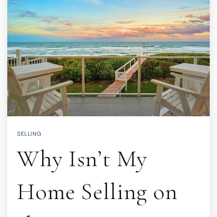
SELLING
Why Isn’t My
Home Selling on