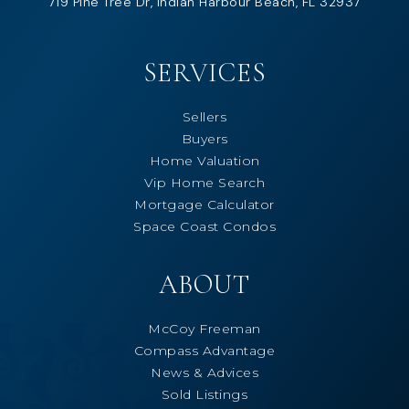
719 Pine Tree Dr, Indian Harbour Beach, FL 32937
SERVICES
Sellers
Buyers
Home Valuation
Vip Home Search
Mortgage Calculator
Space Coast Condos
ABOUT
McCoy Freeman
Compass Advantage
News & Advices
Sold Listings