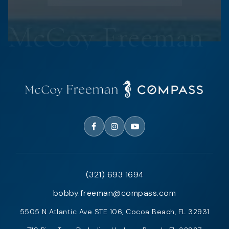
(321) 693 1694
bobby.freeman@compass.com
5505 N Atlantic Ave STE 106, Cocoa Beach, FL 32931