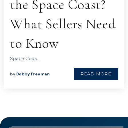
the Space Coast?
What Sellers Need
to Know
Space Coas…
READ MORE
by
Bobby Freeman