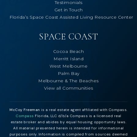
Testimonials
Get in Touch
Florida’s Space Coast Assisted Living Resource Center
SPACE COAST
Cocoa Beach
Merritt Island
West Melbourne
Palm Bay
Melbourne & The Beaches
View all Communities
McCoy Freeman
is a real estate agent affiliated with Compass.
Compass
Florida, LLC d/b/a Compass is a licensed real
estate broker and abides by equal housing opportunity laws.
All material presented herein is intended for informational
purposes only. Information is compiled from sources deemed