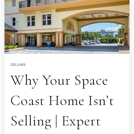
SELLING
Why Your Space
Coast Home Isn’t
Selling | Expert