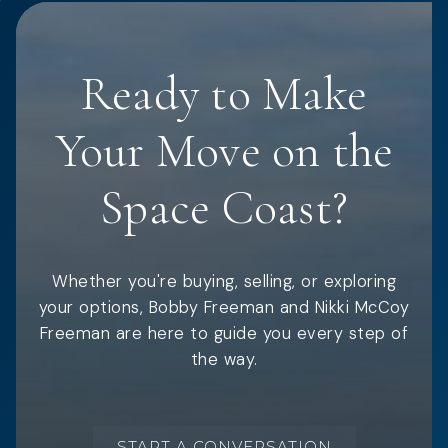
Ready to Make
Your Move on the
Space Coast?
Whether you're buying, selling, or exploring
your options, Bobby Freeman and Nikki McCoy
Freeman are here to guide you every step of
the way.
START A CONVERSATION