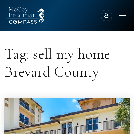
Tag: sell my home
Brevard County