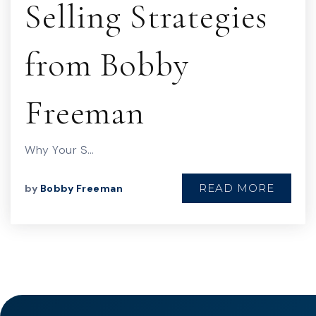
Selling Strategies
from Bobby
Freeman
Why Your S…
READ MORE
by
Bobby Freeman