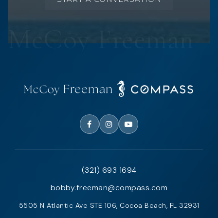
(321) 693 1694
bobby.freeman@compass.com
5505 N Atlantic Ave STE 106, Cocoa Beach, FL 32931