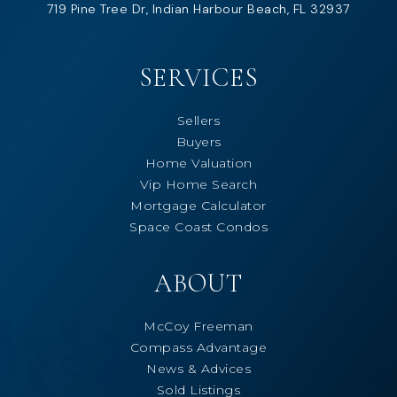
719 Pine Tree Dr, Indian Harbour Beach, FL 32937
SERVICES
Sellers
Buyers
Home Valuation
Vip Home Search
Mortgage Calculator
Space Coast Condos
ABOUT
McCoy Freeman
Compass Advantage
News & Advices
Sold Listings