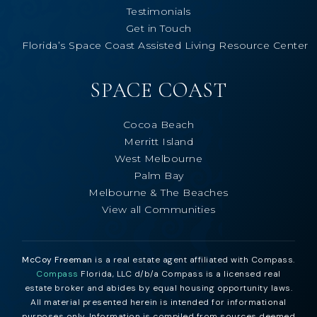
Testimonials
Get in Touch
Florida’s Space Coast Assisted Living Resource Center
SPACE COAST
Cocoa Beach
Merritt Island
West Melbourne
Palm Bay
Melbourne & The Beaches
View all Communities
McCoy Freeman
is a real estate agent affiliated with Compass.
Compass
Florida, LLC d/b/a Compass is a licensed real
estate broker and abides by equal housing opportunity laws.
All material presented herein is intended for informational
purposes only. Information is compiled from sources deemed