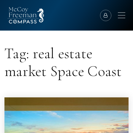
Tag: real estate
market Space Coast