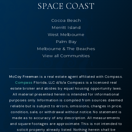
SPACE COAST
Cocoa Beach
Merritt Island
West Melbourne
Palm Bay
Melbourne & The Beaches
View all Communities
McCoy Freeman
is a real estate agent affiliated with Compass.
Compass
Florida, LLC d/b/a Compass is a licensed real
estate broker and abides by equal housing opportunity laws.
All material presented herein is intended for informational
purposes only. Information is compiled from sources deemed
reliable but is subject to errors, omissions, changes in price,
condition, sale, or withdrawal without notice. No statement is
made as to accuracy of any description. All measurements
and square footages are approximate. This is not intended to
solicit property already listed. Nothing herein shall be