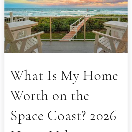
What Is My Home
Worth on the
Space Coast? 2026