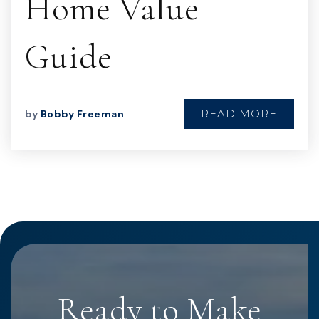
Home Value
Guide
READ MORE
by
Bobby Freeman
Ready to Make