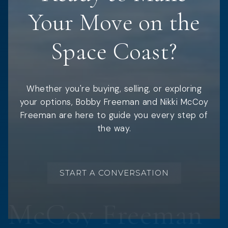
Your Move on the
Space Coast?
Whether you're buying, selling, or exploring
your options, Bobby Freeman and Nikki McCoy
Freeman are here to guide you every step of
the way.
START A CONVERSATION