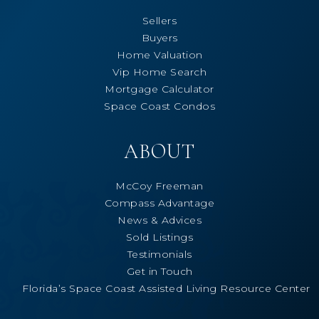
Sellers
Buyers
Home Valuation
Vip Home Search
Mortgage Calculator
Space Coast Condos
ABOUT
McCoy Freeman
Compass Advantage
News & Advices
Sold Listings
Testimonials
Get in Touch
Florida’s Space Coast Assisted Living Resource Center