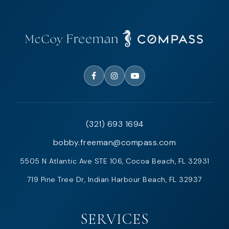
(321) 693 1694
bobby.freeman@compass.com
5505 N Atlantic Ave STE 106, Cocoa Beach, FL 32931
719 Pine Tree Dr, Indian Harbour Beach, FL 32937
SERVICES