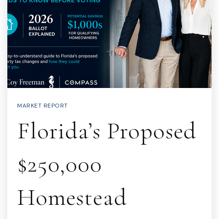
MARKET REPORT
Florida’s Proposed
$250,000
Homestead