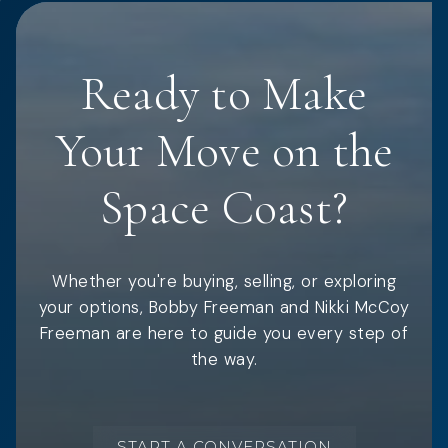
Ready to Make
Your Move on the
Space Coast?
Whether you're buying, selling, or exploring
your options, Bobby Freeman and Nikki McCoy
Freeman are here to guide you every step of
the way.
START A CONVERSATION