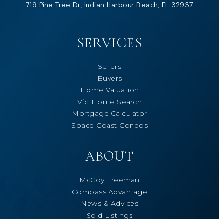
719 Pine Tree Dr, Indian Harbour Beach, FL 32937
SERVICES
Sellers
Buyers
Home Valuation
Vip Home Search
Mortgage Calculator
Space Coast Condos
ABOUT
McCoy Freeman
Compass Advantage
News & Advices
Sold Listings