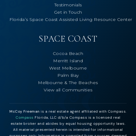
Testimonials
Get in Touch
Florida’s Space Coast Assisted Living Resource Center
SPACE COAST
Cocoa Beach
Merritt Island
West Melbourne
Palm Bay
Melbourne & The Beaches
View all Communities
McCoy Freeman
is a real estate agent affiliated with Compass.
Compass
Florida, LLC d/b/a Compass is a licensed real
estate broker and abides by equal housing opportunity laws.
All material presented herein is intended for informational
purposes only. Information is compiled from sources deemed