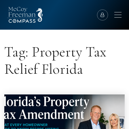
Tag: Property Tax
Relief Florida