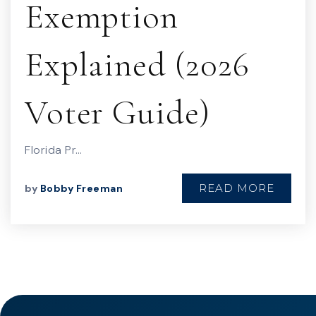
Exemption
Explained (2026
Voter Guide)
Florida Pr…
READ MORE
by
Bobby Freeman