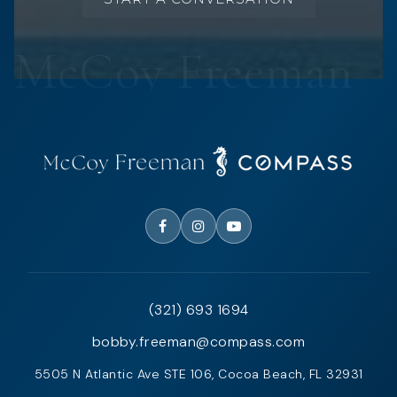
(321) 693 1694
bobby.freeman@compass.com
5505 N Atlantic Ave STE 106, Cocoa Beach, FL 32931