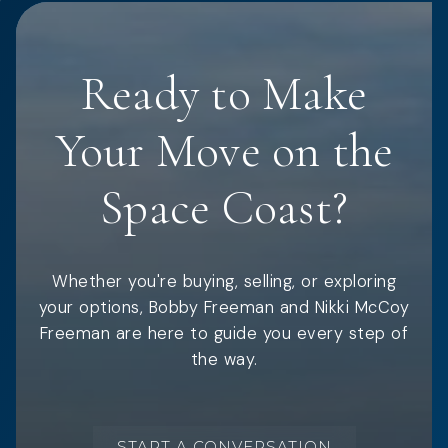
Ready to Make
Your Move on the
Space Coast?
Whether you're buying, selling, or exploring
your options, Bobby Freeman and Nikki McCoy
Freeman are here to guide you every step of
the way.
START A CONVERSATION