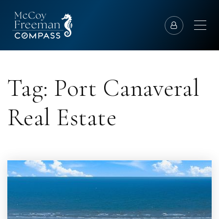
Tag: Port Canaveral
Real Estate