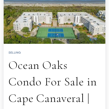
SELLING
Ocean Oaks
Condo For Sale in
Cape Canaveral |