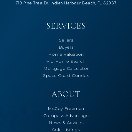
719 Pine Tree Dr, Indian Harbour Beach, FL 32937
SERVICES
Sellers
Buyers
Home Valuation
Vip Home Search
Mortgage Calculator
Space Coast Condos
ABOUT
McCoy Freeman
Compass Advantage
News & Advices
Sold Listings