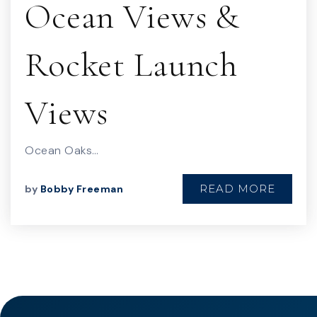
Ocean Views &
Rocket Launch
Views
Ocean Oaks…
READ MORE
by
Bobby Freeman