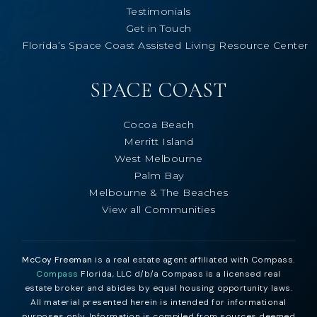
Testimonials
Get in Touch
Florida’s Space Coast Assisted Living Resource Center
SPACE COAST
Cocoa Beach
Merritt Island
West Melbourne
Palm Bay
Melbourne & The Beaches
View all Communities
McCoy Freeman
is a real estate agent affiliated with Compass.
Compass
Florida, LLC d/b/a Compass is a licensed real
estate broker and abides by equal housing opportunity laws.
All material presented herein is intended for informational
purposes only. Information is compiled from sources deemed