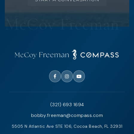
(321) 693 1694
bobby.freeman@compass.com
5505 N Atlantic Ave STE 106, Cocoa Beach, FL 32931