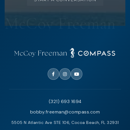
(321) 693 1694
bobby.freeman@compass.com
5505 N Atlantic Ave STE 106, Cocoa Beach, FL 32931