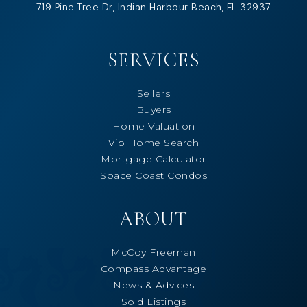
719 Pine Tree Dr, Indian Harbour Beach, FL 32937
SERVICES
Sellers
Buyers
Home Valuation
Vip Home Search
Mortgage Calculator
Space Coast Condos
ABOUT
McCoy Freeman
Compass Advantage
News & Advices
Sold Listings