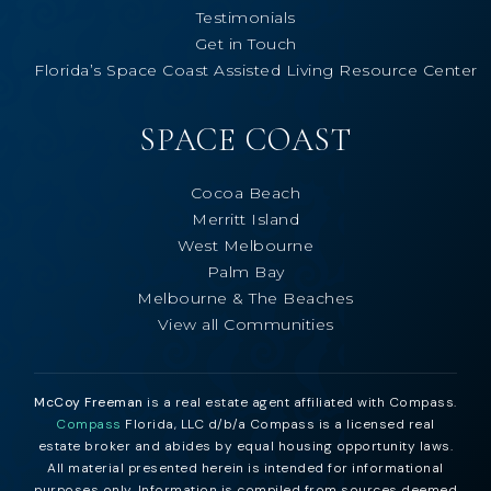
Testimonials
Get in Touch
Florida’s Space Coast Assisted Living Resource Center
SPACE COAST
Cocoa Beach
Merritt Island
West Melbourne
Palm Bay
Melbourne & The Beaches
View all Communities
McCoy Freeman
is a real estate agent affiliated with Compass.
Compass
Florida, LLC d/b/a Compass is a licensed real
estate broker and abides by equal housing opportunity laws.
All material presented herein is intended for informational
purposes only. Information is compiled from sources deemed