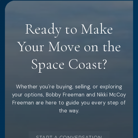
Ready to Make
Your Move on the
Space Coast?
Whether you're buying, selling, or exploring
your options, Bobby Freeman and Nikki McCoy
Freeman are here to guide you every step of
the way.
START A CONVERSATION