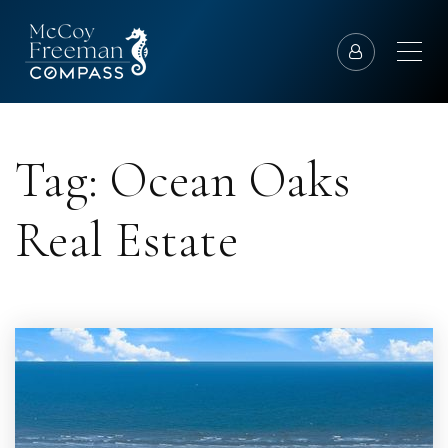
Tag: Ocean Oaks
Real Estate