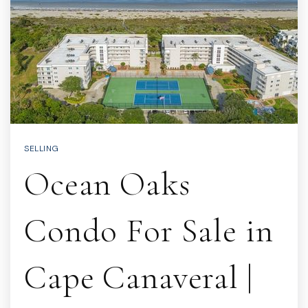
SELLING
Ocean Oaks
Condo For Sale in
Cape Canaveral |