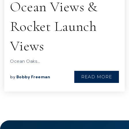
Ocean Views &
Rocket Launch
Views
Ocean Oaks…
READ MORE
by
Bobby Freeman