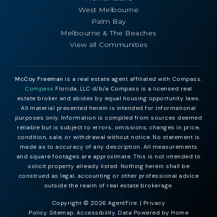
West Melbourne
Palm Bay
Melbourne & The Beaches
View all Communities
McCoy Freeman
is a real estate agent affiliated with Compass.
Compass
Florida, LLC d/b/a Compass is a licensed real
estate broker and abides by equal housing opportunity laws.
All material presented herein is intended for informational
purposes only. Information is compiled from sources deemed
reliable but is subject to errors, omissions, changes in price,
condition, sale, or withdrawal without notice. No statement is
made as to accuracy of any description. All measurements
and square footages are approximate. This is not intended to
solicit property already listed. Nothing herein shall be
construed as legal, accounting or other professional advice
outside the realm of real estate brokerage.
Copyright © 2026 AgentFire. |
Privacy
Policy
.
Sitemap
.
Accessibility
. Data Powered by Home