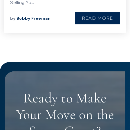
Selling Yo…
READ MORE
by
Bobby Freeman
Ready to Make
Your Move on the