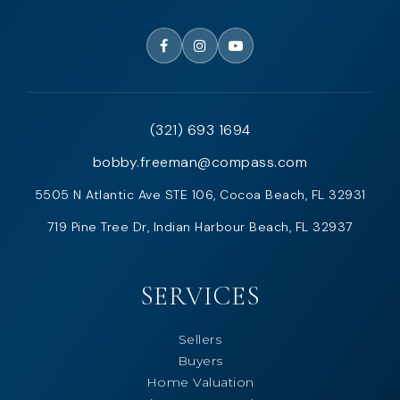
(321) 693 1694
bobby.freeman@compass.com
5505 N Atlantic Ave STE 106, Cocoa Beach, FL 32931
719 Pine Tree Dr, Indian Harbour Beach, FL 32937
SERVICES
Sellers
Buyers
Home Valuation