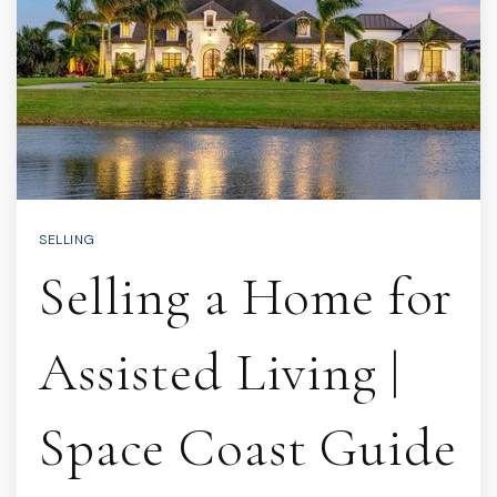
SELLING
Selling a Home for
Assisted Living |
Space Coast Guide