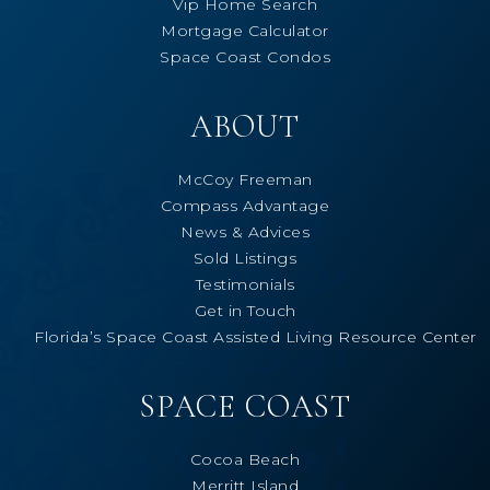
Vip Home Search
Mortgage Calculator
Space Coast Condos
ABOUT
McCoy Freeman
Compass Advantage
News & Advices
Sold Listings
Testimonials
Get in Touch
Florida’s Space Coast Assisted Living Resource Center
SPACE COAST
Cocoa Beach
Merritt Island