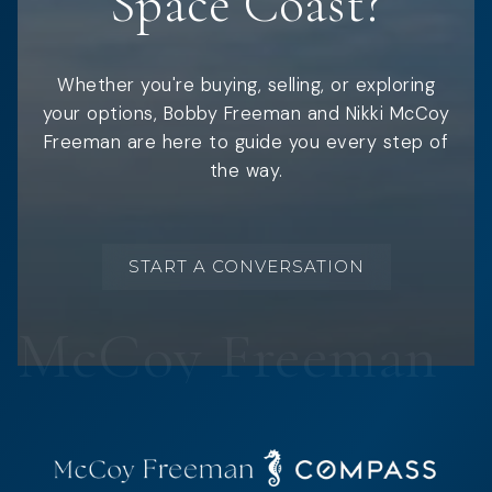
Space Coast?
Whether you're buying, selling, or exploring
your options, Bobby Freeman and Nikki McCoy
Freeman are here to guide you every step of
the way.
START A CONVERSATION