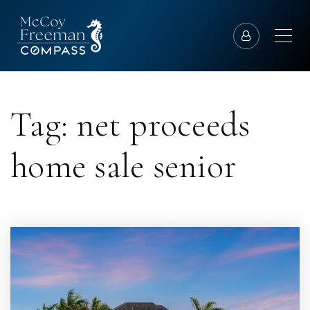
Tag: net proceeds
home sale senior