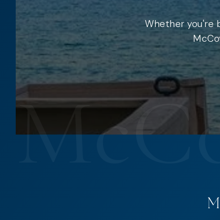
Whether you're b
McCoy