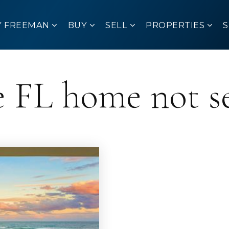
Y FREEMAN
BUY
SELL
PROPERTIES
 FL home not se