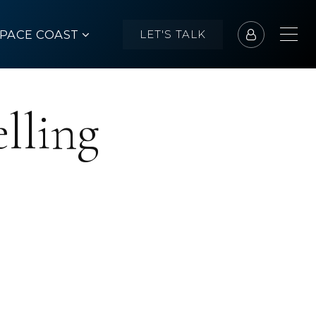
SPACE COAST
LET'S TALK
lling