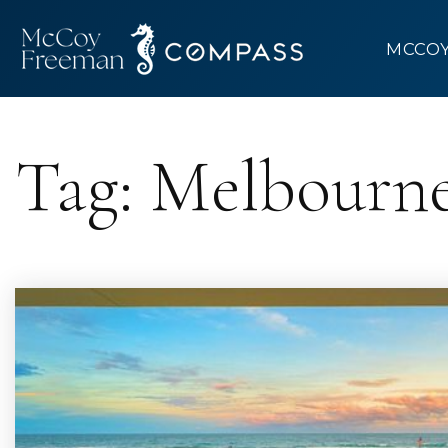
MCCO
Tag: Melbourne