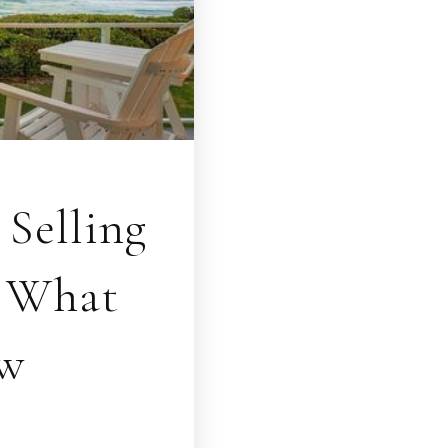
Selling
? What
ow