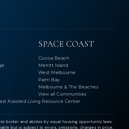
SPACE COAST
Cocoa Beach
ge
Merritt Island
West Melbourne
Palm Bay
Melbourne & The Beaches
View all Communities
ast Assisted Living Resource Center
ate broker and abides by equal housing opportunity laws.
ble but is subject to errors, omissions, changes in price,