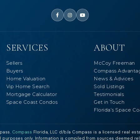
SERVICES
ABOUT
Sellers
McCoy Freeman
Buyers
Compass Advanta
Home Valuation
News & Advices
Vip Home Search
Sold Listings
Mortgage Calculator
Testimonials
Space Coast Condos
Get in Touch
Florida’s Space Co
mpass.
Compass
Florida, LLC d/b/a Compass is a licensed real est
al purposes only. Information is compiled from sources deemed relia