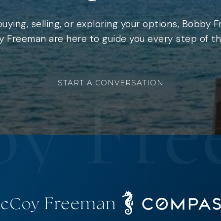
uying, selling, or exploring your options, Bobby 
 Freeman are here to guide you every step of th
START A CONVERSATION