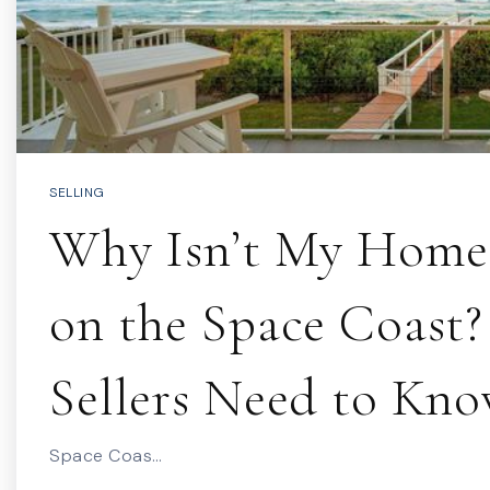
SELLING
Why Isn’t My Home 
on the Space Coast
Sellers Need to Kn
Space Coas…