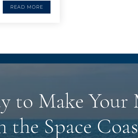
READ MORE
y to Make Your
n the Space Coas