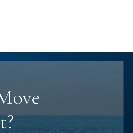
 Move
t?