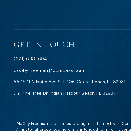
GET IN TOUCH
(321) 693 1694
bobby.freeman@compass.com
5505 N Atlantic Ave STE 106, Cocoa Beach, FL 32931
719 Pine Tree Dr, Indian Harbour Beach, FL 32937
McCoy Freeman
is a real estate agent affiliated with Co
All material presented herein is intended for information