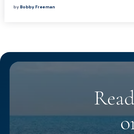
by
Bobby Freeman
Read
o