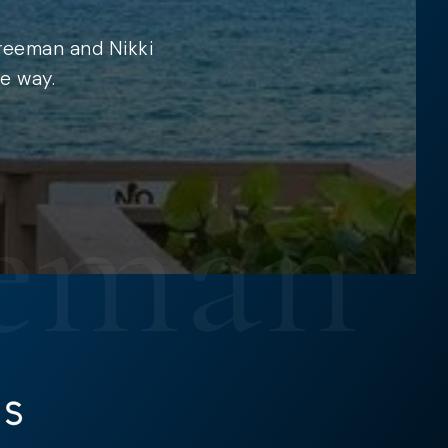
Freeman and Nikki
e way.