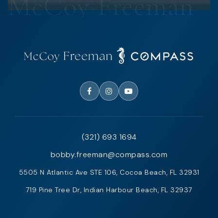
(321) 693 1694
bobby.freeman@compass.com
5505 N Atlantic Ave STE 106, Cocoa Beach, FL 32931
719 Pine Tree Dr, Indian Harbour Beach, FL 32937