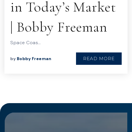
in Today’s Market
| Bobby Freeman
Space Coas…
READ MORE
by
Bobby Freeman