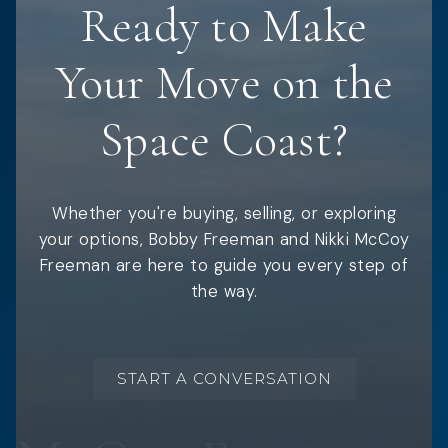
Ready to Make
Your Move on the
Space Coast?
Whether you're buying, selling, or exploring
your options, Bobby Freeman and Nikki McCoy
Freeman are here to guide you every step of
the way.
START A CONVERSATION