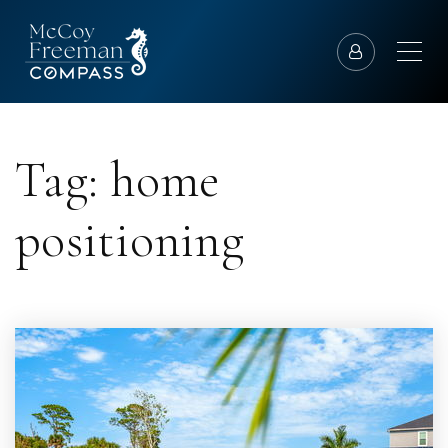
Tag: home
positioning