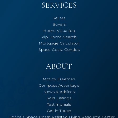
SERVICES
Sellers
Buyers
Home Valuation
Vip Home Search
Mortgage Calculator
Space Coast Condos
ABOUT
McCoy Freeman
Compass Advantage
News & Advices
Sold Listings
Testimonials
Get in Touch
Florida’s Space Coast Assisted Living Resource Center