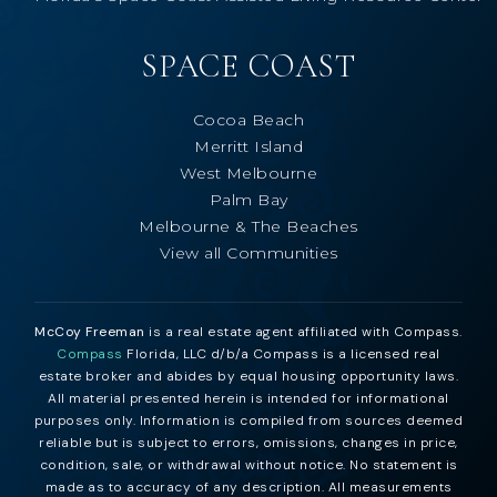
SPACE COAST
Cocoa Beach
Merritt Island
West Melbourne
Palm Bay
Melbourne & The Beaches
View all Communities
McCoy Freeman
is a real estate agent affiliated with Compass.
Compass
Florida, LLC d/b/a Compass is a licensed real
estate broker and abides by equal housing opportunity laws.
All material presented herein is intended for informational
purposes only. Information is compiled from sources deemed
reliable but is subject to errors, omissions, changes in price,
condition, sale, or withdrawal without notice. No statement is
made as to accuracy of any description. All measurements