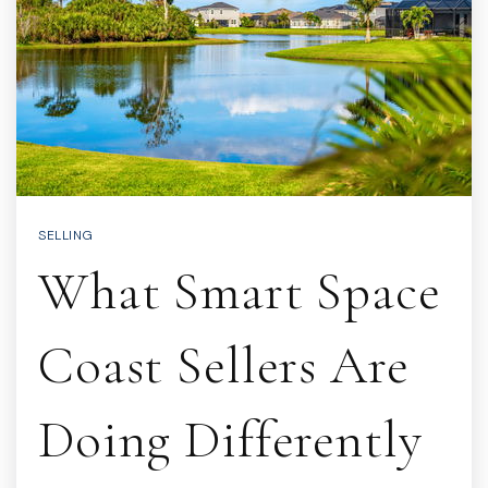
SELLING
What Smart Space
Coast Sellers Are
Doing Differently