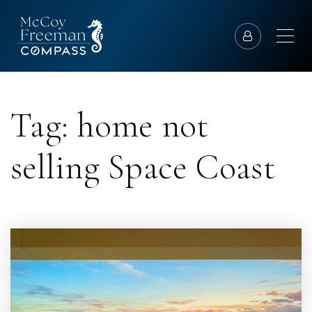
Tag: home not
selling Space Coast