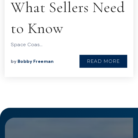
What Sellers Need
to Know
Space Coas…
READ MORE
by
Bobby Freeman