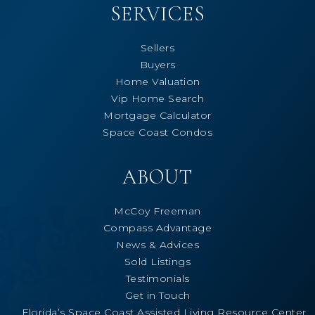
SERVICES
Sellers
Buyers
Home Valuation
Vip Home Search
Mortgage Calculator
Space Coast Condos
ABOUT
McCoy Freeman
Compass Advantage
News & Advices
Sold Listings
Testimonials
Get in Touch
Florida’s Space Coast Assisted Living Resource Center