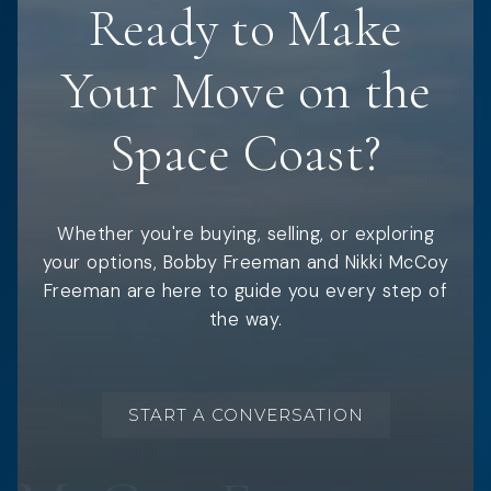
Ready to Make
Your Move on the
Space Coast?
Whether you're buying, selling, or exploring
your options, Bobby Freeman and Nikki McCoy
Freeman are here to guide you every step of
the way.
START A CONVERSATION