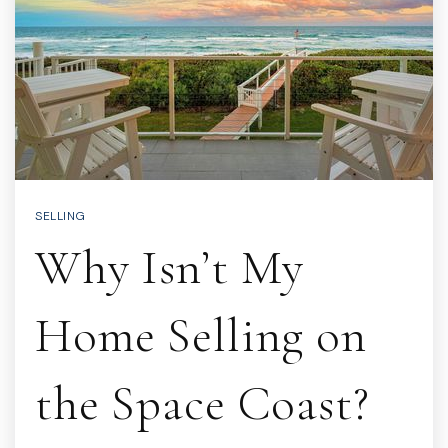
SELLING
Why Isn’t My
Home Selling on
the Space Coast?