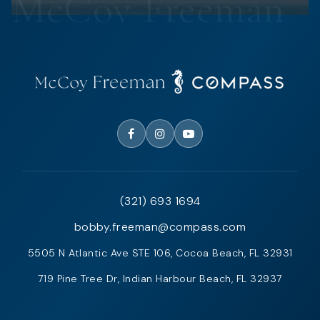
(321) 693 1694
bobby.freeman@compass.com
5505 N Atlantic Ave STE 106, Cocoa Beach, FL 32931
719 Pine Tree Dr, Indian Harbour Beach, FL 32937