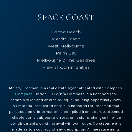
SPACE COAST
Cocoa Beach
Merritt Island
West Melbourne
Palm Bay
Melbourne & The Beaches
View all Communities
McCoy Freeman
is a real estate agent affiliated with Compass.
Compass
Florida, LLC d/b/a Compass is a licensed real
estate broker and abides by equal housing opportunity laws.
All material presented herein is intended for informational
purposes only. Information is compiled from sources deemed
reliable but is subject to errors, omissions, changes in price,
condition, sale, or withdrawal without notice. No statement is
made as to accuracy of any description. All measurements