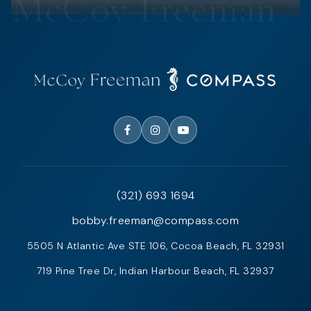
(321) 693 1694
bobby.freeman@compass.com
5505 N Atlantic Ave STE 106, Cocoa Beach, FL 32931
719 Pine Tree Dr, Indian Harbour Beach, FL 32937