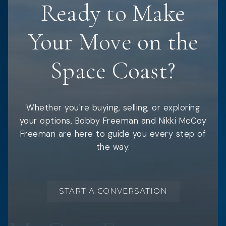
Ready to Make
Your Move on the
Space Coast?
Whether you're buying, selling, or exploring
your options, Bobby Freeman and Nikki McCoy
Freeman are here to guide you every step of
the way.
START A CONVERSATION