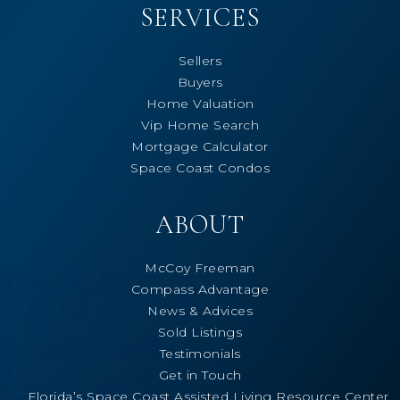
SERVICES
Sellers
Buyers
Home Valuation
Vip Home Search
Mortgage Calculator
Space Coast Condos
ABOUT
McCoy Freeman
Compass Advantage
News & Advices
Sold Listings
Testimonials
Get in Touch
Florida’s Space Coast Assisted Living Resource Center