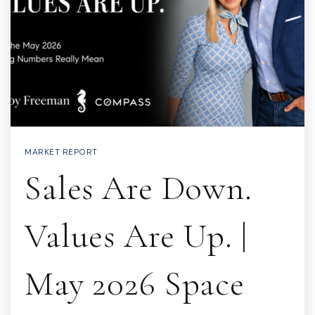
MARKET REPORT
Sales Are Down.
Values Are Up. |
May 2026 Space