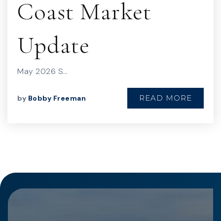
Coast Market
Update
May 2026 S…
READ MORE
by
Bobby Freeman