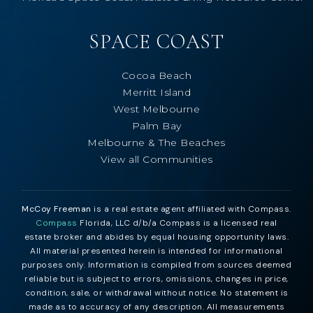
SPACE COAST
Cocoa Beach
Merritt Island
West Melbourne
Palm Bay
Melbourne & The Beaches
View all Communities
McCoy Freeman
is a real estate agent affiliated with Compass.
Compass
Florida, LLC d/b/a Compass is a licensed real
estate broker and abides by equal housing opportunity laws.
All material presented herein is intended for informational
purposes only. Information is compiled from sources deemed
reliable but is subject to errors, omissions, changes in price,
condition, sale, or withdrawal without notice. No statement is
made as to accuracy of any description. All measurements