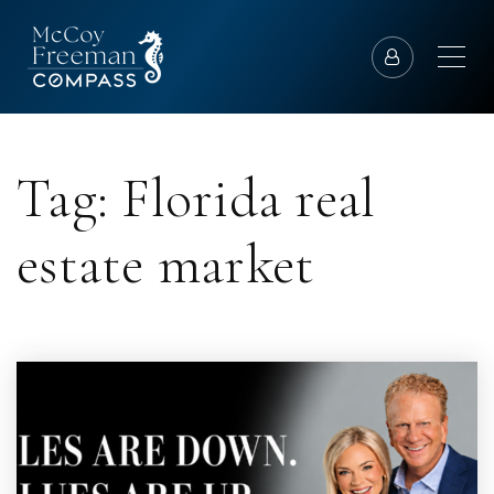
Tag: Florida real
estate market