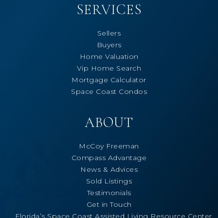
SERVICES
Sellers
Buyers
Home Valuation
Vip Home Search
Mortgage Calculator
Space Coast Condos
ABOUT
McCoy Freeman
Compass Advantage
News & Advices
Sold Listings
Testimonials
Get in Touch
Florida’s Space Coast Assisted Living Resource Center