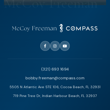
(321) 693 1694
bobby.freeman@compass.com
5505 N Atlantic Ave STE 106, Cocoa Beach, FL 32931
719 Pine Tree Dr, Indian Harbour Beach, FL 32937