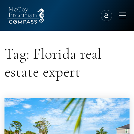
Tag: Florida real
estate expert