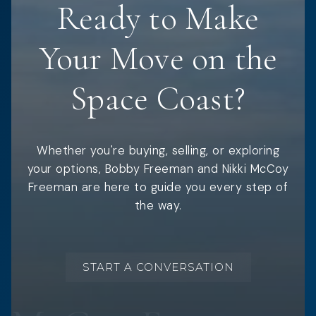
Ready to Make
Your Move on the
Space Coast?
Whether you're buying, selling, or exploring
your options, Bobby Freeman and Nikki McCoy
Freeman are here to guide you every step of
the way.
START A CONVERSATION