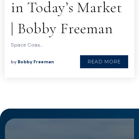
in Today’s Market
| Bobby Freeman
Space Coas…
READ MORE
by
Bobby Freeman