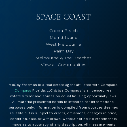
SPACE COAST
Cocoa Beach
Merritt Island
West Melbourne
Palm Bay
Melbourne & The Beaches
View all Communities
McCoy Freeman
is a real estate agent affiliated with Compass.
Compass
Florida, LLC d/b/a Compass is a licensed real
estate broker and abides by equal housing opportunity laws.
All material presented herein is intended for informational
purposes only. Information is compiled from sources deemed
reliable but is subject to errors, omissions, changes in price,
condition, sale, or withdrawal without notice. No statement is
made as to accuracy of any description. All measurements