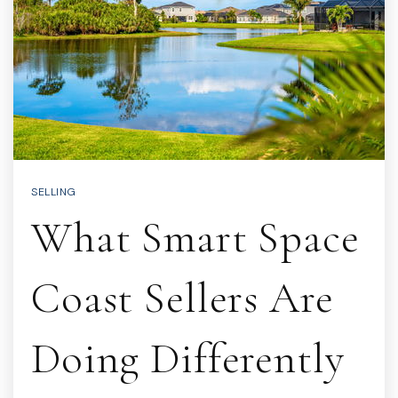
SELLING
What Smart Space
Coast Sellers Are
Doing Differently