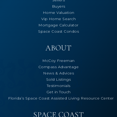
Buyers
Home Valuation
Vip Home Search
Mortgage Calculator
Space Coast Condos
ABOUT
McCoy Freeman
Compass Advantage
News & Advices
Sold Listings
Testimonials
Get in Touch
Florida’s Space Coast Assisted Living Resource Center
SPACE COAST