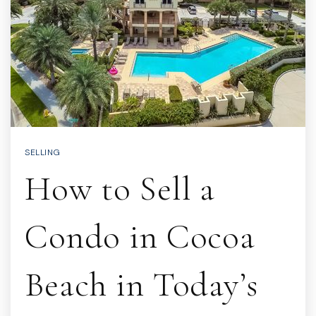
SELLING
How to Sell a
Condo in Cocoa
Beach in Today’s