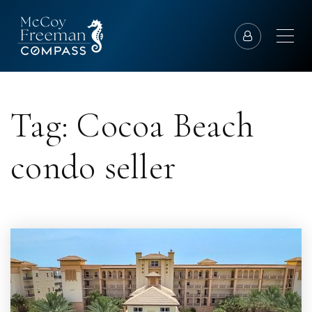
Tag: Cocoa Beach
condo seller