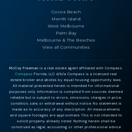
Cocoa Beach
Merritt Island
West Melbourne
Palm Bay
Melbourne & The Beaches
View all Communities
McCoy Freeman
is a real estate agent affiliated with Compass.
Compass
Florida, LLC d/b/a Compass is a licensed real
estate broker and abides by equal housing opportunity laws.
All material presented herein is intended for informational
purposes only. Information is compiled from sources deemed
reliable but is subject to errors, omissions, changes in price,
condition, sale, or withdrawal without notice. No statement is
made as to accuracy of any description. All measurements
and square footages are approximate. This is not intended to
solicit property already listed. Nothing herein shall be
construed as legal, accounting or other professional advice