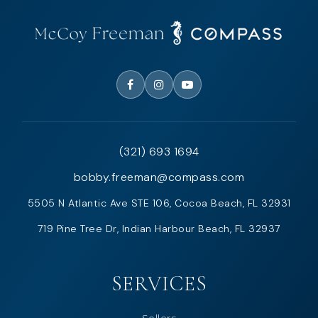
(321) 693 1694
bobby.freeman@compass.com
5505 N Atlantic Ave STE 106, Cocoa Beach, FL 32931
719 Pine Tree Dr, Indian Harbour Beach, FL 32937
SERVICES
Sellers