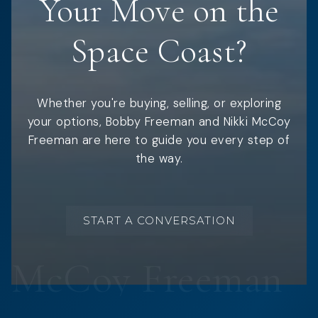
Your Move on the
Space Coast?
Whether you're buying, selling, or exploring
your options, Bobby Freeman and Nikki McCoy
Freeman are here to guide you every step of
the way.
START A CONVERSATION