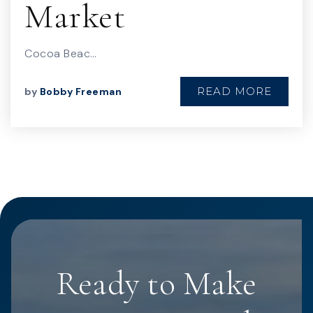
Market
Cocoa Beac…
READ MORE
by
Bobby Freeman
Ready to Make