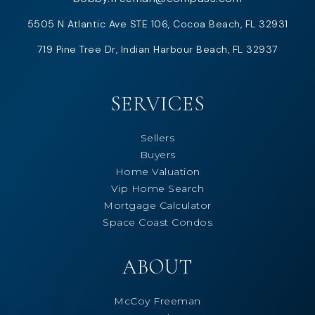
5505 N Atlantic Ave STE 106, Cocoa Beach, FL 32931
719 Pine Tree Dr, Indian Harbour Beach, FL 32937
SERVICES
Sellers
Buyers
Home Valuation
Vip Home Search
Mortgage Calculator
Space Coast Condos
ABOUT
McCoy Freeman