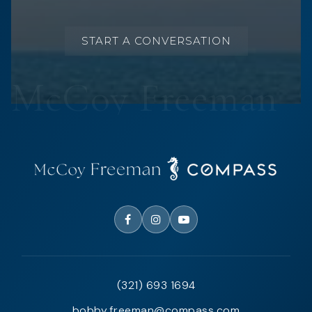
START A CONVERSATION
(321) 693 1694
bobby.freeman@compass.com