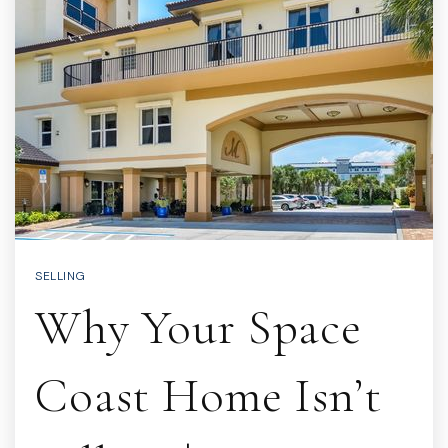
SELLING
Why Your Space
Coast Home Isn’t