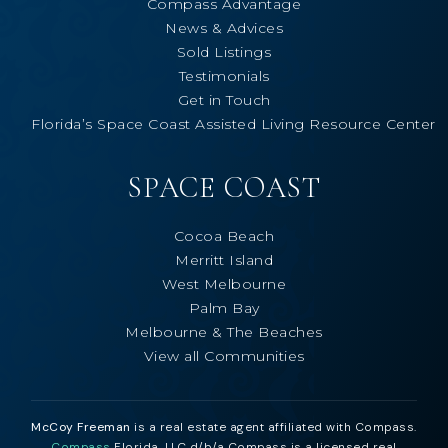
Compass Advantage
News & Advices
Sold Listings
Testimonials
Get in Touch
Florida’s Space Coast Assisted Living Resource Center
SPACE COAST
Cocoa Beach
Merritt Island
West Melbourne
Palm Bay
Melbourne & The Beaches
View all Communities
McCoy Freeman
is a real estate agent affiliated with Compass.
Compass
Florida, LLC d/b/a Compass is a licensed real