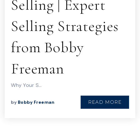
Selling | Expert
Selling Strategies
from Bobby
Freeman
Why Your S…
READ MORE
by
Bobby Freeman