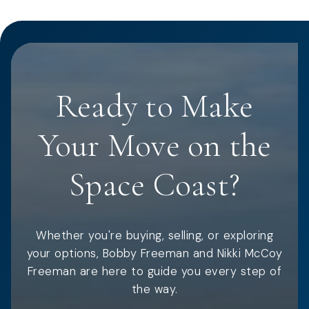
Ready to Make
Your Move on the
Space Coast?
Whether you're buying, selling, or exploring
your options, Bobby Freeman and Nikki McCoy
Freeman are here to guide you every step of
the way.