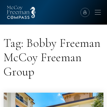
Tag: Bobby Freeman
McCoy Freeman
Group