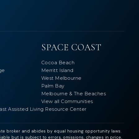
SPACE COAST
Cocoa Beach
ge
Merritt Island
West Melbourne
Palm Bay
Melbourne & The Beaches
View all Communities
ast Assisted Living Resource Center
ate broker and abides by equal housing opportunity laws.
ble but is subject to errors, omissions, changes in price,