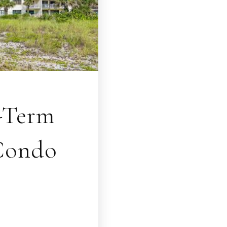
t-Term
 Condo