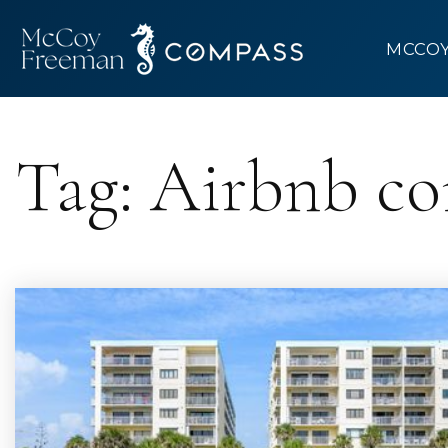
MCCO
Tag: Airbnb c