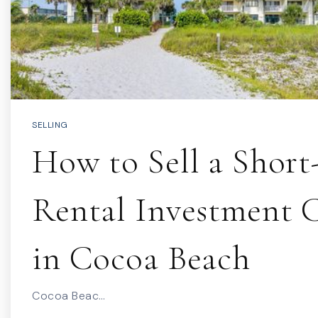
SELLING
How to Sell a Shor
Rental Investment
in Cocoa Beach
Cocoa Beac…