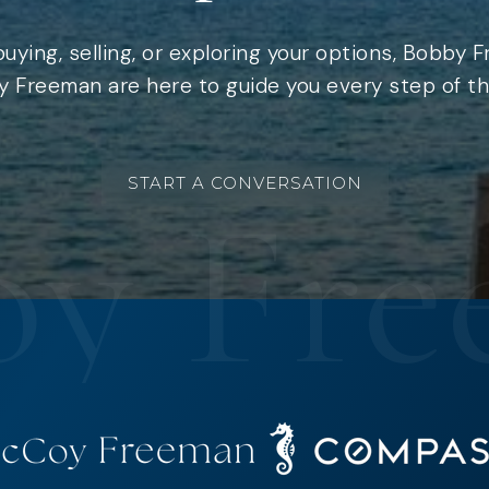
uying, selling, or exploring your options, Bobby 
 Freeman are here to guide you every step of th
START A CONVERSATION