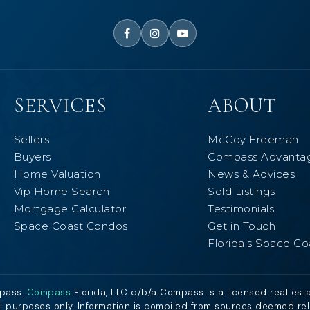
SERVICES
ABOUT
Sellers
McCoy Freeman
Buyers
Compass Advanta
Home Valuation
News & Advices
Vip Home Search
Sold Listings
Mortgage Calculator
Testimonials
Space Coast Condos
Get in Touch
Florida’s Space Co
mpass.
Compass
Florida, LLC d/b/a Compass is a licensed real est
al purposes only. Information is compiled from sources deemed relia