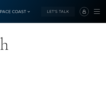
SPACE COAST
LET'S TALK
ch