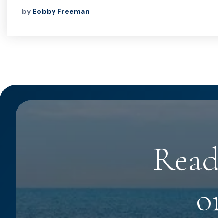
by
Bobby Freeman
Read
o