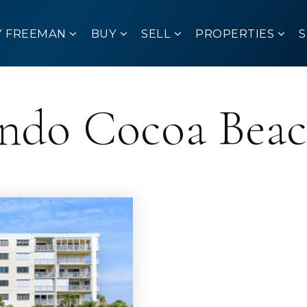
Y FREEMAN
BUY
SELL
PROPERTIES
ondo Cocoa Bea