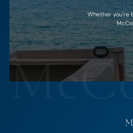
Whether you're b
McCoy