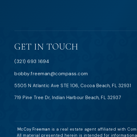
GET IN TOUCH
(321) 693 1694
bobby.freeman@compass.com
5505 N Atlantic Ave STE 106, Cocoa Beach, FL 32931
719 Pine Tree Dr, Indian Harbour Beach, FL 32937
McCoy Freeman
is a real estate agent affiliated with Co
All material presented herein is intended for information