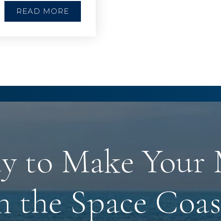
READ MORE
y to Make Your
n the Space Coas