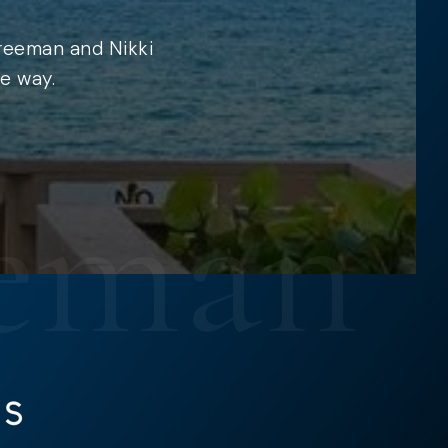
Freeman and Nikki
e way.