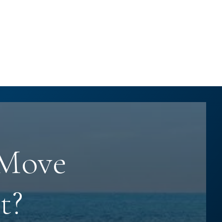
 Move
t?