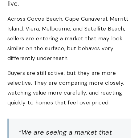
live.
Across Cocoa Beach, Cape Canaveral, Merritt
Island, Viera, Melbourne, and Satellite Beach,
sellers are entering a market that may look
similar on the surface, but behaves very
differently underneath.
Buyers are still active, but they are more
selective. They are comparing more closely,
watching value more carefully, and reacting
quickly to homes that feel overpriced.
“We are seeing a market that