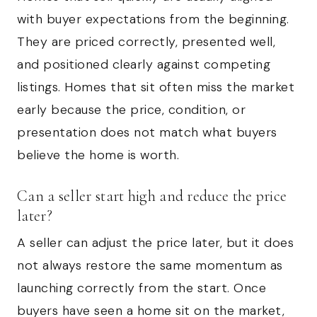
with buyer expectations from the beginning.
They are priced correctly, presented well,
and positioned clearly against competing
listings. Homes that sit often miss the market
early because the price, condition, or
presentation does not match what buyers
believe the home is worth.
Can a seller start high and reduce the price
later?
A seller can adjust the price later, but it does
not always restore the same momentum as
launching correctly from the start. Once
buyers have seen a home sit on the market,