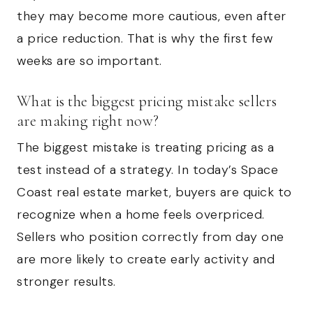
they may become more cautious, even after
a price reduction. That is why the first few
weeks are so important.
What is the biggest pricing mistake sellers
are making right now?
The biggest mistake is treating pricing as a
test instead of a strategy. In today’s Space
Coast real estate market, buyers are quick to
recognize when a home feels overpriced.
Sellers who position correctly from day one
are more likely to create early activity and
stronger results.