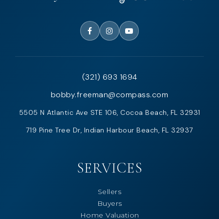
(321) 693 1694
bobby.freeman@compass.com
5505 N Atlantic Ave STE 106, Cocoa Beach, FL 32931
719 Pine Tree Dr, Indian Harbour Beach, FL 32937
SERVICES
Sellers
Buyers
Home Valuation