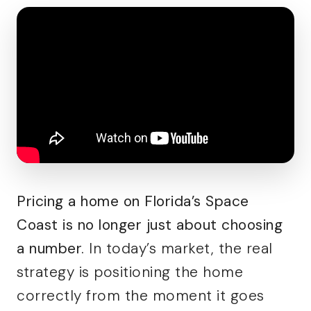
Pricing a home on Florida’s Space
Coast is no longer just about choosing
a number.
In today’s market, the real
strategy is positioning the home
correctly from the moment it goes