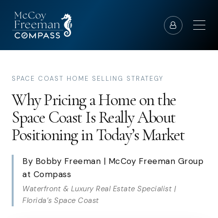
SPACE COAST HOME SELLING STRATEGY
Why Pricing a Home on the
Space Coast Is Really About
Positioning in Today’s Market
By Bobby Freeman | McCoy Freeman Group
at Compass
Waterfront & Luxury Real Estate Specialist |
Florida’s Space Coast