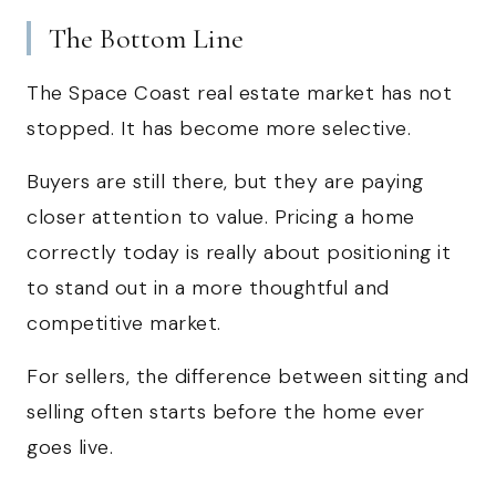
The Bottom Line
The Space Coast real estate market has not
stopped. It has become more selective.
Buyers are still there, but they are paying
closer attention to value. Pricing a home
correctly today is really about positioning it
to stand out in a more thoughtful and
competitive market.
For sellers, the difference between sitting and
selling often starts before the home ever
goes live.