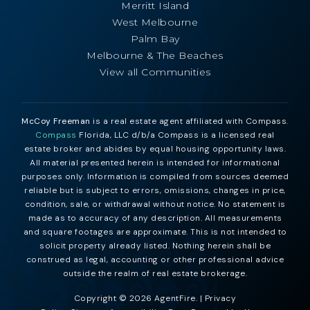
Merritt Island
West Melbourne
Palm Bay
Melbourne & The Beaches
View all Communities
McCoy Freeman
is a real estate agent affiliated with Compass.
Compass
Florida, LLC d/b/a Compass is a licensed real
estate broker and abides by equal housing opportunity laws.
All material presented herein is intended for informational
purposes only. Information is compiled from sources deemed
reliable but is subject to errors, omissions, changes in price,
condition, sale, or withdrawal without notice. No statement is
made as to accuracy of any description. All measurements
and square footages are approximate. This is not intended to
solicit property already listed. Nothing herein shall be
construed as legal, accounting or other professional advice
outside the realm of real estate brokerage.
Copyright © 2026 AgentFire. |
Privacy