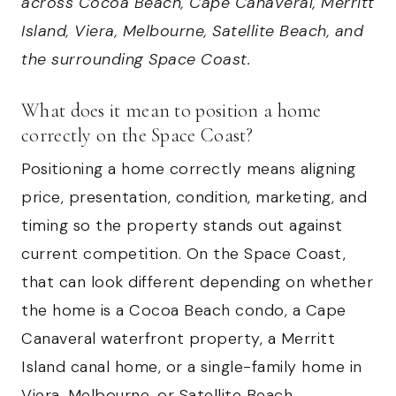
across Cocoa Beach, Cape Canaveral, Merritt
Island, Viera, Melbourne, Satellite Beach, and
the surrounding Space Coast.
What does it mean to position a home
correctly on the Space Coast?
Positioning a home correctly means aligning
price, presentation, condition, marketing, and
timing so the property stands out against
current competition. On the Space Coast,
that can look different depending on whether
the home is a Cocoa Beach condo, a Cape
Canaveral waterfront property, a Merritt
Island canal home, or a single-family home in
Viera, Melbourne, or Satellite Beach.