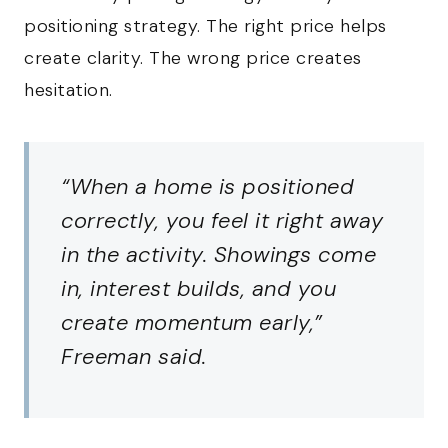
positioning strategy. The right price helps
create clarity. The wrong price creates
hesitation.
“When a home is positioned
correctly, you feel it right away
in the activity. Showings come
in, interest builds, and you
create momentum early,”
Freeman said.