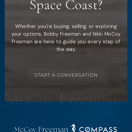
Space Coast?
Whether you're buying, selling, or exploring
your options, Bobby Freeman and Nikki McCoy
Freeman are here to guide you every step of
the way.
START A CONVERSATION