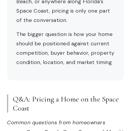
Beach, or anywhere along Florida’s
Space Coast, pricing is only one part
of the conversation.
The bigger question is how your home
should be positioned against current
competition, buyer behavior, property
condition, location, and market timing.
Q&A: Pricing a Home on the Space
Coast
Common questions from homeowners