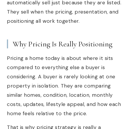
automatically sell just because they are listed.
They sell when the pricing, presentation, and
positioning all work together.
Why Pricing Is Really Positioning
Pricing a home today is about where it sits
compared to everything else a buyer is
considering. A buyer is rarely looking at one
property in isolation. They are comparing
similar homes, condition, location, monthly
costs, updates, lifestyle appeal, and how each
home feels relative to the price.
That is why pricing strategy is really a