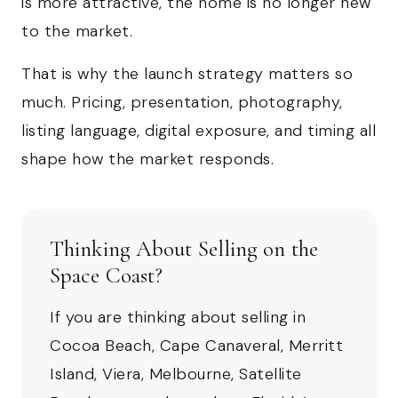
is more attractive, the home is no longer new
to the market.
That is why the launch strategy matters so
much. Pricing, presentation, photography,
listing language, digital exposure, and timing all
shape how the market responds.
Thinking About Selling on the
Space Coast?
If you are thinking about selling in
Cocoa Beach, Cape Canaveral, Merritt
Island, Viera, Melbourne, Satellite