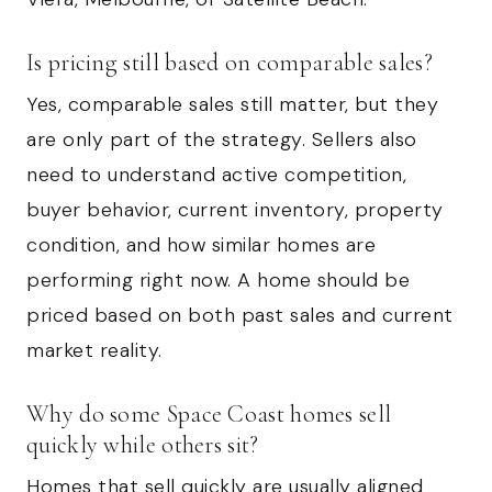
Is pricing still based on comparable sales?
Yes, comparable sales still matter, but they
are only part of the strategy. Sellers also
need to understand active competition,
buyer behavior, current inventory, property
condition, and how similar homes are
performing right now. A home should be
priced based on both past sales and current
market reality.
Why do some Space Coast homes sell
quickly while others sit?
Homes that sell quickly are usually aligned