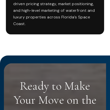
driven pricing strategy, market positioning,
and high-level marketing of waterfront and
luxury properties across Florida’s Space
Coast.
Ready to Make
Your Move on the