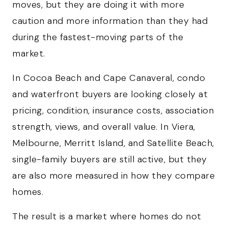
moves, but they are doing it with more
caution and more information than they had
during the fastest-moving parts of the
market.
In Cocoa Beach and Cape Canaveral, condo
and waterfront buyers are looking closely at
pricing, condition, insurance costs, association
strength, views, and overall value. In Viera,
Melbourne, Merritt Island, and Satellite Beach,
single-family buyers are still active, but they
are also more measured in how they compare
homes.
The result is a market where homes do not