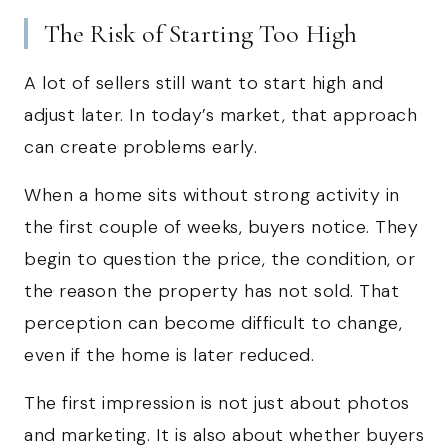
The Risk of Starting Too High
A lot of sellers still want to start high and
adjust later. In today’s market, that approach
can create problems early.
When a home sits without strong activity in
the first couple of weeks, buyers notice. They
begin to question the price, the condition, or
the reason the property has not sold. That
perception can become difficult to change,
even if the home is later reduced.
The first impression is not just about photos
and marketing. It is also about whether buyers