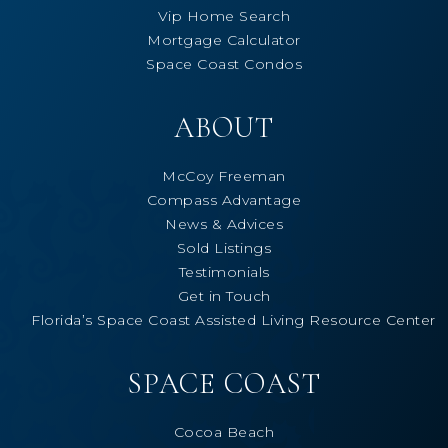
Vip Home Search
Mortgage Calculator
Space Coast Condos
ABOUT
McCoy Freeman
Compass Advantage
News & Advices
Sold Listings
Testimonials
Get in Touch
Florida’s Space Coast Assisted Living Resource Center
SPACE COAST
Cocoa Beach