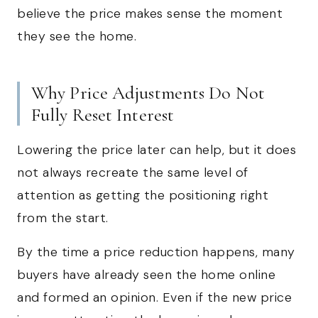
believe the price makes sense the moment
they see the home.
Why Price Adjustments Do Not
Fully Reset Interest
Lowering the price later can help, but it does
not always recreate the same level of
attention as getting the positioning right
from the start.
By the time a price reduction happens, many
buyers have already seen the home online
and formed an opinion. Even if the new price