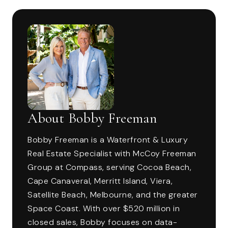
About Bobby Freeman
Bobby Freeman is a Waterfront & Luxury
Real Estate Specialist with McCoy Freeman
Group at Compass, serving Cocoa Beach,
Cape Canaveral, Merritt Island, Viera,
Satellite Beach, Melbourne, and the greater
Space Coast. With over $520 million in
closed sales, Bobby focuses on data-