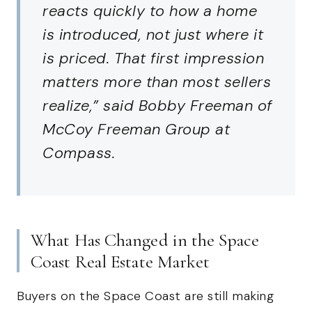
reacts quickly to how a home
is introduced, not just where it
is priced. That first impression
matters more than most sellers
realize,” said Bobby Freeman of
McCoy Freeman Group at
Compass.
What Has Changed in the Space
Coast Real Estate Market
Buyers on the Space Coast are still making