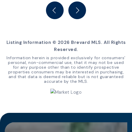
BEDS
BATHS
Listing Information ©
2026
Brevard MLS. All Rights
Reserved.
Information herein is provided exclusively for consumers'
personal, non-commercial use, that it may not be used
for any purpose other than to identify prospective
properties consumers may be interested in purchasing,
and that data is deemed reliable but is not guaranteed
accurate by the MLS.