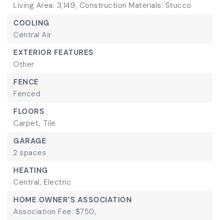
Living Area: 3,149,
Construction Materials: Stucco
COOLING
Central Air
EXTERIOR FEATURES
Other
FENCE
Fenced
FLOORS
Carpet,
Tile
GARAGE
2 spaces
HEATING
Central,
Electric
HOME OWNER'S ASSOCIATION
Association Fee: $750,