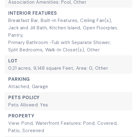
Association Amenities: Pool, Other
INTERIOR FEATURES
Breakfast Bar,
Built-in Features,
Ceiling Fan(s),
Jack and Jill Bath,
Kitchen Island,
Open Floorplan,
Pantry,
Primary Bathroom -Tub with Separate Shower,
Split Bedrooms,
Walk-In Closet(s),
Other
LOT
0.21 acres,
9,148 square Feet,
Area: 0,
Other
PARKING
Attached,
Garage
PETS POLICY
Pets Allowed: Yes
PROPERTY
View: Pond,
Waterfront Features: Pond,
Covered,
Patio,
Screened