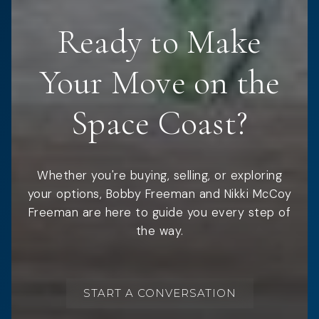
Ready to Make
Your Move on the
Space Coast?
Whether you're buying, selling, or exploring
your options, Bobby Freeman and Nikki McCoy
Freeman are here to guide you every step of
the way.
START A CONVERSATION