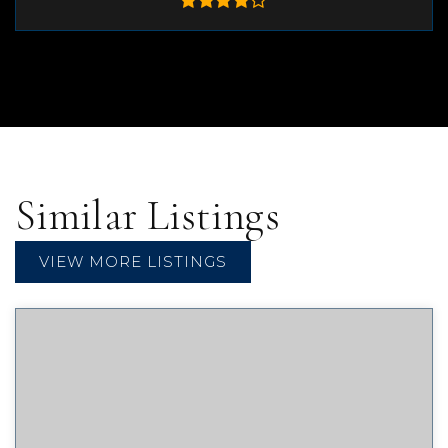
Similar Listings
VIEW MORE LISTINGS