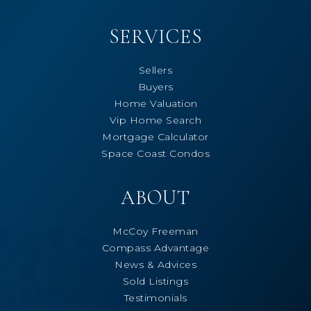
SERVICES
Sellers
Buyers
Home Valuation
Vip Home Search
Mortgage Calculator
Space Coast Condos
ABOUT
McCoy Freeman
Compass Advantage
News & Advices
Sold Listings
Testimonials