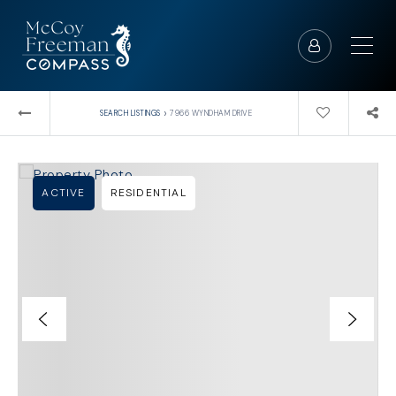
›
SEARCH LISTINGS
7966 WYNDHAM DRIVE
ACTIVE
RESIDENTIAL