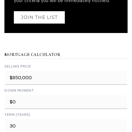
your criteria you will be immediately notified.
JOIN THE LIST
MORTGAGE CALCULATOR
SELLING PRICE
DOWN PAYMENT
TERM (YEARS)