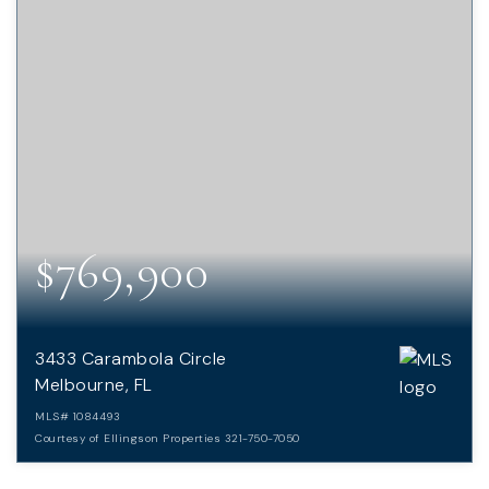
$769,900
3433 Carambola Circle
Melbourne, FL
MLS#
1084493
Courtesy of Ellingson Properties 321-750-7050
4
3