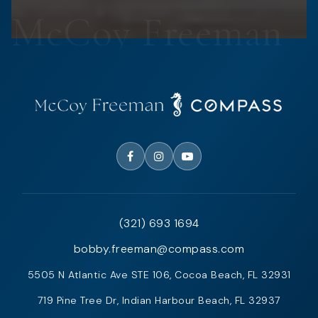
(321) 693 1694
bobby.freeman@compass.com
5505 N Atlantic Ave STE 106, Cocoa Beach, FL 32931
719 Pine Tree Dr, Indian Harbour Beach, FL 32937