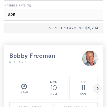
INTEREST RATE (%)
MONTHLY PAYMENT
$5,234
Bobby Freeman
REALTOR ®
MON
TUE
10
11
ASAP
AUG
AUG