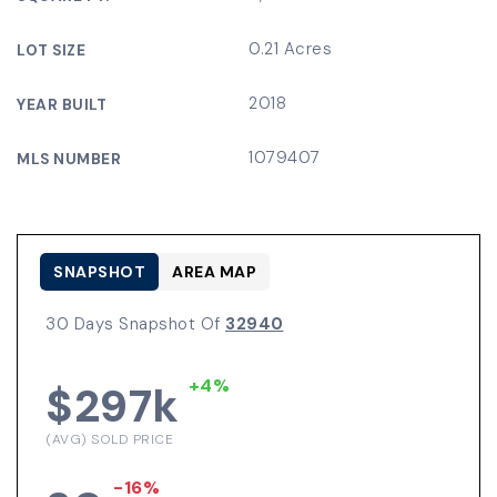
0.21 Acres
LOT SIZE
2018
YEAR BUILT
1079407
MLS NUMBER
SNAPSHOT
AREA MAP
30 Days Snapshot Of
32940
+4%
$297k
(AVG) SOLD PRICE
-16%