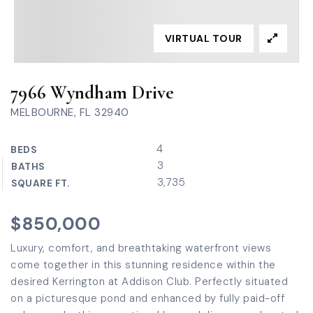
VIRTUAL TOUR
7966 Wyndham Drive
MELBOURNE, FL 32940
4
BEDS
3
BATHS
3,735
SQUARE FT.
$850,000
Luxury, comfort, and breathtaking waterfront views
come together in this stunning residence within the
desired Kerrington at Addison Club. Perfectly situated
on a picturesque pond and enhanced by fully paid-off