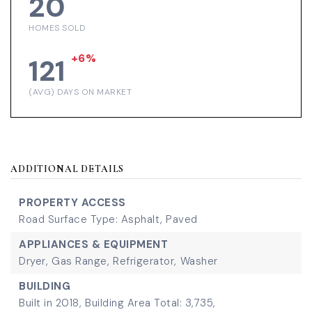
20
HOMES SOLD
+6%
121
(AVG) DAYS ON MARKET
ADDITIONAL DETAILS
PROPERTY ACCESS
Road Surface Type: Asphalt, Paved
APPLIANCES & EQUIPMENT
Dryer,
Gas Range,
Refrigerator,
Washer
BUILDING
Built in 2018,
Building Area Total: 3,735,