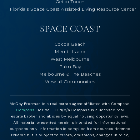
Get in Touch
Florida’s Space Coast Assisted Living Resource Center
SPACE COAST
Cocoa Beach
Merritt Island
West Melbourne
Palm Bay
Melbourne & The Beaches
View all Communities
McCoy Freeman
is a real estate agent affiliated with Compass.
Compass
Florida, LLC d/b/a Compass is a licensed real
estate broker and abides by equal housing opportunity laws.
All material presented herein is intended for informational
purposes only. Information is compiled from sources deemed
reliable but is subject to errors, omissions, changes in price,