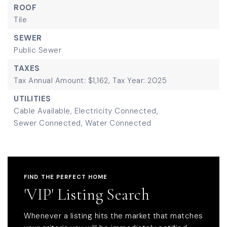
ROOF
Tile
SEWER
Public Sewer
TAXES
Tax Annual Amount: $1,162,
Tax Year: 2025
UTILITIES
Cable Available,
Electricity Connected,
Sewer Connected,
Water Connected
FIND THE PERFECT HOME
'VIP' Listing Search
Whenever a listing hits the market that matches