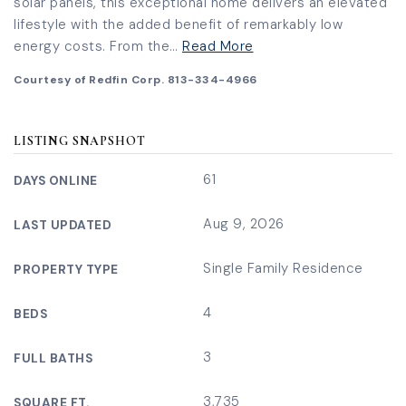
solar panels, this exceptional home delivers an elevated
lifestyle with the added benefit of remarkably low
energy costs. From the
…
Read More
Courtesy of Redfin Corp. 813-334-4966
LISTING SNAPSHOT
61
DAYS ONLINE
Aug 9, 2026
LAST UPDATED
Single Family Residence
PROPERTY TYPE
4
BEDS
3
FULL BATHS
3,735
SQUARE FT.