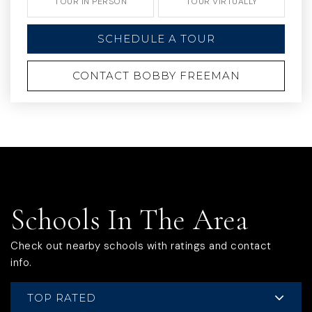
TOUR IN PERSON
TOUR VIRTUALLY
SCHEDULE A TOUR
CONTACT BOBBY FREEMAN
Schools In The Area
Check out nearby schools with ratings and contact
info.
TOP RATED