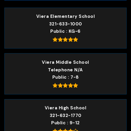
Viera Elementary School
321-633-1000
Public
KG-6
Viera Middle School
Telephone N/A
Public
7-8
Viera High School
321-632-1770
Public
9-12