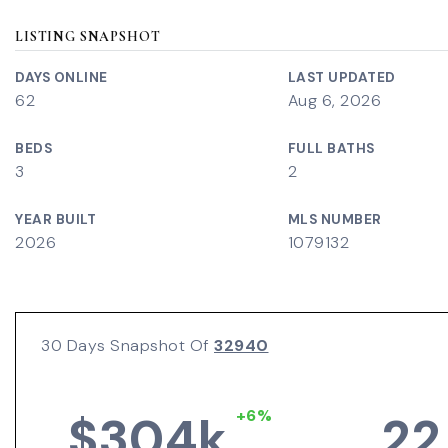
LISTING SNAPSHOT
DAYS ONLINE
LAST UPDATED
62
Aug 6, 2026
BEDS
FULL BATHS
3
2
YEAR BUILT
MLS NUMBER
2026
1079132
30 Days Snapshot Of
32940
+6%
$304k
22