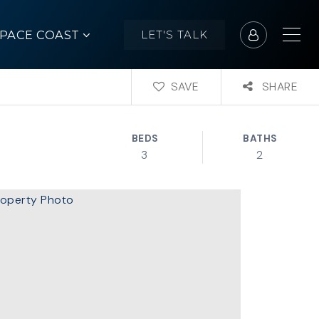
SPACE COAST
LET'S TALK
SAVE
SHARE
BEDS
BATHS
3
2