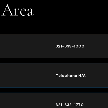
 Area
.
321-633-1000
Telephone N/A
321-632-1770