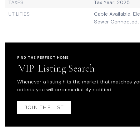
TAXES
Tax Year: 2025
UTILITIES
Cable Available,
El
Sewer Connected,
FIND THE PERFECT HOME
'VIP' Listing Search
Whenever a listing hits the market that matches yo
criteria you will be immediately notified.
JOIN THE LIST