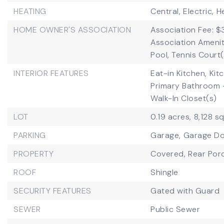
HEATING
Central,
Electric,
H
HOME OWNER'S ASSOCIATION
Association Fee: $
Association Ameniti
Pool, Tennis Court
INTERIOR FEATURES
Eat-in Kitchen,
Kit
Primary Bathroom 
Walk-In Closet(s)
LOT
0.19 acres,
8,128 s
PARKING
Garage,
Garage D
PROPERTY
Covered,
Rear Por
ROOF
Shingle
SECURITY FEATURES
Gated with Guard
SEWER
Public Sewer