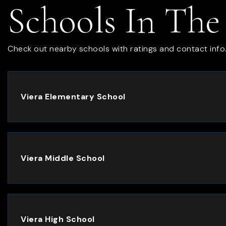
Schools In The
Check out nearby schools with ratings and contact info
Viera Elementary School
Viera Middle School
Viera High School