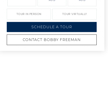
AUG
AUG
TOUR IN PERSON
TOUR VIRTUALLY
SCHEDULE A TOUR
CONTACT BOBBY FREEMAN