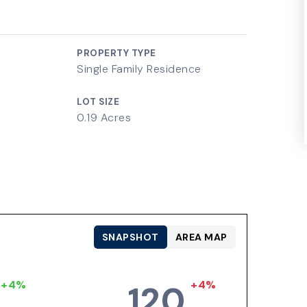
PROPERTY TYPE
Single Family Residence
LOT SIZE
0.19 Acres
SNAPSHOT
AREA MAP
+4%
+4%
120