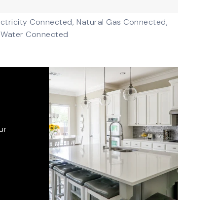
ectricity Connected,
Natural Gas Connected,
Water Connected
ur