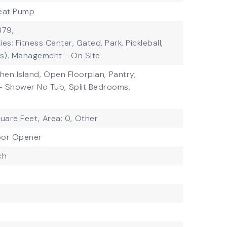
eat Pump
379,
es: Fitness Center, Gated, Park, Pickleball,
(s), Management - On Site
chen Island,
Open Floorplan,
Pantry,
- Shower No Tub,
Split Bedrooms,
quare Feet,
Area: 0,
Other
oor Opener
ch