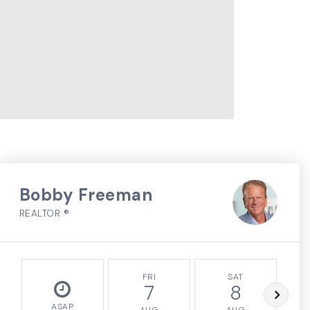
Bobby Freeman
REALTOR ®
FRI
SAT
7
8
ASAP