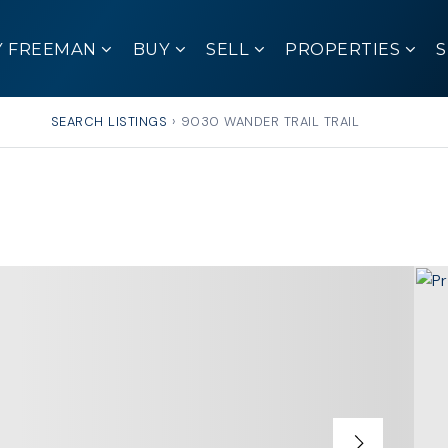
Y FREEMAN
BUY
SELL
PROPERTIES
SEARCH LISTINGS
›
9030 WANDER TRAIL TRAIL