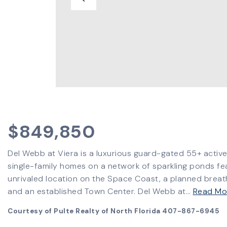
$849,850
Del Webb at Viera is a luxurious guard-gated 55+ activ
single-family homes on a network of sparkling ponds fe
unrivaled location on the Space Coast, a planned breat
and an established Town Center. Del Webb at
…
Read Mo
Courtesy of Pulte Realty of North Florida 407-867-6945