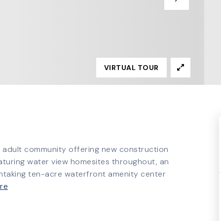
VIRTUAL TOUR
e adult community offering new construction
aturing water view homesites throughout, an
htaking ten-acre waterfront amenity center
re