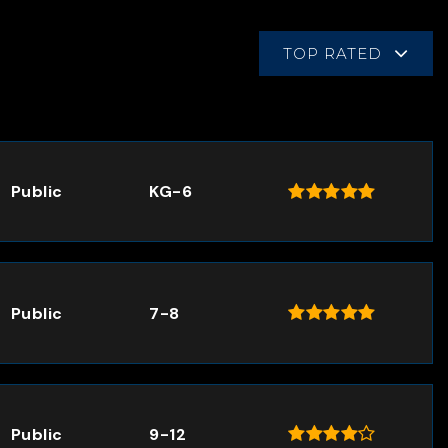
TOP RATED
Public
KG-6
Public
7-8
Public
9-12