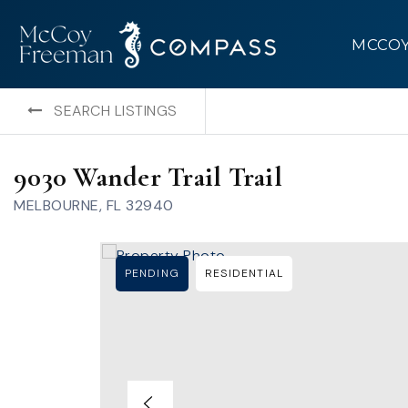
MCCO
SEARCH LISTINGS
9030 Wander Trail Trail
MELBOURNE, FL 32940
PENDING
RESIDENTIAL