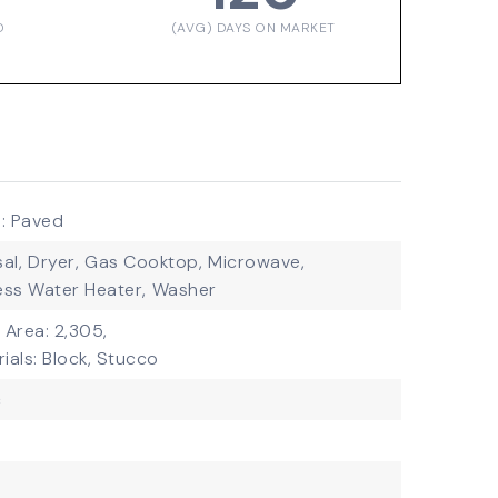
D
(AVG) DAYS ON MARKET
: Paved
al,
Dryer,
Gas Cooktop,
Microwave,
ess Water Heater,
Washer
g Area: 2,305,
ials: Block, Stucco
c