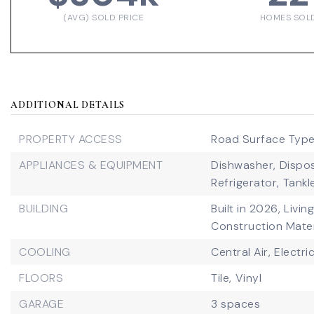
(AVG) SOLD PRICE
HOMES SOL
ADDITIONAL DETAILS
PROPERTY ACCESS
Road Surface Type
APPLIANCES & EQUIPMENT
Dishwasher,
Dispos
Refrigerator,
Tankl
BUILDING
Built in 2026,
Livin
Construction Mater
COOLING
Central Air,
Electri
FLOORS
Tile,
Vinyl
GARAGE
3 spaces