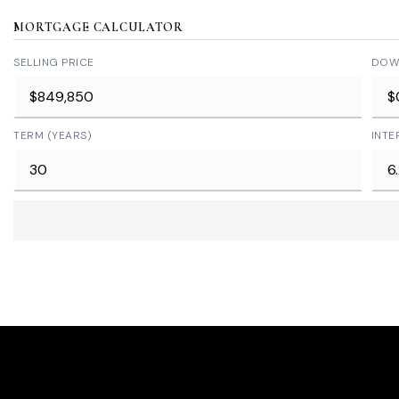
MORTGAGE CALCULATOR
SELLING PRICE
DOW
TERM (YEARS)
INTE