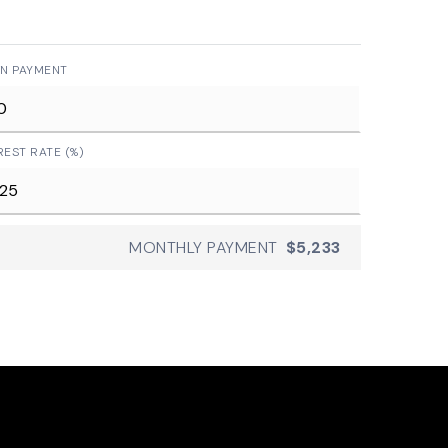
N PAYMENT
REST RATE (%)
MONTHLY PAYMENT
$5,233