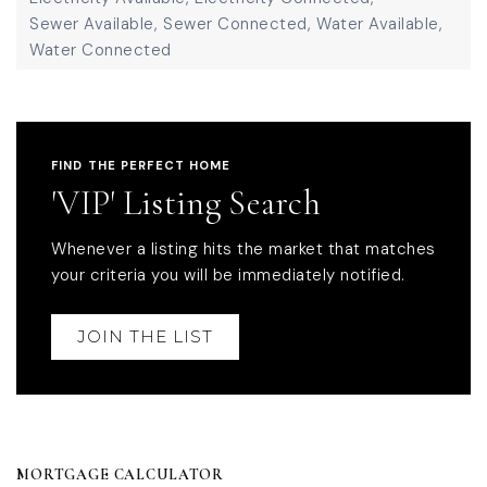
Sewer Available,
Sewer Connected,
Water Available,
Water Connected
FIND THE PERFECT HOME
'VIP' Listing Search
Whenever a listing hits the market that matches
your criteria you will be immediately notified.
JOIN THE LIST
MORTGAGE CALCULATOR