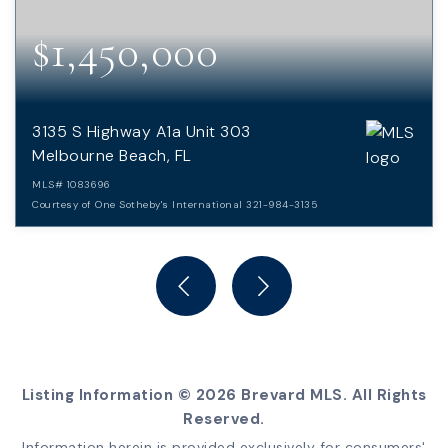
$1,450,000
3135 S Highway A1a Unit 303
Melbourne Beach, FL
MLS#
1083696
Courtesy of One Sotheby's International 321-984-3135
3
3
BEDS
BATHS
Listing Information ©
2026
Brevard MLS. All Rights
Reserved.
Information herein is provided exclusively for consumers'