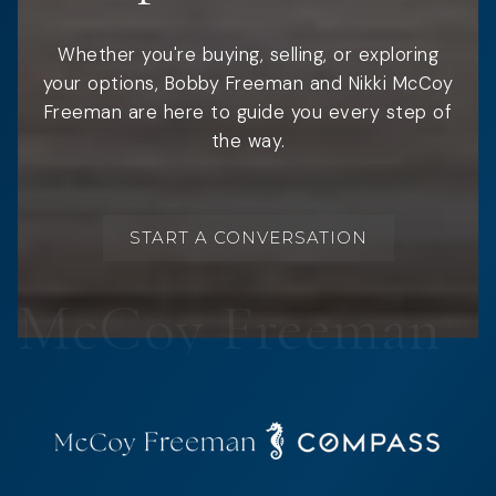
Whether you're buying, selling, or exploring
your options, Bobby Freeman and Nikki McCoy
Freeman are here to guide you every step of
the way.
START A CONVERSATION