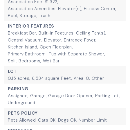
Association Fee: $1,322,
Association Amenities: Elevator(s), Fitness Center,
Pool, Storage, Trash
INTERIOR FEATURES
Breakfast Bar,
Built-in Features,
Ceiling Fan(s),
Central Vacuum,
Elevator,
Entrance Foyer,
Kitchen Island,
Open Floorplan,
Primary Bathroom -Tub with Separate Shower,
Split Bedrooms,
Wet Bar
LOT
0.15 acres,
6,534 square Feet,
Area: 0,
Other
PARKING
Assigned,
Garage,
Garage Door Opener,
Parking Lot,
Underground
PETS POLICY
Pets Allowed: Cats OK, Dogs OK, Number Limit