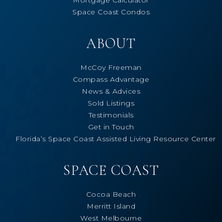
Space Coast Condos
ABOUT
McCoy Freeman
Compass Advantage
News & Advices
Sold Listings
Testimonials
Get in Touch
Florida’s Space Coast Assisted Living Resource Center
SPACE COAST
Cocoa Beach
Merritt Island
West Melbourne