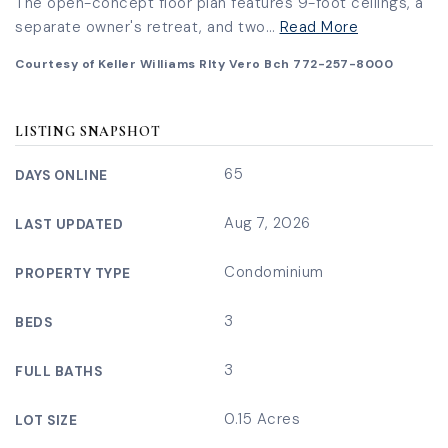
The open-concept floor plan features 9-foot ceilings, a
separate owner's retreat, and two
…
Read More
Courtesy of Keller Williams Rlty Vero Bch 772-257-8000
LISTING SNAPSHOT
65
DAYS ONLINE
Aug 7, 2026
LAST UPDATED
Condominium
PROPERTY TYPE
3
BEDS
3
FULL BATHS
0.15 Acres
LOT SIZE