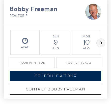
Bobby Freeman
REALTOR ®
SUN
MON
9
10
ASAP
AUG
AUG
TOUR IN PERSON
TOUR VIRTUALLY
SCHEDULE A TOUR
CONTACT BOBBY FREEMAN