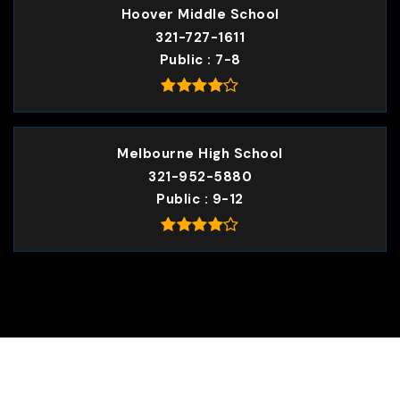
Hoover Middle School
321-727-1611
Public
7-8
Melbourne High School
321-952-5880
Public
9-12