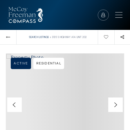
›
SEARCH LISTINGS
3135 S HIGHWAY A1A UNIT 202
ACTIVE
RESIDENTIAL