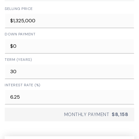
SELLING PRICE
DOWN PAYMENT
TERM (YEARS)
INTEREST RATE (%)
MONTHLY PAYMENT
$8,158