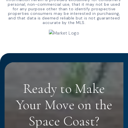
personal, non-commercial use, that it may not be used
for any purpose other than to identify prospective
properties consumers may be interested in purchasing,
and that data is deemed reliable but is not guaranteed
accurate by the MLS.
Ready to Make
Your Move on the
Space Coast?