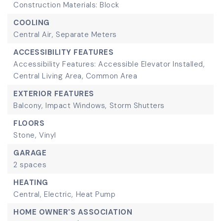
Construction Materials: Block
COOLING
Central Air,
Separate Meters
ACCESSIBILITY FEATURES
Accessibility Features: Accessible Elevator Installed,
Central Living Area, Common Area
EXTERIOR FEATURES
Balcony,
Impact Windows,
Storm Shutters
FLOORS
Stone,
Vinyl
GARAGE
2 spaces
HEATING
Central,
Electric,
Heat Pump
HOME OWNER'S ASSOCIATION