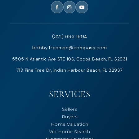
(321) 693 1694
bobby.freeman@compass.com
5505 N Atlantic Ave STE 106, Cocoa Beach, FL 32931
719 Pine Tree Dr, Indian Harbour Beach, FL 32937
SERVICES
Sellers
Buyers
Home Valuation
Vip Home Search
Mortgage Calculator