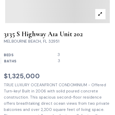
3135 S Highway A1a Unit 202
MELBOURNE BEACH, FL 32951
3
BEDS
3
BATHS
$1,325,000
TRUE LUXURY OCEANFRONT CONDOMINIUM - Offered
Turn-key! Built in 2006 with solid poured concrete
construction. This spacious second-floor residence
offers breathtaking direct ocean views from two private
balconies and over 2,200 square feet of living space.