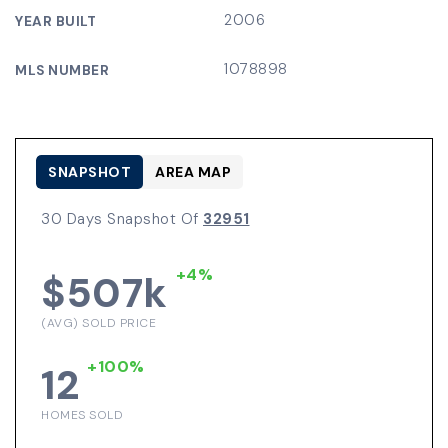
2006
YEAR BUILT
1078898
MLS NUMBER
SNAPSHOT
AREA MAP
30 Days Snapshot Of
32951
+4%
$507k
(AVG) SOLD PRICE
+100%
12
HOMES SOLD