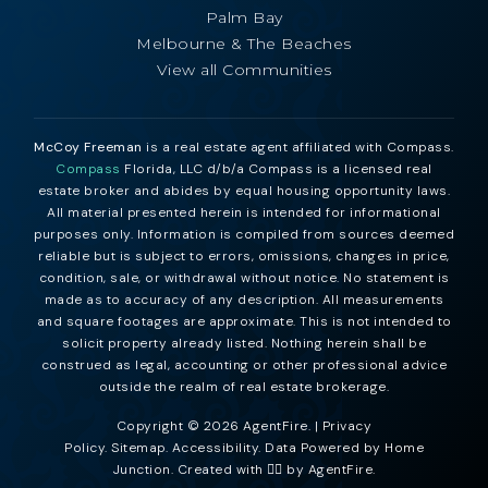
Palm Bay
Melbourne & The Beaches
View all Communities
McCoy Freeman
is a real estate agent affiliated with Compass.
Compass
Florida, LLC d/b/a Compass is a licensed real
estate broker and abides by equal housing opportunity laws.
All material presented herein is intended for informational
purposes only. Information is compiled from sources deemed
reliable but is subject to errors, omissions, changes in price,
condition, sale, or withdrawal without notice. No statement is
made as to accuracy of any description. All measurements
and square footages are approximate. This is not intended to
solicit property already listed. Nothing herein shall be
construed as legal, accounting or other professional advice
outside the realm of real estate brokerage.
Copyright © 2026 AgentFire. |
Privacy
Policy
.
Sitemap
.
Accessibility
. Data Powered by Home
Junction. Created with ❤️‍🔥 by
AgentFire
.