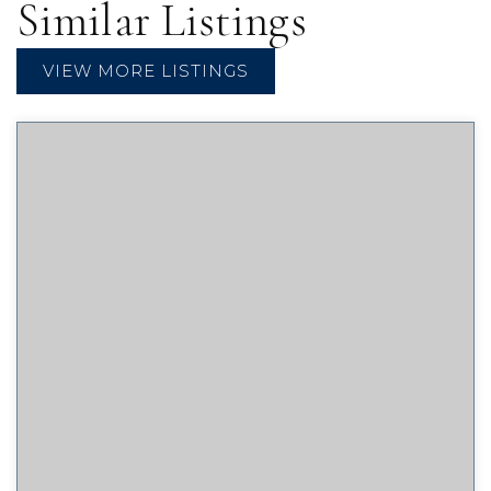
Similar Listings
VIEW MORE LISTINGS