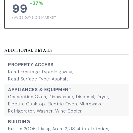
-37%
99
(AVG) DAYS ON MARKET
ADDITIONAL DETAILS
PROPERTY ACCESS
Road Frontage Type: Highway,
Road Surface Type: Asphalt
APPLIANCES & EQUIPMENT
Convection Oven,
Dishwasher,
Disposal,
Dryer,
Electric Cooktop,
Electric Oven,
Microwave,
Refrigerator,
Washer,
Wine Cooler
BUILDING
Built in 2006,
Living Area: 2,213,
4 total stories,