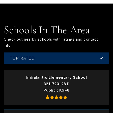
Schools In The Area
Check out nearby schools with ratings and contact
info.
TOP RATED
Indialantic Elementary School
321-723-2811
Public
KG-6