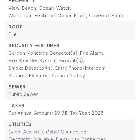
PROPERTY
View: Beach, Ocean, Water,
Waterfront Features: Ocean Front,
Covered,
Patio
ROOF
Tile
SECURITY FEATURES
Carbon Monoxide Detector(s),
Fire Alarm,
Fire Sprinkler System,
Firewall(s),
Smoke Detector(s),
Entry Phone/Intercom,
Secured Elevator,
Secured Lobby
SEWER
Public Sewer
TAXES
Tax Annual Amount: $9,311,
Tax Year: 2025
UTILITIES
Cable Available,
Cable Connected,
Electricity Available,
Electricity Connected,