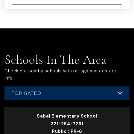
Schools In The Area
Check out nearby schools with ratings and contact
info.
TOP RATED
Sabal Elementary School
321-254-7261
Public
PK-6