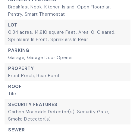
Breakfast Nook,
Kitchen Island,
Open Floorplan,
Pantry,
Smart Thermostat
LOT
0.34 acres,
14,810 square Feet,
Area: 0,
Cleared,
Sprinklers In Front,
Sprinklers In Rear
PARKING
Garage,
Garage Door Opener
PROPERTY
Front Porch,
Rear Porch
ROOF
Tile
SECURITY FEATURES
Carbon Monoxide Detector(s),
Security Gate,
Smoke Detector(s)
SEWER