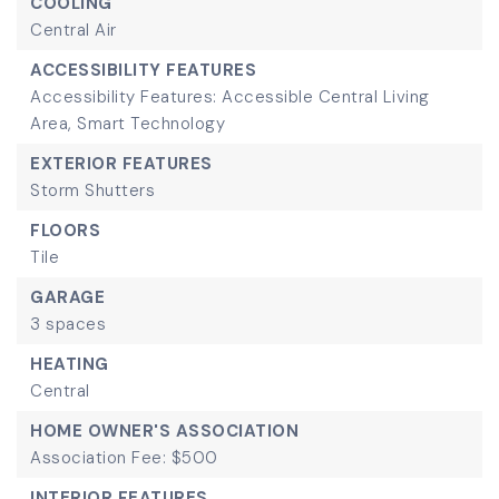
COOLING
Central Air
ACCESSIBILITY FEATURES
Accessibility Features: Accessible Central Living
Area, Smart Technology
EXTERIOR FEATURES
Storm Shutters
FLOORS
Tile
GARAGE
3 spaces
HEATING
Central
HOME OWNER'S ASSOCIATION
Association Fee: $500
INTERIOR FEATURES