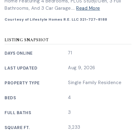
Home Featuring 4 Bedrooms, PLUS Study/Den, 3 Full
Bathrooms, And 3 Car Garage.
…
Read More
Courtesy of Lifestyle Homes R.E. LLC 321-727-8188
LISTING SNAPSHOT
71
DAYS ONLINE
Aug 9, 2026
LAST UPDATED
Single Family Residence
PROPERTY TYPE
4
BEDS
3
FULL BATHS
3,233
SQUARE FT.