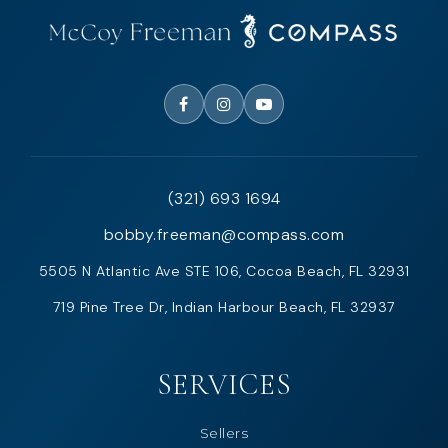
(321) 693 1694
bobby.freeman@compass.com
5505 N Atlantic Ave STE 106, Cocoa Beach, FL 32931
719 Pine Tree Dr, Indian Harbour Beach, FL 32937
SERVICES
Sellers