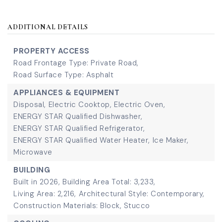
ADDITIONAL DETAILS
PROPERTY ACCESS
Road Frontage Type: Private Road,
Road Surface Type: Asphalt
APPLIANCES & EQUIPMENT
Disposal,
Electric Cooktop,
Electric Oven,
ENERGY STAR Qualified Dishwasher,
ENERGY STAR Qualified Refrigerator,
ENERGY STAR Qualified Water Heater,
Ice Maker,
Microwave
BUILDING
Built in 2026,
Building Area Total: 3,233,
Living Area: 2,216,
Architectural Style: Contemporary,
Construction Materials: Block, Stucco