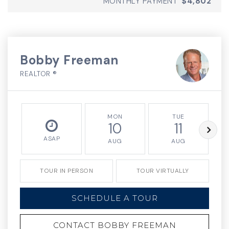
MONTHLY PAYMENT
$4,802
Bobby Freeman
REALTOR ®
MON
TUE
10
11
ASAP
AUG
AUG
TOUR IN PERSON
TOUR VIRTUALLY
SCHEDULE A TOUR
CONTACT BOBBY FREEMAN