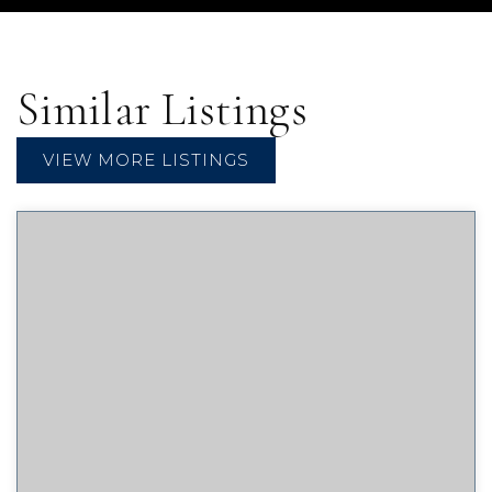
Similar Listings
VIEW MORE LISTINGS