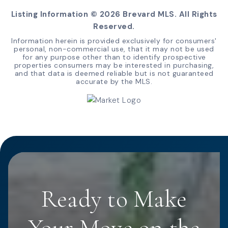
Listing Information ©
2026
Brevard MLS. All Rights
Reserved.
Information herein is provided exclusively for consumers'
personal, non-commercial use, that it may not be used
for any purpose other than to identify prospective
properties consumers may be interested in purchasing,
and that data is deemed reliable but is not guaranteed
accurate by the MLS.
Ready to Make