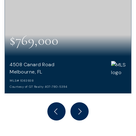
$769,000
4508 Canard Road
Melbourne, FL
MLS#
1083938
Courtesy of GT Realty 407-780-5394
4
4
4,179
BEDS
BATHS
SQFT