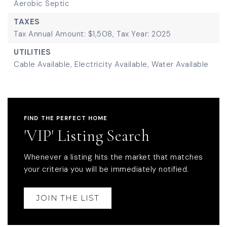
Aerobic Septic
TAXES
Tax Annual Amount: $1,508,
Tax Year: 2025
UTILITIES
Cable Available,
Electricity Available,
Water Available
FIND THE PERFECT HOME
'VIP' Listing Search
Whenever a listing hits the market that matches
your criteria you will be immediately notified.
JOIN THE LIST