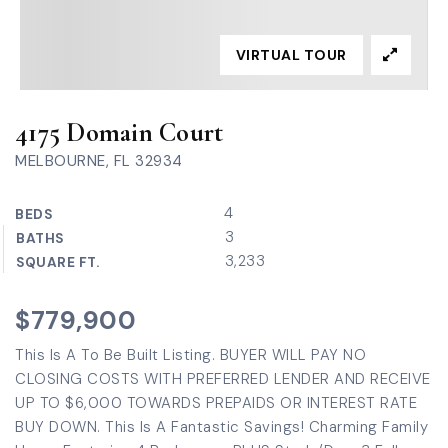
VIRTUAL TOUR
4175 Domain Court
MELBOURNE, FL 32934
4
BEDS
3
BATHS
3,233
SQUARE FT.
$779,900
This Is A To Be Built Listing. BUYER WILL PAY NO
CLOSING COSTS WITH PREFERRED LENDER AND RECEIVE
UP TO $6,000 TOWARDS PREPAIDS OR INTEREST RATE
BUY DOWN. This Is A Fantastic Savings! Charming Family