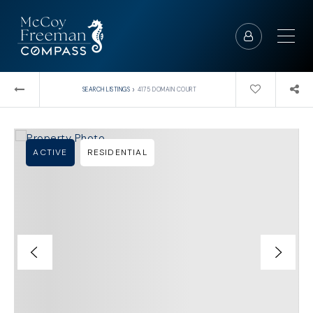
›
SEARCH LISTINGS
4175 DOMAIN COURT
ACTIVE
RESIDENTIAL