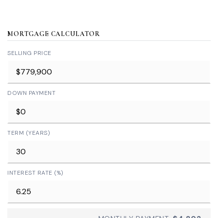
MORTGAGE CALCULATOR
SELLING PRICE
DOWN PAYMENT
TERM (YEARS)
INTEREST RATE (%)