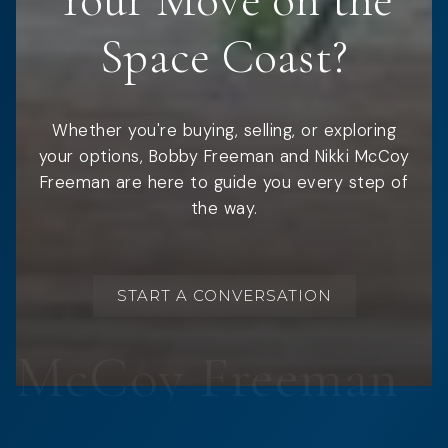
Your Move on the
Space Coast?
Whether you're buying, selling, or exploring
your options, Bobby Freeman and Nikki McCoy
Freeman are here to guide you every step of
the way.
START A CONVERSATION