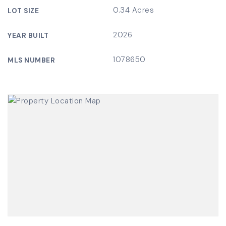
0.34 Acres
LOT SIZE
2026
YEAR BUILT
1078650
MLS NUMBER