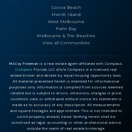
Cocoa Beach
Merritt Island
West Melbourne
Palm Bay
Melbourne & The Beaches
View all Communities
McCoy Freeman
is a real estate agent affiliated with Compass.
Compass
Florida, LLC d/b/a Compass is a licensed real
estate broker and abides by equal housing opportunity laws.
All material presented herein is intended for informational
purposes only. Information is compiled from sources deemed
reliable but is subject to errors, omissions, changes in price,
condition, sale, or withdrawal without notice. No statement is
made as to accuracy of any description. All measurements
and square footages are approximate. This is not intended to
solicit property already listed. Nothing herein shall be
construed as legal, accounting or other professional advice
outside the realm of real estate brokerage.