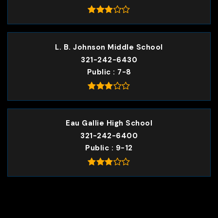
L. B. Johnson Middle School
321-242-6430
Public
7-8
Eau Gallie High School
321-242-6400
Public
9-12