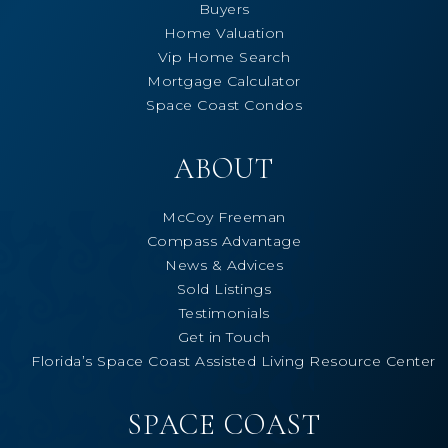
Buyers
Home Valuation
Vip Home Search
Mortgage Calculator
Space Coast Condos
ABOUT
McCoy Freeman
Compass Advantage
News & Advices
Sold Listings
Testimonials
Get in Touch
Florida’s Space Coast Assisted Living Resource Center
SPACE COAST