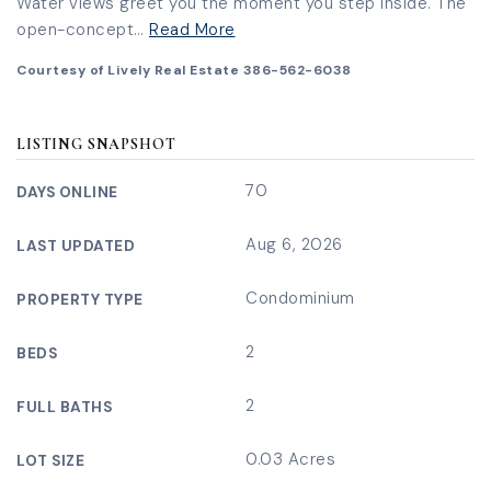
Water views greet you the moment you step inside. The
open-concept
…
Read More
Courtesy of Lively Real Estate 386-562-6038
LISTING SNAPSHOT
70
DAYS ONLINE
Aug 6, 2026
LAST UPDATED
Condominium
PROPERTY TYPE
2
BEDS
2
FULL BATHS
0.03 Acres
LOT SIZE