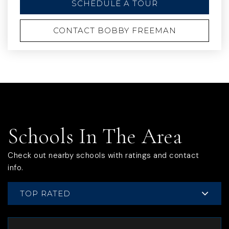
SCHEDULE A TOUR
CONTACT BOBBY FREEMAN
Schools In The Area
Check out nearby schools with ratings and contact
info.
TOP RATED