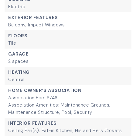
Electric
EXTERIOR FEATURES
Balcony,
Impact Windows
FLOORS
Tile
GARAGE
2 spaces
HEATING
Central
HOME OWNER'S ASSOCIATION
Association Fee: $746,
Association Amenities: Maintenance Grounds,
Maintenance Structure, Pool, Security
INTERIOR FEATURES
Ceiling Fan(s),
Eat-in Kitchen,
His and Hers Closets,