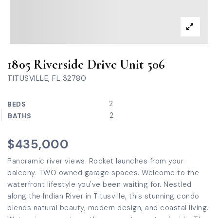
1805 Riverside Drive Unit 506
TITUSVILLE, FL 32780
2
BEDS
2
BATHS
$435,000
Panoramic river views. Rocket launches from your
balcony. TWO owned garage spaces. Welcome to the
waterfront lifestyle you've been waiting for. Nestled
along the Indian River in Titusville, this stunning condo
blends natural beauty, modern design, and coastal living.