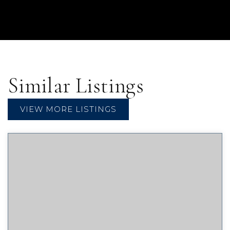
Similar Listings
VIEW MORE LISTINGS