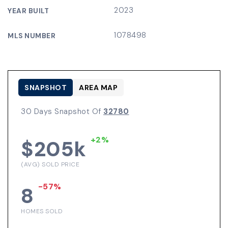
2023
YEAR BUILT
1078498
MLS NUMBER
SNAPSHOT
AREA MAP
30 Days Snapshot Of
32780
+2%
$205k
(AVG) SOLD PRICE
-57%
8
HOMES SOLD