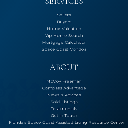
SERVICES
Sellers
Buyers
Home Valuation
Vip Home Search
Mortgage Calculator
Space Coast Condos
ABOUT
McCoy Freeman
Compass Advantage
News & Advices
Sold Listings
Testimonials
Get in Touch
Florida’s Space Coast Assisted Living Resource Center