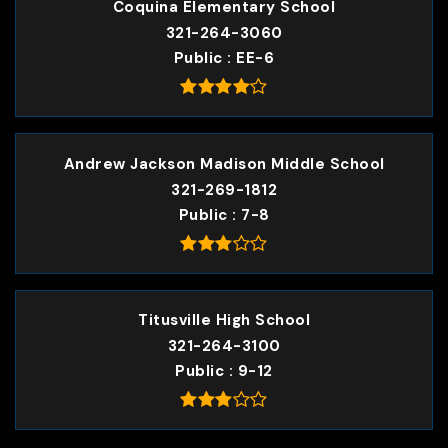
Coquina Elementary School
321-264-3060
Public
EE-6
Andrew Jackson Madison Middle School
321-269-1812
Public
7-8
Titusville High School
321-264-3100
Public
9-12