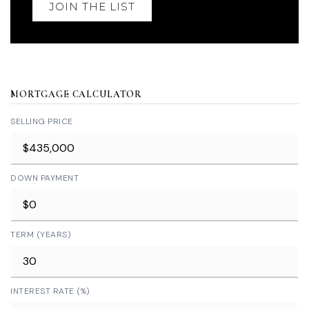
JOIN THE LIST
MORTGAGE CALCULATOR
SELLING PRICE
DOWN PAYMENT
TERM (YEARS)
INTEREST RATE (%)