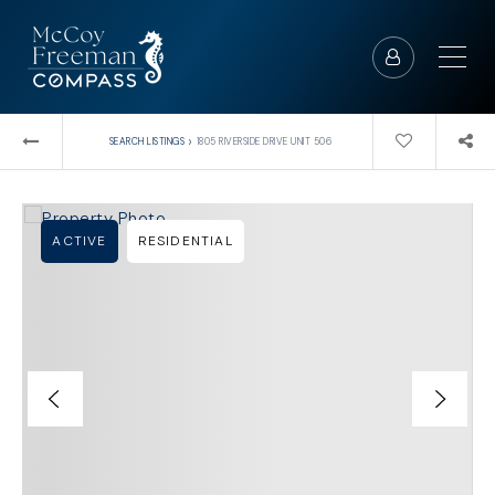
›
SEARCH LISTINGS
1805 RIVERSIDE DRIVE UNIT 506
ACTIVE
RESIDENTIAL