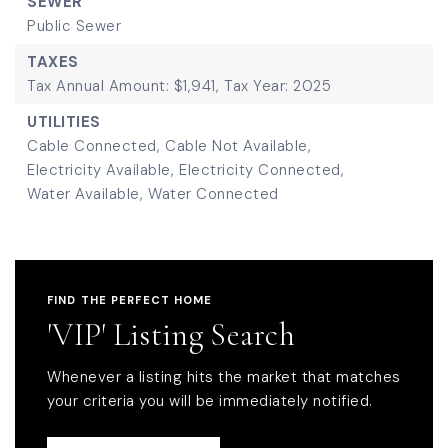
SEWER
Public Sewer
TAXES
Tax Annual Amount: $1,941,
Tax Year: 2025
UTILITIES
Cable Connected,
Cable Not Available,
Electricity Available,
Electricity Connected,
Water Available,
Water Connected
FIND THE PERFECT HOME
'VIP' Listing Search
Whenever a listing hits the market that matches
your criteria you will be immediately notified.