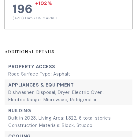
+102%
196
(AVG) DAYS ON MARKET
ADDITIONAL DETAILS
PROPERTY ACCESS
Road Surface Type: Asphalt
APPLIANCES & EQUIPMENT
Dishwasher,
Disposal,
Dryer,
Electric Oven,
Electric Range,
Microwave,
Refrigerator
BUILDING
Built in 2023,
Living Area: 1,322,
6 total stories,
Construction Materials: Block, Stucco
COOLING