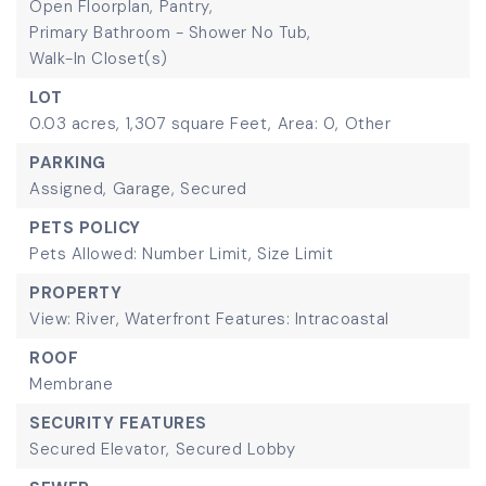
Open Floorplan,
Pantry,
Primary Bathroom - Shower No Tub,
Walk-In Closet(s)
LOT
0.03 acres,
1,307 square Feet,
Area: 0,
Other
PARKING
Assigned,
Garage,
Secured
PETS POLICY
Pets Allowed: Number Limit, Size Limit
PROPERTY
View: River,
Waterfront Features: Intracoastal
ROOF
Membrane
SECURITY FEATURES
Secured Elevator,
Secured Lobby