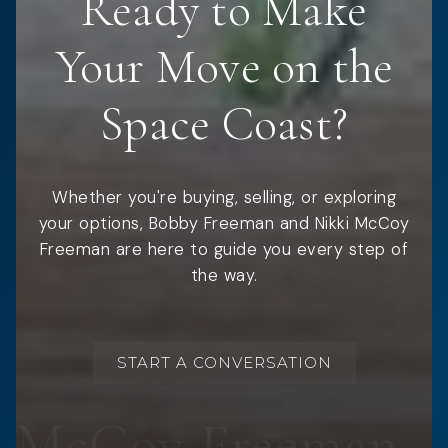
Ready to Make
Your Move on the
Space Coast?
Whether you're buying, selling, or exploring
your options, Bobby Freeman and Nikki McCoy
Freeman are here to guide you every step of
the way.
START A CONVERSATION