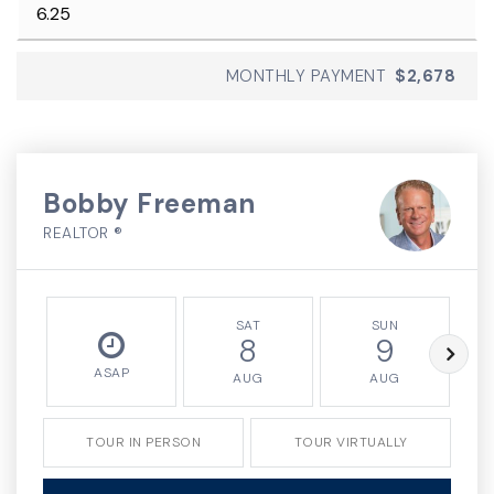
MONTHLY PAYMENT
$2,678
Bobby Freeman
REALTOR ®
SAT
SUN
8
9
ASAP
AUG
AUG
TOUR IN PERSON
TOUR VIRTUALLY