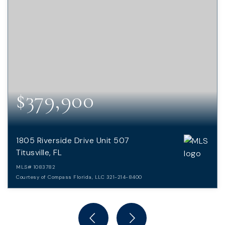
$379,900
1805 Riverside Drive Unit 507
Titusville, FL
MLS#
1083782
Courtesy of Compass Florida, LLC 321-214-8400
2
2
BEDS
BATHS