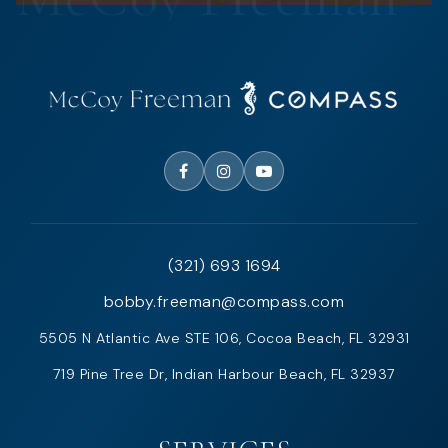
(321) 693 1694
bobby.freeman@compass.com
5505 N Atlantic Ave STE 106, Cocoa Beach, FL 32931
719 Pine Tree Dr, Indian Harbour Beach, FL 32937