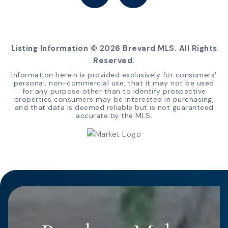
Listing Information ©
2026
Brevard MLS. All Rights
Reserved.
Information herein is provided exclusively for consumers'
personal, non-commercial use, that it may not be used
for any purpose other than to identify prospective
properties consumers may be interested in purchasing,
and that data is deemed reliable but is not guaranteed
accurate by the MLS.