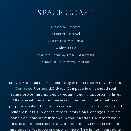
SPACE COAST
Cocoa Beach
Merritt Island
West Melbourne
Palm Bay
Melbourne & The Beaches
View all Communities
McCoy Freeman
is a real estate agent affiliated with Compass.
Compass
Florida, LLC d/b/a Compass is a licensed real
estate broker and abides by equal housing opportunity laws.
All material presented herein is intended for informational
purposes only. Information is compiled from sources deemed
reliable but is subject to errors, omissions, changes in price,
condition, sale, or withdrawal without notice. No statement is
made as to accuracy of any description. All measurements
and square footages are approximate. This is not intended to