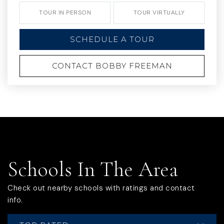
TOUR IN PERSON
TOUR VIRTUALLY
SCHEDULE A TOUR
CONTACT BOBBY FREEMAN
Schools In The Area
Check out nearby schools with ratings and contact
info.