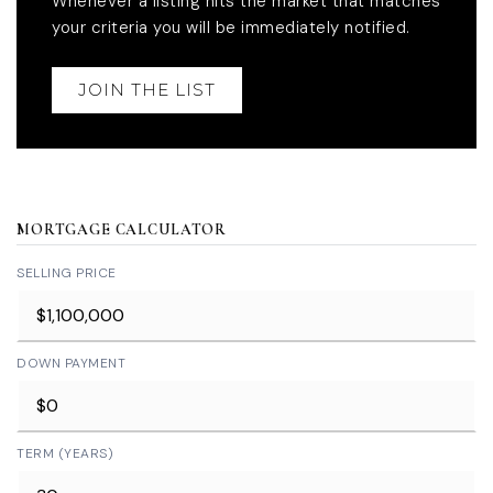
Whenever a listing hits the market that matches
your criteria you will be immediately notified.
JOIN THE LIST
MORTGAGE CALCULATOR
SELLING PRICE
DOWN PAYMENT
TERM (YEARS)