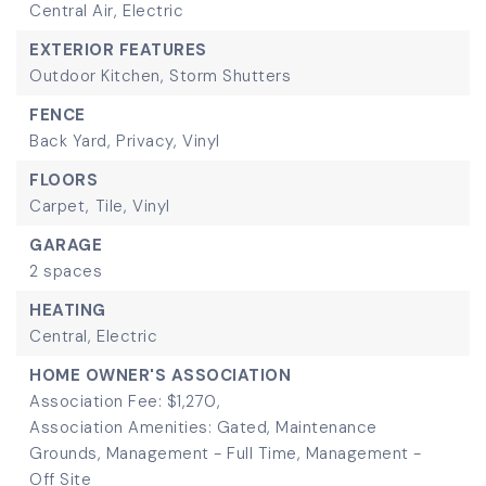
Central Air,
Electric
EXTERIOR FEATURES
Outdoor Kitchen,
Storm Shutters
FENCE
Back Yard,
Privacy,
Vinyl
FLOORS
Carpet,
Tile,
Vinyl
GARAGE
2 spaces
HEATING
Central,
Electric
HOME OWNER'S ASSOCIATION
Association Fee: $1,270,
Association Amenities: Gated, Maintenance
Grounds, Management - Full Time, Management -
Off Site