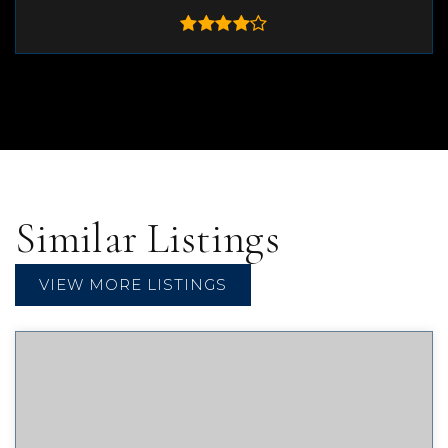
Similar Listings
VIEW MORE LISTINGS