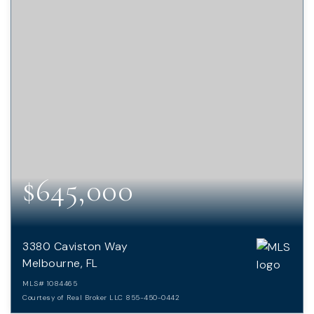
$645,000
3380 Caviston Way
Melbourne, FL
MLS#
1084465
Courtesy of Real Broker LLC 855-450-0442