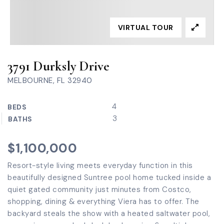
VIRTUAL TOUR
3791 Durksly Drive
MELBOURNE, FL 32940
4
BEDS
3
BATHS
$1,100,000
Resort-style living meets everyday function in this
beautifully designed Suntree pool home tucked inside a
quiet gated community just minutes from Costco,
shopping, dining & everything Viera has to offer. The
backyard steals the show with a heated saltwater pool,