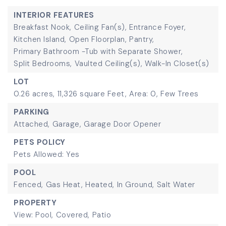
INTERIOR FEATURES
Breakfast Nook,
Ceiling Fan(s),
Entrance Foyer,
Kitchen Island,
Open Floorplan,
Pantry,
Primary Bathroom -Tub with Separate Shower,
Split Bedrooms,
Vaulted Ceiling(s),
Walk-In Closet(s)
LOT
0.26 acres,
11,326 square Feet,
Area: 0,
Few Trees
PARKING
Attached,
Garage,
Garage Door Opener
PETS POLICY
Pets Allowed: Yes
POOL
Fenced,
Gas Heat,
Heated,
In Ground,
Salt Water
PROPERTY
View: Pool,
Covered,
Patio