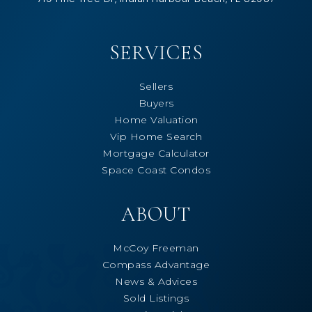
SERVICES
Sellers
Buyers
Home Valuation
Vip Home Search
Mortgage Calculator
Space Coast Condos
ABOUT
McCoy Freeman
Compass Advantage
News & Advices
Sold Listings