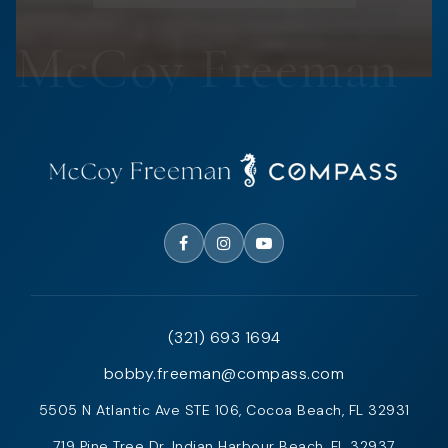
(321) 693 1694
bobby.freeman@compass.com
5505 N Atlantic Ave STE 106, Cocoa Beach, FL 32931
719 Pine Tree Dr, Indian Harbour Beach, FL 32937