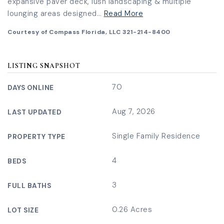
expansive paver deck, lush landscaping & multiple
lounging areas designed
…
Read More
Courtesy of Compass Florida, LLC 321-214-8400
LISTING SNAPSHOT
70
DAYS ONLINE
Aug 7, 2026
LAST UPDATED
Single Family Residence
PROPERTY TYPE
4
BEDS
3
FULL BATHS
0.26 Acres
LOT SIZE