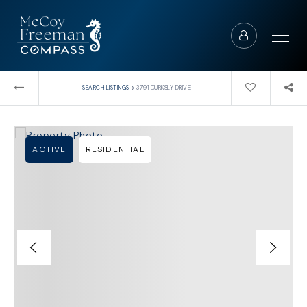
›
SEARCH LISTINGS
3791 DURKSLY DRIVE
ACTIVE
RESIDENTIAL