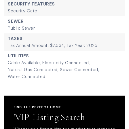
SECURITY FEATURES
Security Gate
SEWER
Public Sewer
TAXES
Tax Annual Amount: $7,534,
Tax Year: 2025
UTILITIES
Cable Available,
Electricity Connected,
Natural Gas Connected,
Sewer Connected,
Water Connected
FIND THE PERFECT HOME
'VIP' Listing Search