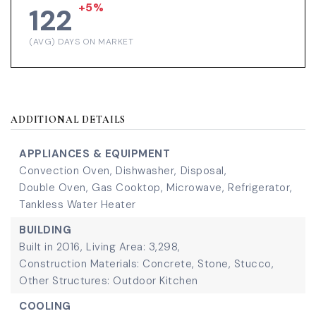
+5%
122
(AVG) DAYS ON MARKET
ADDITIONAL DETAILS
APPLIANCES & EQUIPMENT
Convection Oven,
Dishwasher,
Disposal,
Double Oven,
Gas Cooktop,
Microwave,
Refrigerator,
Tankless Water Heater
BUILDING
Built in 2016,
Living Area: 3,298,
Construction Materials: Concrete, Stone, Stucco,
Other Structures: Outdoor Kitchen
COOLING