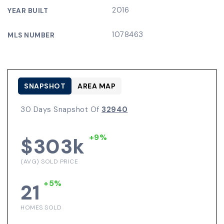
2016
YEAR BUILT
1078463
MLS NUMBER
SNAPSHOT
AREA MAP
30 Days Snapshot Of
32940
+9%
$303k
(AVG) SOLD PRICE
+5%
21
HOMES SOLD