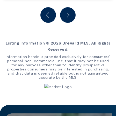
4
2
BEDS
BATHS
Listing Information ©
2026
Brevard MLS. All Rights
Reserved.
Information herein is provided exclusively for consumers'
personal, non-commercial use, that it may not be used
for any purpose other than to identify prospective
properties consumers may be interested in purchasing,
and that data is deemed reliable but is not guaranteed
accurate by the MLS.