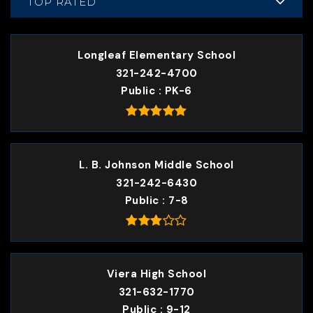
TOP RATED
Longleaf Elementary School
321-242-4700
Public
PK-6
L. B. Johnson Middle School
321-242-6430
Public
7-8
Viera High School
321-632-1770
Public
9-12