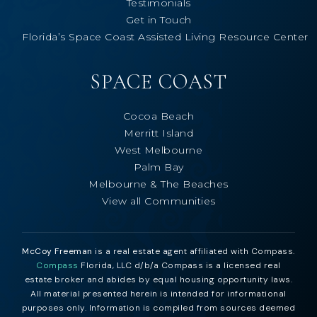
Testimonials
Get in Touch
Florida’s Space Coast Assisted Living Resource Center
SPACE COAST
Cocoa Beach
Merritt Island
West Melbourne
Palm Bay
Melbourne & The Beaches
View all Communities
McCoy Freeman
is a real estate agent affiliated with Compass.
Compass
Florida, LLC d/b/a Compass is a licensed real
estate broker and abides by equal housing opportunity laws.
All material presented herein is intended for informational
purposes only. Information is compiled from sources deemed