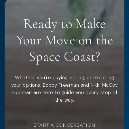
Ready to Make
Your Move on the
Space Coast?
Whether you're buying, selling, or exploring
your options, Bobby Freeman and Nikki McCoy
Freeman are here to guide you every step of
the way.
START A CONVERSATION