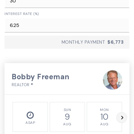
INTEREST RATE (%)
MONTHLY PAYMENT
$6,773
Bobby Freeman
REALTOR ®
SUN
MON
9
10
ASAP
AUG
AUG