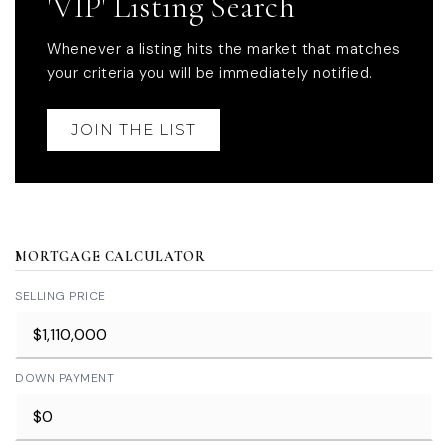
'VIP' Listing Search
Whenever a listing hits the market that matches
your criteria you will be immediately notified.
JOIN THE LIST
MORTGAGE CALCULATOR
SELLING PRICE
DOWN PAYMENT