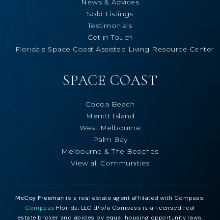
News & Advices
Sold Listings
Testimonials
Get in Touch
Florida’s Space Coast Assisted Living Resource Center
SPACE COAST
Cocoa Beach
Merritt Island
West Melbourne
Palm Bay
Melbourne & The Beaches
View all Communities
McCoy Freeman
is a real estate agent affiliated with Compass.
Compass
Florida, LLC d/b/a Compass is a licensed real
estate broker and abides by equal housing opportunity laws.