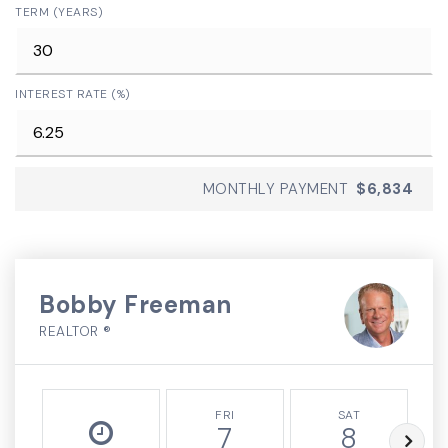
TERM (YEARS)
INTEREST RATE (%)
MONTHLY PAYMENT
$6,834
Bobby Freeman
REALTOR ®
FRI
SAT
7
8