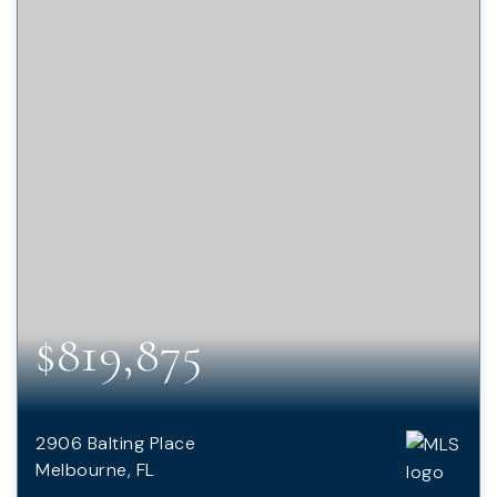
$819,875
2906 Balting Place
Melbourne, FL