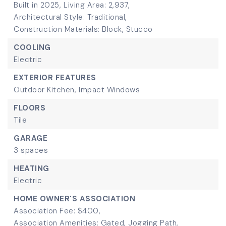
Built in 2025,
Living Area: 2,937,
Architectural Style: Traditional,
Construction Materials: Block, Stucco
COOLING
Electric
EXTERIOR FEATURES
Outdoor Kitchen,
Impact Windows
FLOORS
Tile
GARAGE
3 spaces
HEATING
Electric
HOME OWNER'S ASSOCIATION
Association Fee: $400,
Association Amenities: Gated, Jogging Path,