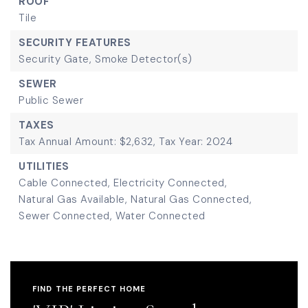
ROOF
Tile
SECURITY FEATURES
Security Gate,
Smoke Detector(s)
SEWER
Public Sewer
TAXES
Tax Annual Amount: $2,632,
Tax Year: 2024
UTILITIES
Cable Connected,
Electricity Connected,
Natural Gas Available,
Natural Gas Connected,
Sewer Connected,
Water Connected
FIND THE PERFECT HOME