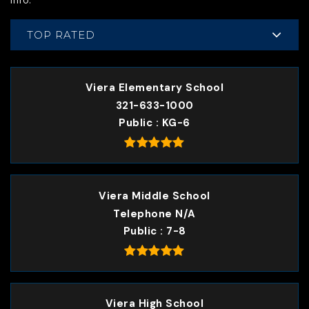
info.
TOP RATED
Viera Elementary School
321-633-1000
Public
KG-6
Viera Middle School
Telephone N/A
Public
7-8
Viera High School