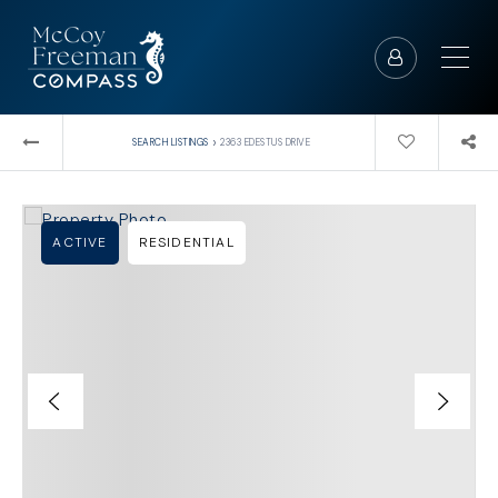
›
SEARCH LISTINGS
2363 EDESTUS DRIVE
ACTIVE
RESIDENTIAL