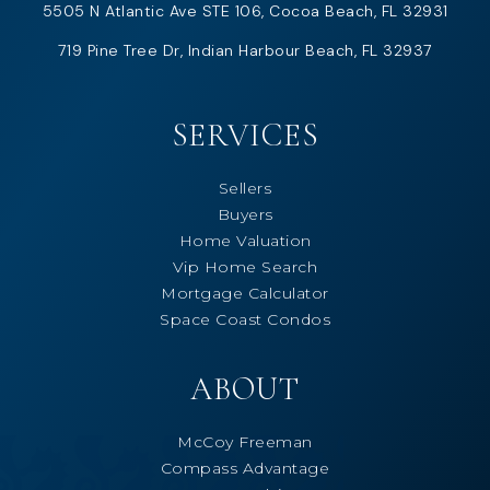
5505 N Atlantic Ave STE 106, Cocoa Beach, FL 32931
719 Pine Tree Dr, Indian Harbour Beach, FL 32937
SERVICES
Sellers
Buyers
Home Valuation
Vip Home Search
Mortgage Calculator
Space Coast Condos
ABOUT
McCoy Freeman
Compass Advantage