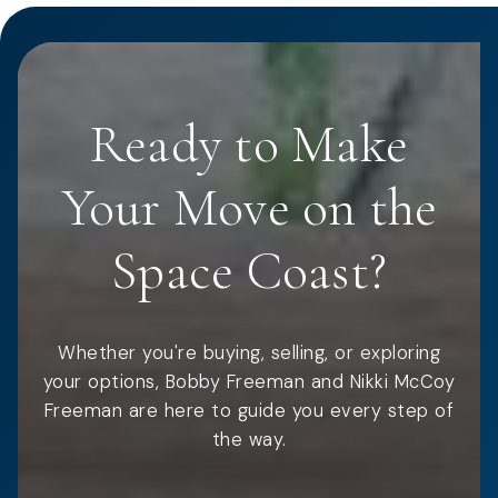
Ready to Make
Your Move on the
Space Coast?
Whether you're buying, selling, or exploring
your options, Bobby Freeman and Nikki McCoy
Freeman are here to guide you every step of
the way.