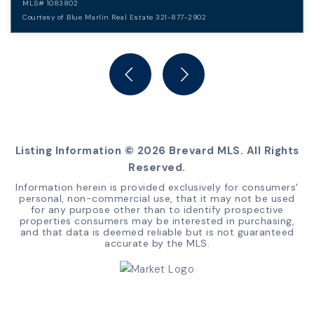
MLS#
1083802
Courtesy of Blue Marlin Real Estate 321-877-2902
5
3
BEDS
BATHS
Listing Information ©
2026
Brevard MLS. All Rights
Reserved.
Information herein is provided exclusively for consumers'
personal, non-commercial use, that it may not be used
for any purpose other than to identify prospective
properties consumers may be interested in purchasing,
and that data is deemed reliable but is not guaranteed
accurate by the MLS.