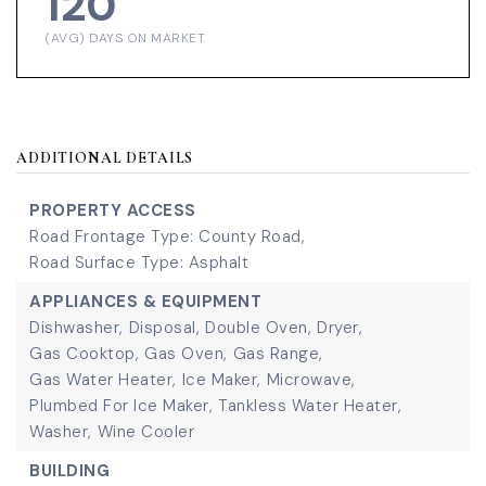
120
(AVG) DAYS ON MARKET
ADDITIONAL DETAILS
PROPERTY ACCESS
Road Frontage Type: County Road,
Road Surface Type: Asphalt
APPLIANCES & EQUIPMENT
Dishwasher,
Disposal,
Double Oven,
Dryer,
Gas Cooktop,
Gas Oven,
Gas Range,
Gas Water Heater,
Ice Maker,
Microwave,
Plumbed For Ice Maker,
Tankless Water Heater,
Washer,
Wine Cooler
BUILDING