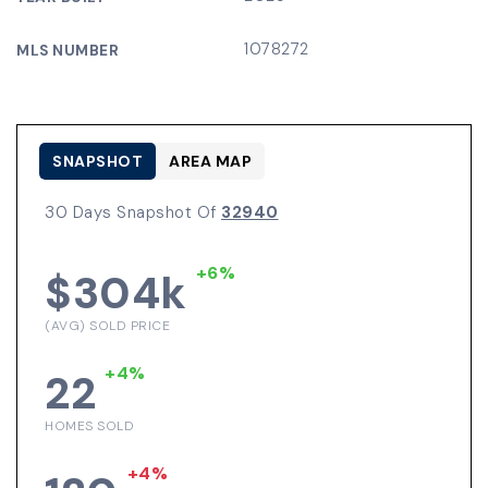
1078272
MLS NUMBER
SNAPSHOT
AREA MAP
30 Days Snapshot Of
32940
+6%
$304k
(AVG) SOLD PRICE
+4%
22
HOMES SOLD
+4%