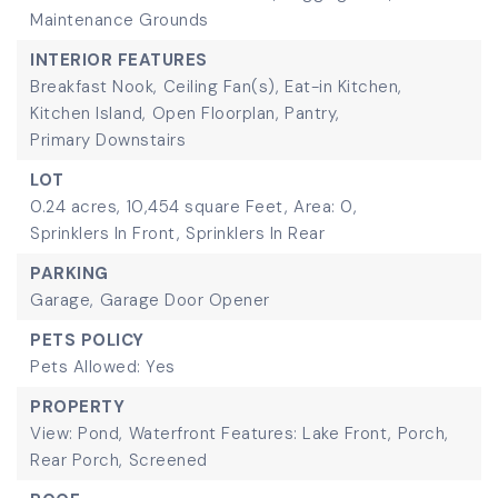
Maintenance Grounds
INTERIOR FEATURES
Breakfast Nook,
Ceiling Fan(s),
Eat-in Kitchen,
Kitchen Island,
Open Floorplan,
Pantry,
Primary Downstairs
LOT
0.24 acres,
10,454 square Feet,
Area: 0,
Sprinklers In Front,
Sprinklers In Rear
PARKING
Garage,
Garage Door Opener
PETS POLICY
Pets Allowed: Yes
PROPERTY
View: Pond,
Waterfront Features: Lake Front,
Porch,
Rear Porch,
Screened