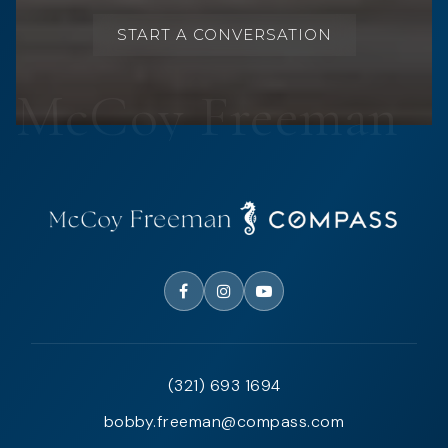
START A CONVERSATION
(321) 693 1694
bobby.freeman@compass.com