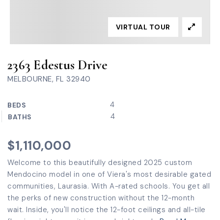
VIRTUAL TOUR
2363 Edestus Drive
MELBOURNE, FL 32940
4
BEDS
4
BATHS
$1,110,000
Welcome to this beautifully designed 2025 custom
Mendocino model in one of Viera's most desirable gated
communities, Laurasia. With A-rated schools. You get all
the perks of new construction without the 12-month
wait. Inside, you'll notice the 12-foot ceilings and all-tile