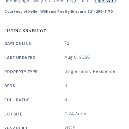
flooring right away, it is open, bright, and
…
Read More
Courtesy of Keller Williams Realty Brevard 321-259-1170
LISTING SNAPSHOT
72
DAYS ONLINE
Aug 6, 2026
LAST UPDATED
Single Family Residence
PROPERTY TYPE
4
BEDS
4
FULL BATHS
0.24 Acres
LOT SIZE
2025
YEAR BUILT