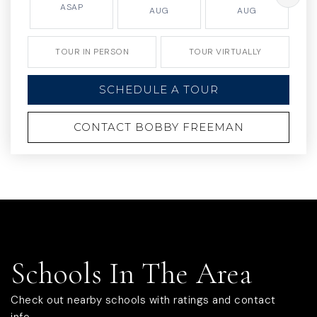
ASAP
AUG
AUG
TOUR IN PERSON
TOUR VIRTUALLY
SCHEDULE A TOUR
CONTACT BOBBY FREEMAN
Schools In The Area
Check out nearby schools with ratings and contact