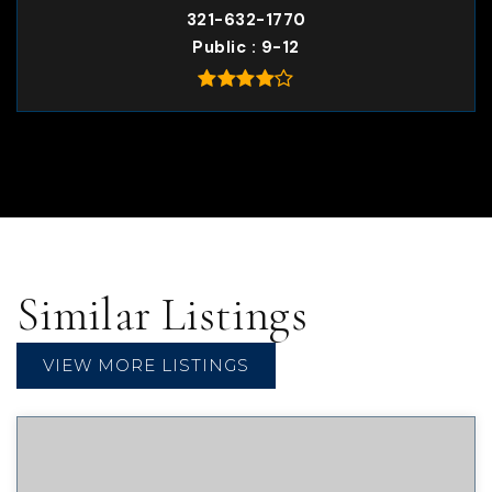
321-632-1770
Public
9-12
Similar Listings
VIEW MORE LISTINGS