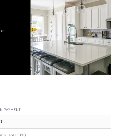
ur
N PAYMENT
REST RATE (%)