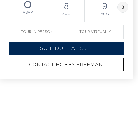
8
9
ASAP
AUG
AUG
TOUR IN PERSON
TOUR VIRTUALLY
SCHEDULE A TOUR
CONTACT BOBBY FREEMAN