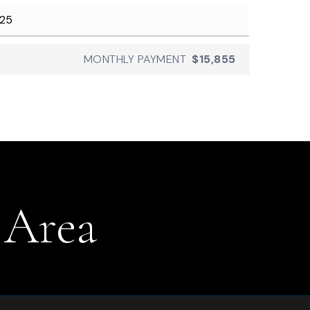
MONTHLY PAYMENT
$15,855
 Area
.