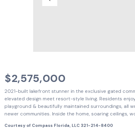
$2,575,000
2021-built lakefront stunner in the exclusive gated com
elevated design meet resort-style living. Residents enjoy
playground & beautifully maintained surroundings, all 
newer communities. Inside the home, soaring ceilings, w
Courtesy of Compass Florida, LLC 321-214-8400