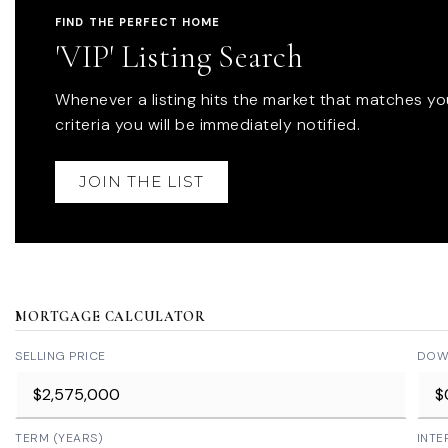
FIND THE PERFECT HOME
'VIP' Listing Search
Whenever a listing hits the market that matches yo
criteria you will be immediately notified.
JOIN THE LIST
MORTGAGE CALCULATOR
SELLING PRICE
DOW
TERM (YEARS)
INTE