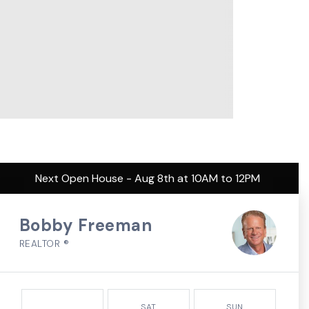
Next Open House - Aug 8th at 10AM to 12PM
Bobby Freeman
REALTOR ®
SAT
SUN