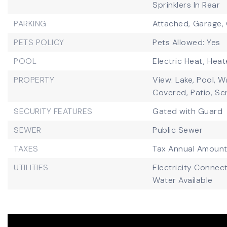
Sprinklers In Rear
PARKING
Attached,
Garage,
PETS POLICY
Pets Allowed: Yes
POOL
Electric Heat,
Heat
PROPERTY
View: Lake, Pool, W
Covered,
Patio,
Sc
SECURITY FEATURES
Gated with Guard
SEWER
Public Sewer
TAXES
Tax Annual Amount
UTILITIES
Electricity Connec
Water Available