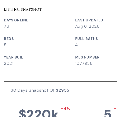
LISTING SNAPSHOT
DAYS ONLINE
LAST UPDATED
76
Aug 6, 2026
BEDS
FULL BATHS
5
4
YEAR BUILT
MLS NUMBER
2021
1077936
30 Days Snapshot Of
32955
-4%
-
$220k
5