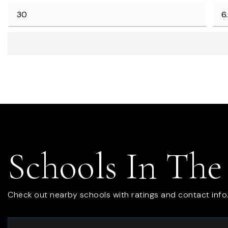
Schools In The
Check out nearby schools with ratings and contact info