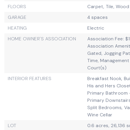
FLOORS
Carpet,
Tile,
Wood
GARAGE
4 spaces
HEATING
Electric
HOME OWNER'S ASSOCIATION
Association Fee: $1
Association Amenit
Gated, Jogging Pa
Time, Management -
Court(s)
INTERIOR FEATURES
Breakfast Nook,
Bu
His and Hers Close
Primary Bathroom 
Primary Downstairs
Split Bedrooms,
Va
Wine Cellar
LOT
0.6 acres,
26,136 s