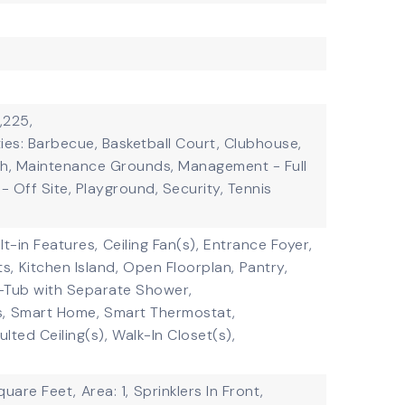
,225,
ies: Barbecue, Basketball Court, Clubhouse,
th, Maintenance Grounds, Management - Full
 Off Site, Playground, Security, Tennis
ilt-in Features,
Ceiling Fan(s),
Entrance Foyer,
ts,
Kitchen Island,
Open Floorplan,
Pantry,
-Tub with Separate Shower,
,
Smart Home,
Smart Thermostat,
ulted Ceiling(s),
Walk-In Closet(s),
quare Feet,
Area: 1,
Sprinklers In Front,