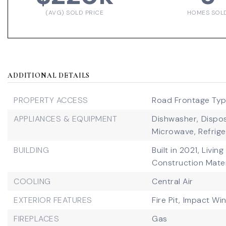
(AVG) SOLD PRICE
HOMES SOL
ADDITIONAL DETAILS
PROPERTY ACCESS
Road Frontage Type
APPLIANCES & EQUIPMENT
Dishwasher,
Dispos
Microwave,
Refrige
BUILDING
Built in 2021,
Living
Construction Mater
COOLING
Central Air
EXTERIOR FEATURES
Fire Pit,
Impact Wi
FIREPLACES
Gas