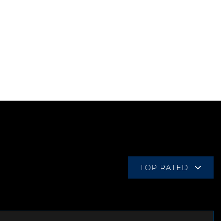
TOP RATED