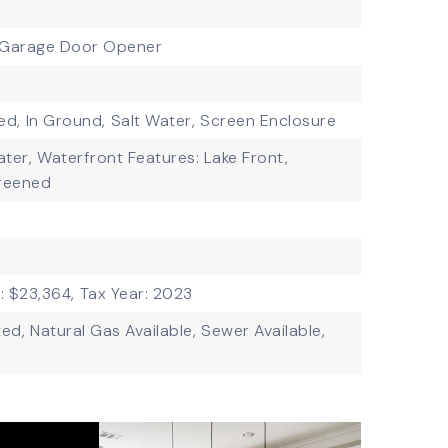
Garage Door Opener
ed,
In Ground,
Salt Water,
Screen Enclosure
ater,
Waterfront Features: Lake Front,
reened
: $23,364,
Tax Year: 2023
ted,
Natural Gas Available,
Sewer Available,