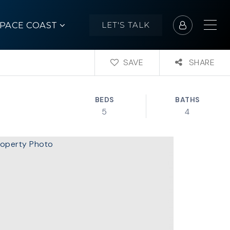
SPACE COAST
LET'S TALK
SAVE
SHARE
BEDS
BATHS
5
4