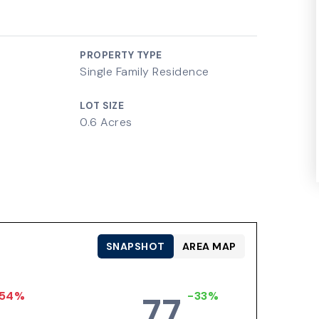
PROPERTY TYPE
Single Family Residence
LOT SIZE
0.6 Acres
SNAPSHOT
AREA MAP
54%
-33%
77