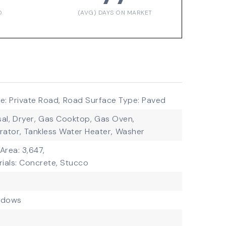
D
(AVG) DAYS ON MARKET
: Private Road,
Road Surface Type: Paved
al,
Dryer,
Gas Cooktop,
Gas Oven,
rator,
Tankless Water Heater,
Washer
 Area: 3,647,
ials: Concrete, Stucco
ndows