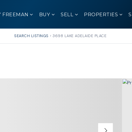
Y FREEMAN
BUY
SELL
PROPERTIES
SEARCH LISTINGS
›
3698 LAKE ADELAIDE PLACE