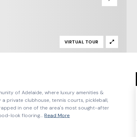
VIRTUAL TOUR
munity of Adelaide, where luxury amenities &
 a private clubhouse, tennis courts, pickleball,
wrapped in one of the area's most sought-after
ood-look flooring
…
Read More