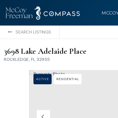
MCCO
SEARCH LISTINGS
3698 Lake Adelaide Place
ROCKLEDGE, FL 32955
ACTIVE
RESIDENTIAL