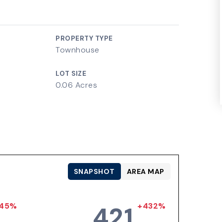
PROPERTY TYPE
Townhouse
LOT SIZE
0.06 Acres
SNAPSHOT
AREA MAP
45%
+432%
421