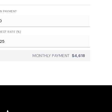
N PAYMENT
REST RATE (%)
MONTHLY PAYMENT
$4,618