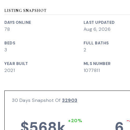
LISTING SNAPSHOT
DAYS ONLINE
LAST UPDATED
78
Aug 6, 2026
BEDS
FULL BATHS
3
2
YEAR BUILT
MLS NUMBER
2021
1077811
30 Days Snapshot Of
32903
+20%
-
$568k
6