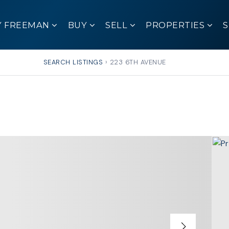
Y FREEMAN
BUY
SELL
PROPERTIES
SEARCH LISTINGS
›
223 6TH AVENUE