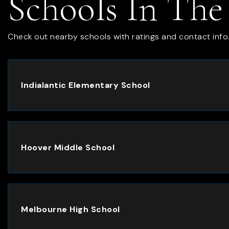
Schools In The
Check out nearby schools with ratings and contact info
Indialantic Elementary School
Hoover Middle School
Melbourne High School