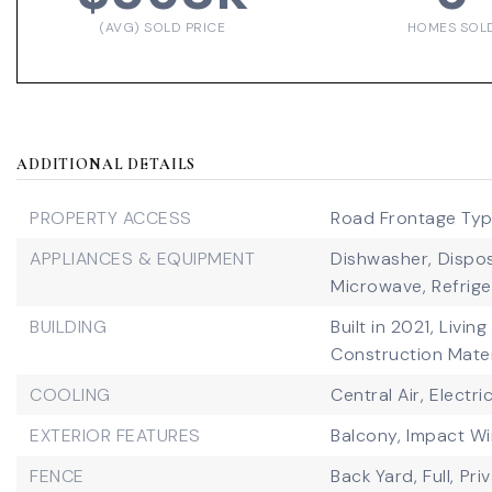
(AVG) SOLD PRICE
HOMES SOL
ADDITIONAL DETAILS
PROPERTY ACCESS
Road Frontage Type
APPLIANCES & EQUIPMENT
Dishwasher,
Dispos
Microwave,
Refrige
BUILDING
Built in 2021,
Living
Construction Mater
COOLING
Central Air,
Electri
EXTERIOR FEATURES
Balcony,
Impact W
FENCE
Back Yard,
Full,
Pri