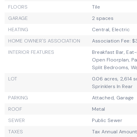
FLOORS
Tile
GARAGE
2 spaces
HEATING
Central,
Electric
HOME OWNER'S ASSOCIATION
Association Fee: 
INTERIOR FEATURES
Breakfast Bar,
Eat-
Open Floorplan,
Pa
Split Bedrooms,
Wa
LOT
0.06 acres,
2,614 s
Sprinklers In Rear
PARKING
Attached,
Garage
ROOF
Metal
SEWER
Public Sewer
TAXES
Tax Annual Amount: