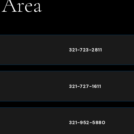
 Area
.
321-723-2811
321-727-1611
321-952-5880