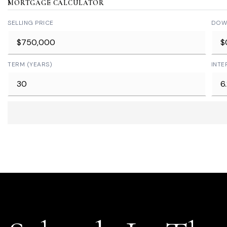
MORTGAGE CALCULATOR
SELLING PRICE
DOW
TERM (YEARS)
INTE