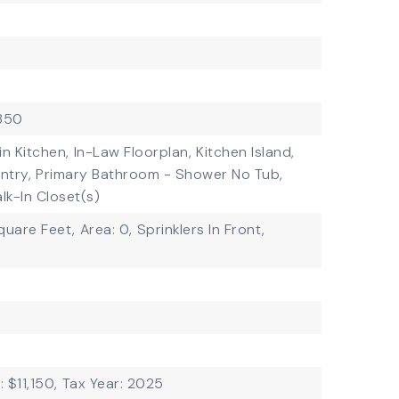
$350
in Kitchen,
In-Law Floorplan,
Kitchen Island,
ntry,
Primary Bathroom - Shower No Tub,
lk-In Closet(s)
quare Feet,
Area: 0,
Sprinklers In Front,
 $11,150,
Tax Year: 2025