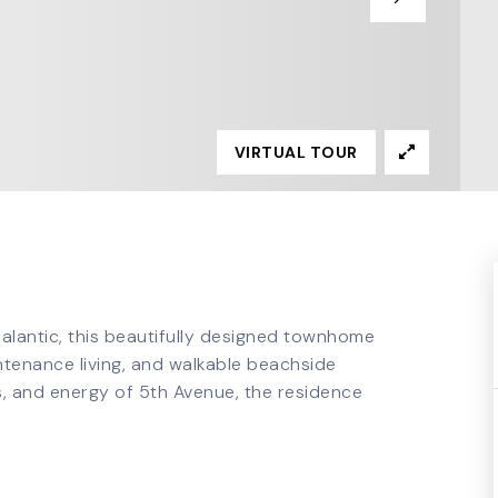
VIRTUAL TOUR
dialantic, this beautifully designed townhome
ntenance living, and walkable beachside
ts, and energy of 5th Avenue, the residence