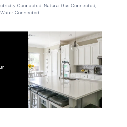
ectricity Connected,
Natural Gas Connected,
Water Connected
ur