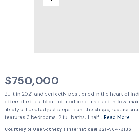
$750,000
Built in 2021 and perfectly positioned in the heart of In
offers the ideal blend of modern construction, low-mai
lifestyle. Located just steps from the shops, restauran
features 3 bedrooms, 2 full baths, 1 half
…
Read More
Courtesy of One Sotheby's International 321-984-3135