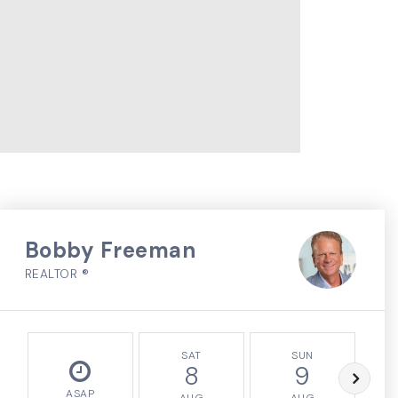
Bobby Freeman
REALTOR ®
SAT
SUN
8
9
ASAP