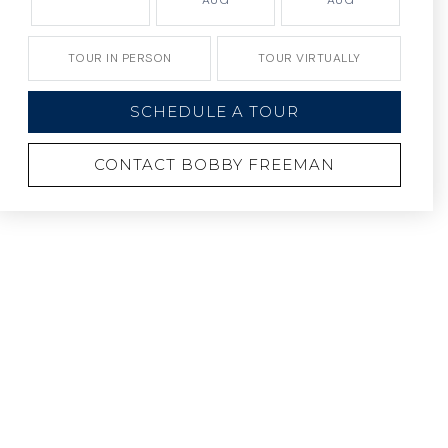
AUG
AUG
TOUR IN PERSON
TOUR VIRTUALLY
SCHEDULE A TOUR
CONTACT BOBBY FREEMAN