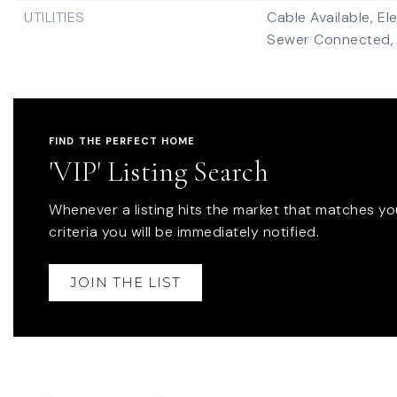
UTILITIES
Cable Available,
El
Sewer Connected,
FIND THE PERFECT HOME
'VIP' Listing Search
Whenever a listing hits the market that matches yo
criteria you will be immediately notified.
JOIN THE LIST