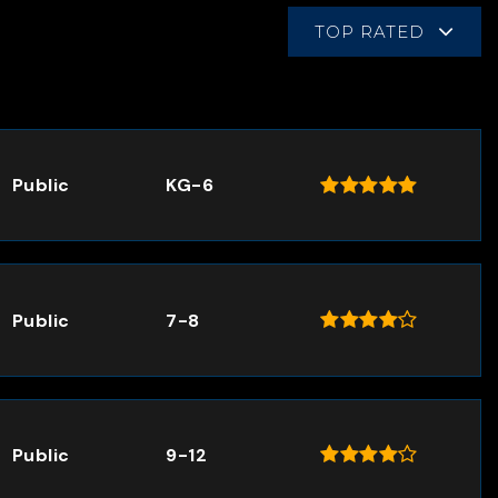
TOP RATED
Public
KG-6
Public
7-8
Public
9-12