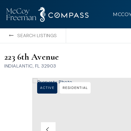
MCCO
SEARCH LISTINGS
223 6th Avenue
INDIALANTIC, FL 32903
ACTIVE
RESIDENTIAL