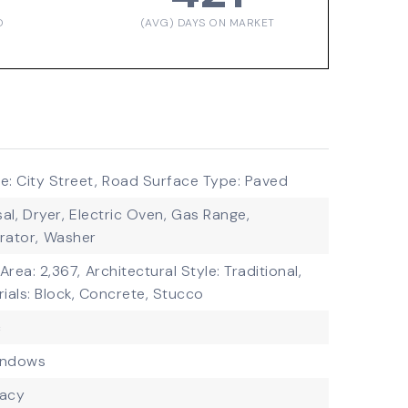
D
(AVG) DAYS ON MARKET
: City Street,
Road Surface Type: Paved
al,
Dryer,
Electric Oven,
Gas Range,
rator,
Washer
 Area: 2,367,
Architectural Style: Traditional,
ials: Block, Concrete, Stucco
c
indows
vacy