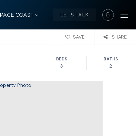
SPACE COAST
LET'S TALK
SAVE
SHARE
BEDS
BATHS
3
2