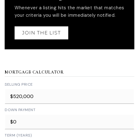
Whenever a listing hits the market that matches
your criteria you will be immediately notified.
JOIN THE LIST
MORTGAGE CALCULATOR
SELLING PRICE
DOWN PAYMENT
TERM (YEARS)