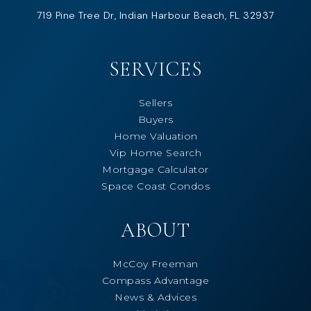
719 Pine Tree Dr, Indian Harbour Beach, FL 32937
SERVICES
Sellers
Buyers
Home Valuation
Vip Home Search
Mortgage Calculator
Space Coast Condos
ABOUT
McCoy Freeman
Compass Advantage
News & Advices