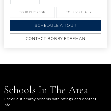
TOUR IN PERSON
TOUR VIRTUALLY
SCHEDULE A TOUR
CONTACT BOBBY FREEMAN
Schools In The Area
Check out nearby schools with ratings and contact
info.