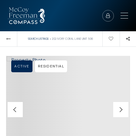
›
SEARCH LISTINGS
202 IVORY CORAL LANE UNIT 506
ACTIVE
RESIDENTIAL