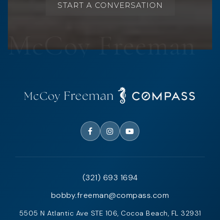
START A CONVERSATION
(321) 693 1694
bobby.freeman@compass.com
5505 N Atlantic Ave STE 106, Cocoa Beach, FL 32931