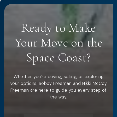
Ready to Make
Your Move on the
Space Coast?
Whether you're buying, selling, or exploring
your options, Bobby Freeman and Nikki McCoy
Freeman are here to guide you every step of
the way.