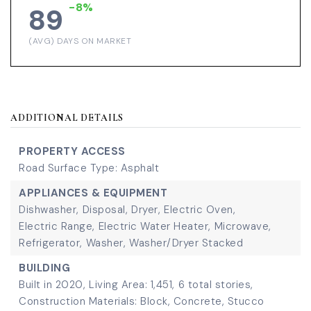
-8%
89
(AVG) DAYS ON MARKET
ADDITIONAL DETAILS
PROPERTY ACCESS
Road Surface Type: Asphalt
APPLIANCES & EQUIPMENT
Dishwasher,
Disposal,
Dryer,
Electric Oven,
Electric Range,
Electric Water Heater,
Microwave,
Refrigerator,
Washer,
Washer/Dryer Stacked
BUILDING
Built in 2020,
Living Area: 1,451,
6 total stories,
Construction Materials: Block, Concrete, Stucco