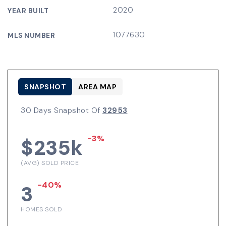
2020
YEAR BUILT
1077630
MLS NUMBER
SNAPSHOT
AREA MAP
30 Days Snapshot Of
32953
-3%
$235k
(AVG) SOLD PRICE
-40%
3
HOMES SOLD