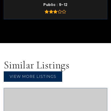
Public
9-12
Similar Listings
VIEW MORE LISTINGS