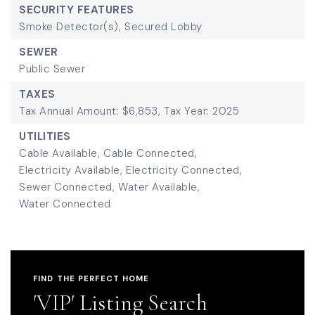
SECURITY FEATURES
Smoke Detector(s),
Secured Lobby
SEWER
Public Sewer
TAXES
Tax Annual Amount: $6,853,
Tax Year: 2025
UTILITIES
Cable Available,
Cable Connected,
Electricity Available,
Electricity Connected,
Sewer Connected,
Water Available,
Water Connected
FIND THE PERFECT HOME
'VIP' Listing Search