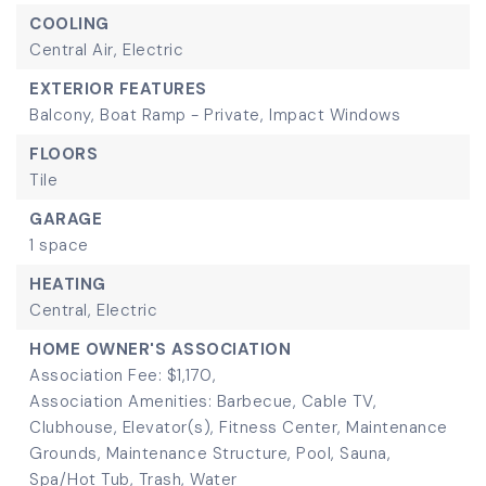
COOLING
Central Air,
Electric
EXTERIOR FEATURES
Balcony,
Boat Ramp - Private,
Impact Windows
FLOORS
Tile
GARAGE
1 space
HEATING
Central,
Electric
HOME OWNER'S ASSOCIATION
Association Fee: $1,170,
Association Amenities: Barbecue, Cable TV,
Clubhouse, Elevator(s), Fitness Center, Maintenance
Grounds, Maintenance Structure, Pool, Sauna,
Spa/Hot Tub, Trash, Water