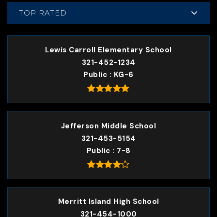
TOP RATED
Lewis Carroll Elementary School
321-452-1234
Public
KG-6
Jefferson Middle School
321-453-5154
Public
7-8
Merritt Island High School
321-454-1000