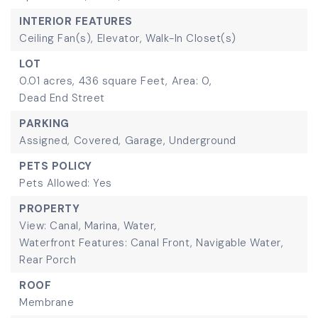
INTERIOR FEATURES
Ceiling Fan(s),
Elevator,
Walk-In Closet(s)
LOT
0.01 acres,
436 square Feet,
Area: 0,
Dead End Street
PARKING
Assigned,
Covered,
Garage,
Underground
PETS POLICY
Pets Allowed: Yes
PROPERTY
View: Canal, Marina, Water,
Waterfront Features: Canal Front, Navigable Water,
Rear Porch
ROOF
Membrane