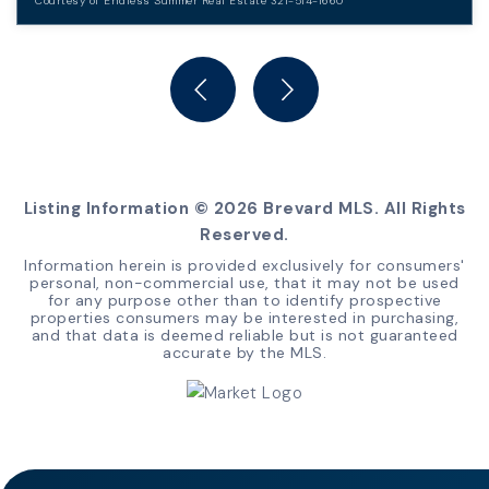
Courtesy of Endless Summer Real Estate 321-514-1660
3
2
BEDS
BATHS
Listing Information ©
2026
Brevard MLS. All Rights
Reserved.
Information herein is provided exclusively for consumers'
personal, non-commercial use, that it may not be used
for any purpose other than to identify prospective
properties consumers may be interested in purchasing,
and that data is deemed reliable but is not guaranteed
accurate by the MLS.