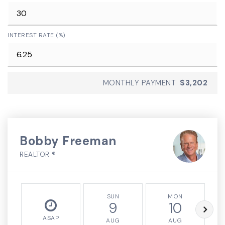
INTEREST RATE (%)
MONTHLY PAYMENT
$3,202
Bobby Freeman
REALTOR ®
SUN
MON
9
10
ASAP
AUG
AUG