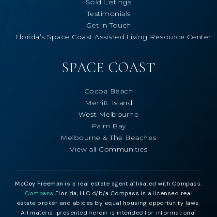
Sold Listings
Testimonials
Get in Touch
Florida’s Space Coast Assisted Living Resource Center
SPACE COAST
Cocoa Beach
Merritt Island
West Melbourne
Palm Bay
Melbourne & The Beaches
View all Communities
McCoy Freeman
is a real estate agent affiliated with Compass.
Compass
Florida, LLC d/b/a Compass is a licensed real
estate broker and abides by equal housing opportunity laws.
All material presented herein is intended for informational