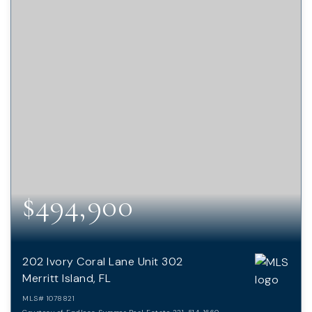
$494,900
202 Ivory Coral Lane Unit 302
Merritt Island, FL
MLS#
1078821