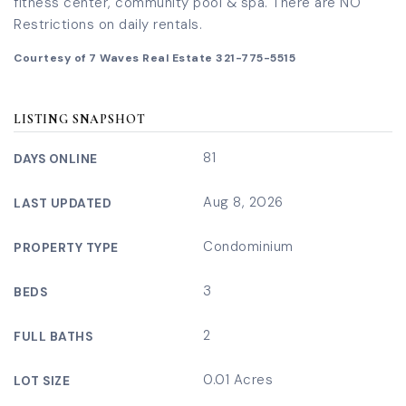
fitness center, community pool & spa. There are NO
Restrictions on daily rentals.
Courtesy of 7 Waves Real Estate 321-775-5515
LISTING SNAPSHOT
81
DAYS ONLINE
Aug 8, 2026
LAST UPDATED
Condominium
PROPERTY TYPE
3
BEDS
2
FULL BATHS
0.01 Acres
LOT SIZE