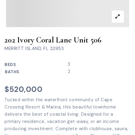
202 Ivory Coral Lane Unit 506
MERRITT ISLAND, FL 32953
3
BEDS
2
BATHS
$520,000
Tucked within the waterfront community of Cape
Crossing Resort & Marina, this beautiful townhome
delivers the best of coastal living. Designed for a
primary residence, vacation get-away, or an income
producing investment. Complete with clubhouse, sauna,