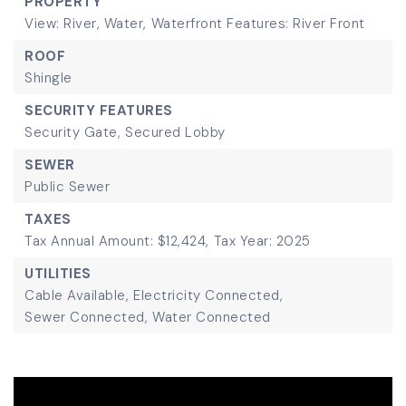
PROPERTY
View: River, Water,
Waterfront Features: River Front
ROOF
Shingle
SECURITY FEATURES
Security Gate,
Secured Lobby
SEWER
Public Sewer
TAXES
Tax Annual Amount: $12,424,
Tax Year: 2025
UTILITIES
Cable Available,
Electricity Connected,
Sewer Connected,
Water Connected