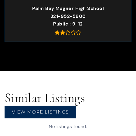
Palm Bay Magner High School
321-952-5900
Public
9-12
Similar Listings
VIEW MORE LISTINGS
No listings found.