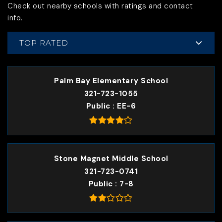
Check out nearby schools with ratings and contact
info.
TOP RATED
Palm Bay Elementary School
321-723-1055
Public
EE-6
Stone Magnet Middle School
321-723-0741
Public
7-8