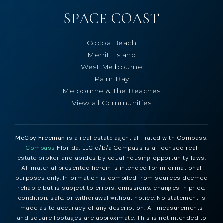
SPACE COAST
Cocoa Beach
Merritt Island
West Melbourne
Palm Bay
Melbourne & The Beaches
View all Communities
McCoy Freeman
is a real estate agent affiliated with Compass.
Compass
Florida, LLC d/b/a Compass is a licensed real
estate broker and abides by equal housing opportunity laws.
All material presented herein is intended for informational
purposes only. Information is compiled from sources deemed
reliable but is subject to errors, omissions, changes in price,
condition, sale, or withdrawal without notice. No statement is
made as to accuracy of any description. All measurements
and square footages are approximate. This is not intended to