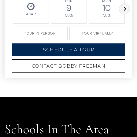
SUN
MON
9
10
ASAP
AUG
AUG
TOUR IN PERSON
TOUR VIRTUALLY
SCHEDULE A TOUR
CONTACT BOBBY FREEMAN
Schools In The Area