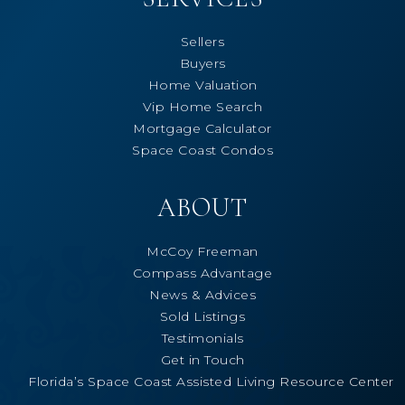
Sellers
Buyers
Home Valuation
Vip Home Search
Mortgage Calculator
Space Coast Condos
ABOUT
McCoy Freeman
Compass Advantage
News & Advices
Sold Listings
Testimonials
Get in Touch
Florida’s Space Coast Assisted Living Resource Center