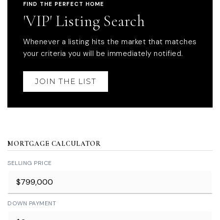
FIND THE PERFECT HOME
'VIP' Listing Search
Whenever a listing hits the market that matches
your criteria you will be immediately notified.
JOIN THE LIST
MORTGAGE CALCULATOR
SELLING PRICE
DOWN PAYMENT