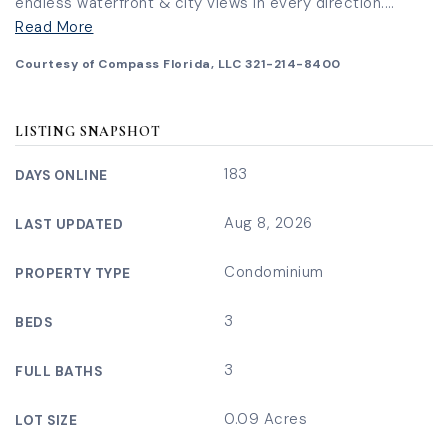
endless waterfront & city views in every direction.
…
Read More
Courtesy of Compass Florida, LLC 321-214-8400
LISTING SNAPSHOT
183
DAYS ONLINE
Aug 8, 2026
LAST UPDATED
Condominium
PROPERTY TYPE
3
BEDS
3
FULL BATHS
0.09 Acres
LOT SIZE