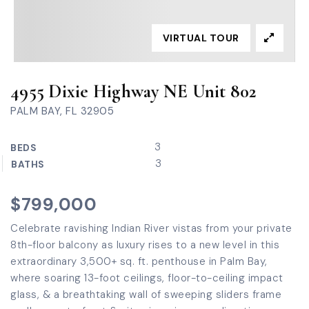
VIRTUAL TOUR
4955 Dixie Highway NE Unit 802
PALM BAY, FL 32905
3
BEDS
3
BATHS
$799,000
Celebrate ravishing Indian River vistas from your private
8th-floor balcony as luxury rises to a new level in this
extraordinary 3,500+ sq. ft. penthouse in Palm Bay,
where soaring 13-foot ceilings, floor-to-ceiling impact
glass, & a breathtaking wall of sweeping sliders frame