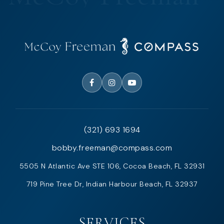
(321) 693 1694
bobby.freeman@compass.com
5505 N Atlantic Ave STE 106, Cocoa Beach, FL 32931
719 Pine Tree Dr, Indian Harbour Beach, FL 32937
SERVICES