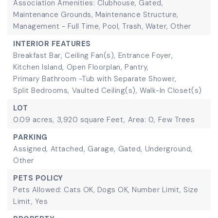
Association Amenities: Clubhouse, Gated,
Maintenance Grounds, Maintenance Structure,
Management - Full Time, Pool, Trash, Water, Other
INTERIOR FEATURES
Breakfast Bar,
Ceiling Fan(s),
Entrance Foyer,
Kitchen Island,
Open Floorplan,
Pantry,
Primary Bathroom -Tub with Separate Shower,
Split Bedrooms,
Vaulted Ceiling(s),
Walk-In Closet(s)
LOT
0.09 acres,
3,920 square Feet,
Area: 0,
Few Trees
PARKING
Assigned,
Attached,
Garage,
Gated,
Underground,
Other
PETS POLICY
Pets Allowed: Cats OK, Dogs OK, Number Limit, Size
Limit, Yes