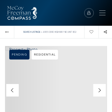
›
SEARCH LISTINGS
4955 DIXIE HIGHWAY NE UNIT 802
PENDING
RESIDENTIAL