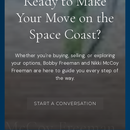
Ready to Make
Your Move on the
Space Coast?
Whether you're buying, selling, or exploring
your options, Bobby Freeman and Nikki McCoy
Freeman are here to guide you every step of
the way.
START A CONVERSATION