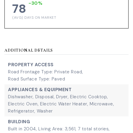
-30%
78
(AVG) DAYS ON MARKET
ADDITIONAL DETAILS
PROPERTY ACCESS
Road Frontage Type: Private Road,
Road Surface Type: Paved
APPLIANCES & EQUIPMENT
Dishwasher,
Disposal,
Dryer,
Electric Cooktop,
Electric Oven,
Electric Water Heater,
Microwave,
Refrigerator,
Washer
BUILDING
Built in 2004,
Living Area: 3,561,
7 total stories,