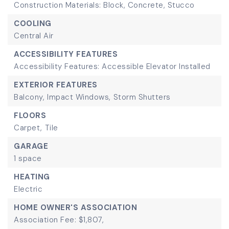
Construction Materials: Block, Concrete, Stucco
COOLING
Central Air
ACCESSIBILITY FEATURES
Accessibility Features: Accessible Elevator Installed
EXTERIOR FEATURES
Balcony,
Impact Windows,
Storm Shutters
FLOORS
Carpet,
Tile
GARAGE
1 space
HEATING
Electric
HOME OWNER'S ASSOCIATION
Association Fee: $1,807,