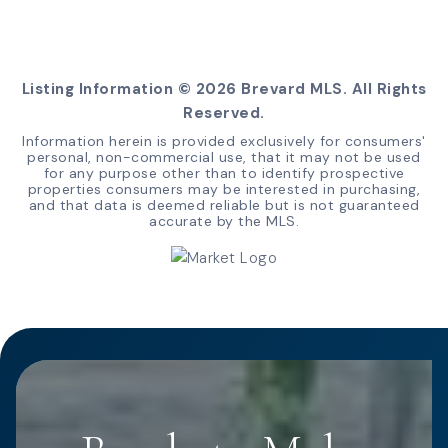
Listing Information ©
2026
Brevard MLS. All Rights
Reserved.
Information herein is provided exclusively for consumers'
personal, non-commercial use, that it may not be used
for any purpose other than to identify prospective
properties consumers may be interested in purchasing,
and that data is deemed reliable but is not guaranteed
accurate by the MLS.