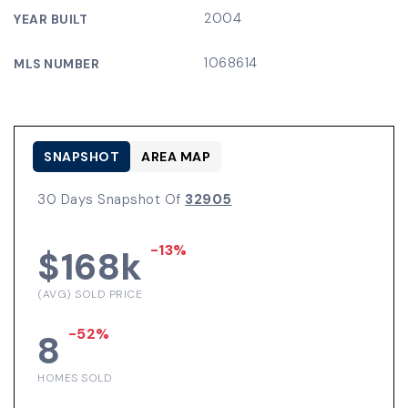
2004
YEAR BUILT
1068614
MLS NUMBER
SNAPSHOT
AREA MAP
30 Days Snapshot Of
32905
-13%
$168k
(AVG) SOLD PRICE
-52%
8
HOMES SOLD