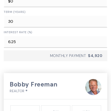
TERM (YEARS)
INTEREST RATE (%)
MONTHLY PAYMENT
$4,920
Bobby Freeman
REALTOR ®