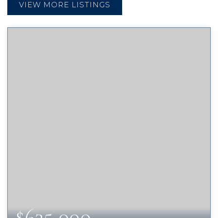
VIEW MORE LISTINGS
$635,000