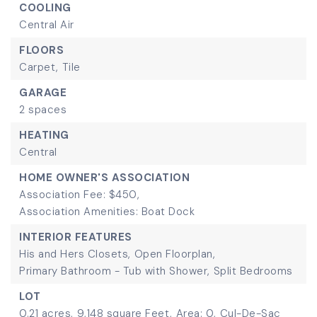
COOLING
Central Air
FLOORS
Carpet,
Tile
GARAGE
2 spaces
HEATING
Central
HOME OWNER'S ASSOCIATION
Association Fee: $450,
Association Amenities: Boat Dock
INTERIOR FEATURES
His and Hers Closets,
Open Floorplan,
Primary Bathroom - Tub with Shower,
Split Bedrooms
LOT
0.21 acres,
9,148 square Feet,
Area: 0,
Cul-De-Sac