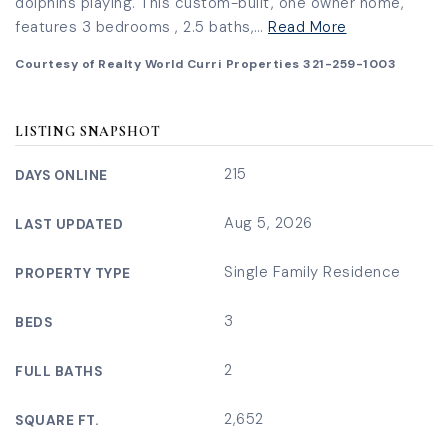
dolphins playing. This custom-built, one owner home,
features 3 bedrooms , 2.5 baths,
…
Read More
Courtesy of Realty World Curri Properties 321-259-1003
LISTING SNAPSHOT
215
DAYS ONLINE
Aug 5, 2026
LAST UPDATED
Single Family Residence
PROPERTY TYPE
3
BEDS
2
FULL BATHS
2,652
SQUARE FT.