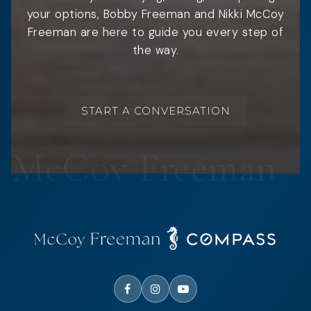
your options, Bobby Freeman and Nikki McCoy
Freeman are here to guide you every step of
the way.
START A CONVERSATION