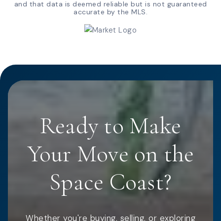
and that data is deemed reliable but is not guaranteed
accurate by the MLS.
Ready to Make
Your Move on the
Space Coast?
Whether you're buying, selling, or exploring