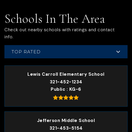
Schools In The Area
Check out nearby schools with ratings and contact
info.
TOP RATED
Lewis Carroll Elementary School
321-452-1234
Public
KG-6
Jefferson Middle School
321-453-5154