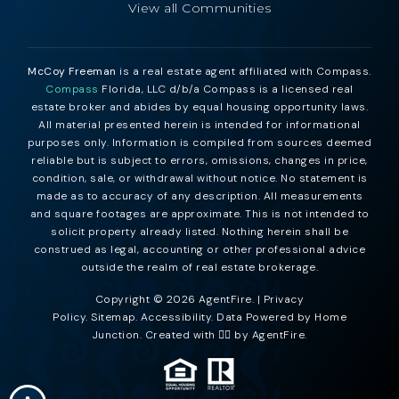
View all Communities
McCoy Freeman
is a real estate agent affiliated with Compass.
Compass
Florida, LLC d/b/a Compass is a licensed real
estate broker and abides by equal housing opportunity laws.
All material presented herein is intended for informational
purposes only. Information is compiled from sources deemed
reliable but is subject to errors, omissions, changes in price,
condition, sale, or withdrawal without notice. No statement is
made as to accuracy of any description. All measurements
and square footages are approximate. This is not intended to
solicit property already listed. Nothing herein shall be
construed as legal, accounting or other professional advice
outside the realm of real estate brokerage.
Copyright © 2026 AgentFire. |
Privacy
Policy
.
Sitemap
.
Accessibility
. Data Powered by Home
Junction. Created with ❤️‍🔥 by
AgentFire
.