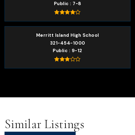
Public
7-8
Merritt Island High School
321-454-1000
Public
9-12
Similar Listings