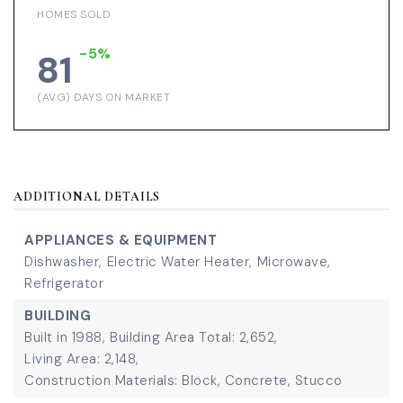
HOMES SOLD
-5%
81
(AVG) DAYS ON MARKET
ADDITIONAL DETAILS
APPLIANCES & EQUIPMENT
Dishwasher,
Electric Water Heater,
Microwave,
Refrigerator
BUILDING
Built in 1988,
Building Area Total: 2,652,
Living Area: 2,148,
Construction Materials: Block, Concrete, Stucco