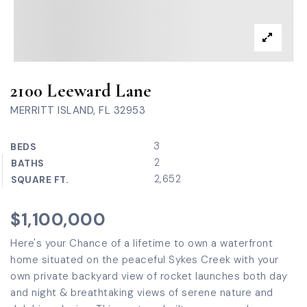
2100 Leeward Lane
MERRITT ISLAND, FL 32953
3
BEDS
2
BATHS
2,652
SQUARE FT.
$1,100,000
Here's your Chance of a lifetime to own a waterfront
home situated on the peaceful Sykes Creek with your
own private backyard view of rocket launches both day
and night & breathtaking views of serene nature and