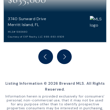
3740 Sunward Drive
Merritt Island, FL
MLS#
1083680
Courtesy of EXP Realty, LLC 888-883-8509
4
3
3,983
BEDS
BATHS
SQFT
Listing Information ©
2026
Brevard MLS. All Rights
Reserved.
Information herein is provided exclusively for consumers'
personal, non-commercial use, that it may not be used
for any purpose other than to identify prospective
properties consumers may be interested in purchasing,