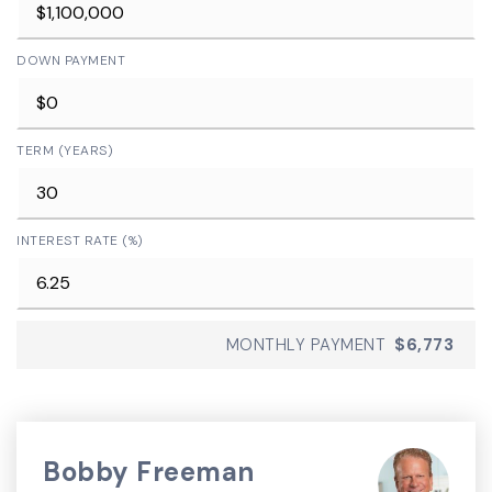
DOWN PAYMENT
TERM (YEARS)
INTEREST RATE (%)
MONTHLY PAYMENT
$6,773
Bobby Freeman