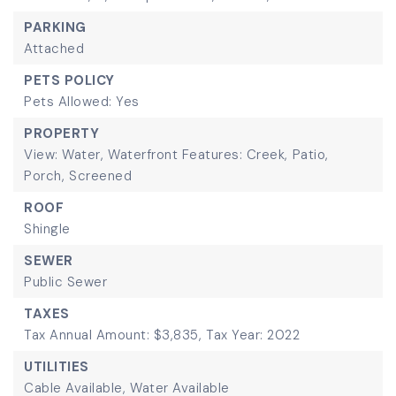
PARKING
Attached
PETS POLICY
Pets Allowed: Yes
PROPERTY
View: Water,
Waterfront Features: Creek,
Patio,
Porch,
Screened
ROOF
Shingle
SEWER
Public Sewer
TAXES
Tax Annual Amount: $3,835,
Tax Year: 2022
UTILITIES
Cable Available,
Water Available