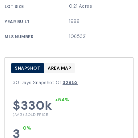
0.21 Acres
LOT SIZE
1988
YEAR BUILT
1065321
MLS NUMBER
SNAPSHOT
AREA MAP
30 Days Snapshot Of
32953
+54%
$330k
(AVG) SOLD PRICE
0%
3