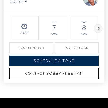
REALTOR ®
FRI
SAT
7
8
ASAP
AUG
AUG
TOUR IN PERSON
TOUR VIRTUALLY
SCHEDULE A TOUR
CONTACT BOBBY FREEMAN