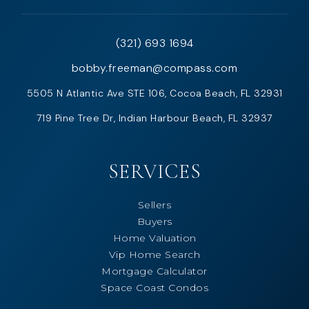
(321) 693 1694
bobby.freeman@compass.com
5505 N Atlantic Ave STE 106, Cocoa Beach, FL 32931
719 Pine Tree Dr, Indian Harbour Beach, FL 32937
SERVICES
Sellers
Buyers
Home Valuation
Vip Home Search
Mortgage Calculator
Space Coast Condos