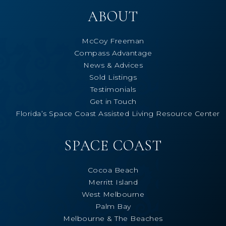
ABOUT
McCoy Freeman
Compass Advantage
News & Advices
Sold Listings
Testimonials
Get in Touch
Florida’s Space Coast Assisted Living Resource Center
SPACE COAST
Cocoa Beach
Merritt Island
West Melbourne
Palm Bay
Melbourne & The Beaches