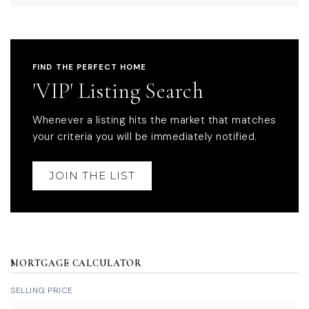
FIND THE PERFECT HOME
'VIP' Listing Search
Whenever a listing hits the market that matches
your criteria you will be immediately notified.
JOIN THE LIST
MORTGAGE CALCULATOR
SELLING PRICE