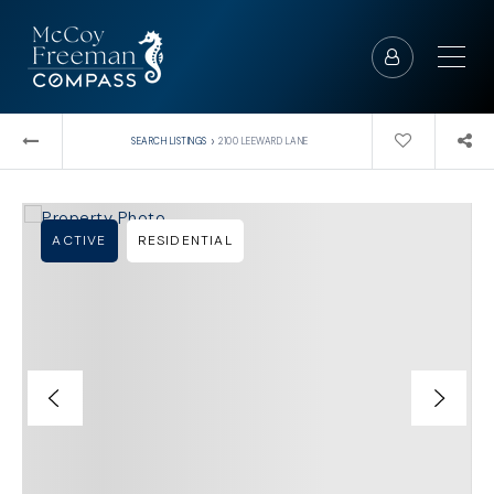
›
SEARCH LISTINGS
2100 LEEWARD LANE
ACTIVE
RESIDENTIAL