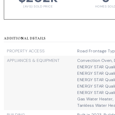
(AVG) SOLD PRICE
HOMES SOL
ADDITIONAL DETAILS
PROPERTY ACCESS
Road Frontage Type
APPLIANCES & EQUIPMENT
Convection Oven,
ENERGY STAR Quali
ENERGY STAR Quali
ENERGY STAR Qualif
ENERGY STAR Quali
ENERGY STAR Quali
Gas Water Heater,
Tankless Water Hea
BUILDING
Built in 2023,
Build