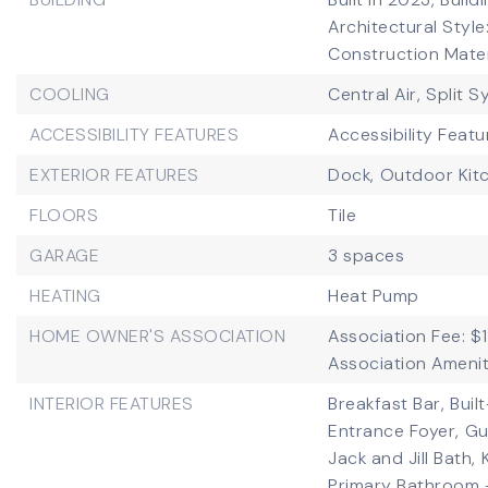
Architectural Styl
Construction Mater
COOLING
Central Air,
Split 
ACCESSIBILITY FEATURES
Accessibility Featu
EXTERIOR FEATURES
Dock,
Outdoor Kit
FLOORS
Tile
GARAGE
3 spaces
HEATING
Heat Pump
HOME OWNER'S ASSOCIATION
Association Fee: $
Association Amenit
INTERIOR FEATURES
Breakfast Bar,
Buil
Entrance Foyer,
Gu
Jack and Jill Bath,
Primary Bathroom 