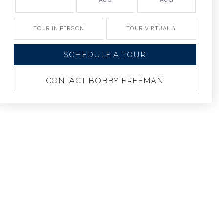
AUG
AUG
TOUR IN PERSON
TOUR VIRTUALLY
SCHEDULE A TOUR
CONTACT BOBBY FREEMAN