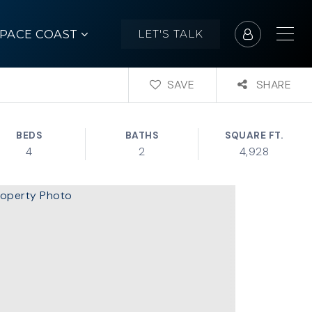
SPACE COAST
LET'S TALK
SAVE
SHARE
BEDS
BATHS
SQUARE FT.
4
2
4,928