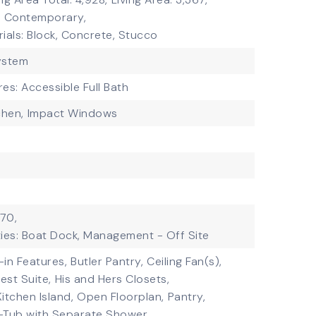
e: Contemporary,
ials: Block, Concrete, Stucco
System
res: Accessible Full Bath
chen,
Impact Windows
170,
ies: Boat Dock, Management - Off Site
t-in Features,
Butler Pantry,
Ceiling Fan(s),
est Suite,
His and Hers Closets,
Kitchen Island,
Open Floorplan,
Pantry,
-Tub with Separate Shower,