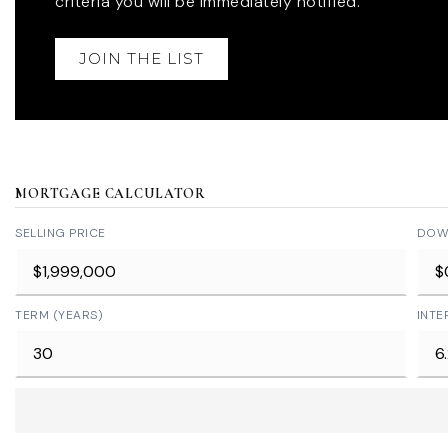
criteria you will be immediately notified.
JOIN THE LIST
MORTGAGE CALCULATOR
SELLING PRICE
DOW
TERM (YEARS)
INTE