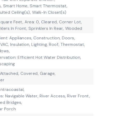
,
Smart Home,
Smart Thermostat,
ulted Ceiling(s),
Walk-In Closet(s)
square Feet,
Area: 0,
Cleared,
Corner Lot,
klers In Front,
Sprinklers In Rear,
Wooded
ient: Appliances, Construction, Doors,
AC, Insulation, Lighting, Roof, Thermostat,
dows,
vation: Efficient Hot Water Distribution,
scaping
Attached,
Covered,
Garage,
er
Intracoastal,
s: Navigable Water, River Access, River Front,
xed Bridges,
ar Porch