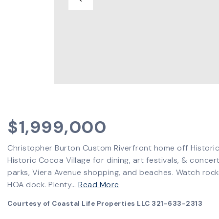
$1,999,000
Christopher Burton Custom Riverfront home off Historic 
Historic Cocoa Village for dining, art festivals, & conc
parks, Viera Avenue shopping, and beaches. Watch rock
HOA dock. Plenty
…
Read More
Courtesy of Coastal Life Properties LLC 321-633-2313