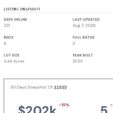
LISTING SNAPSHOT
DAYS ONLINE
LAST UPDATED
231
Aug 7, 2026
BEDS
FULL BATHS
4
2
LOT SIZE
YEAR BUILT
0.44 Acres
2023
30 Days Snapshot Of
32955
-15%
-
$202k
5