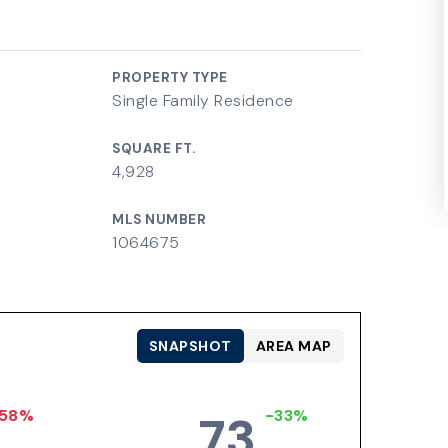
PROPERTY TYPE
Single Family Residence
SQUARE FT.
4,928
MLS NUMBER
1064675
SNAPSHOT
AREA MAP
58%
-33%
73