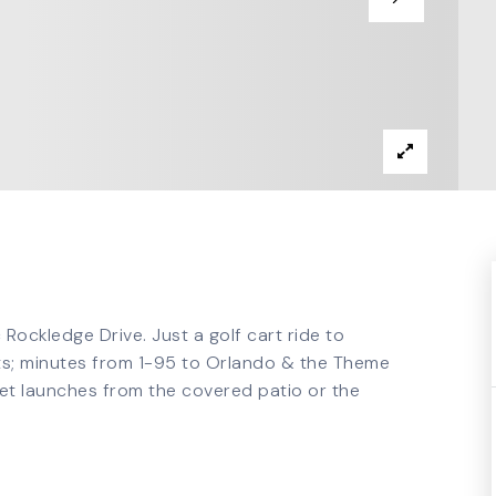
Rockledge Drive. Just a golf cart ride to
erts; minutes from 1-95 to Orlando & the Theme
et launches from the covered patio or the