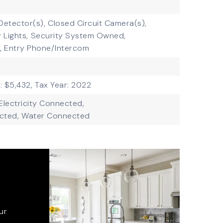
etector(s),
Closed Circuit Camera(s),
 Lights,
Security System Owned,
,
Entry Phone/Intercom
: $5,432,
Tax Year: 2022
Electricity Connected,
cted,
Water Connected
ur