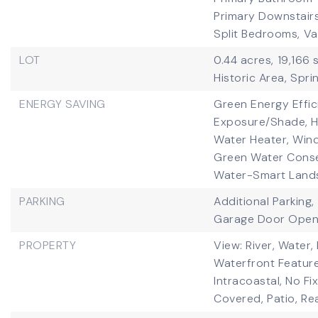
Primary Downstairs
Split Bedrooms,
Va
LOT
0.44 acres,
19,166 
Historic Area,
Sprin
ENERGY SAVING
Green Energy Effic
Exposure/Shade, HV
Water Heater, Win
Green Water Conser
Water-Smart Land
PARKING
Additional Parking,
Garage Door Open
PROPERTY
View: River, Water, 
Waterfront Feature
Intracoastal, No Fi
Covered,
Patio,
Re