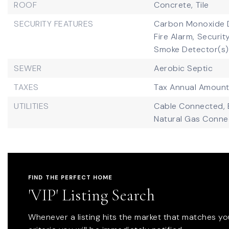
ROOF
Concrete,
Tile
SECURITY FEATURES
Carbon Monoxide D
Fire Alarm,
Security
Smoke Detector(s)
SEWER
Aerobic Septic
TAXES
Tax Annual Amount
UTILITIES
Cable Connected,
Natural Gas Conne
FIND THE PERFECT HOME
'VIP' Listing Search
Whenever a listing hits the market that matches yo