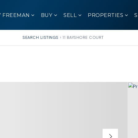
Y FREEMAN
BUY
SELL
PROPERTIES
SEARCH LISTINGS
›
11 BAYSHORE COURT