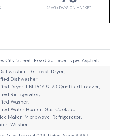
D
(AVG) DAYS ON MARKET
: City Street,
Road Surface Type: Asphalt
Dishwasher,
Disposal,
Dryer,
fied Dishwasher,
fied Dryer,
ENERGY STAR Qualified Freezer,
ied Refrigerator,
fied Washer,
fied Water Heater,
Gas Cooktop,
Ice Maker,
Microwave,
Refrigerator,
ter,
Washer
ing Area Total: 4,928,
Living Area: 3,367,