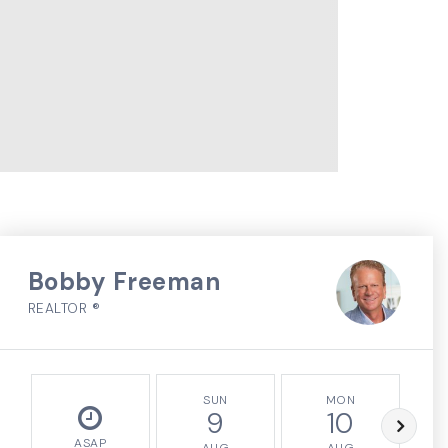
Bobby Freeman
REALTOR ®
SUN
MON
9
10
ASAP