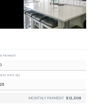
N PAYMENT
REST RATE (%)
MONTHLY PAYMENT
$12,308