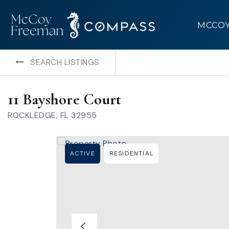
MCCO
SEARCH LISTINGS
11 Bayshore Court
ROCKLEDGE, FL 32955
ACTIVE
RESIDENTIAL