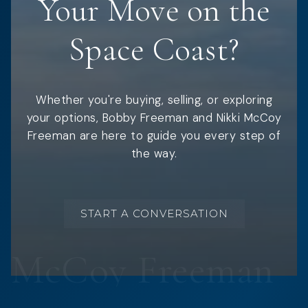
Your Move on the
Space Coast?
Whether you're buying, selling, or exploring
your options, Bobby Freeman and Nikki McCoy
Freeman are here to guide you every step of
the way.
START A CONVERSATION