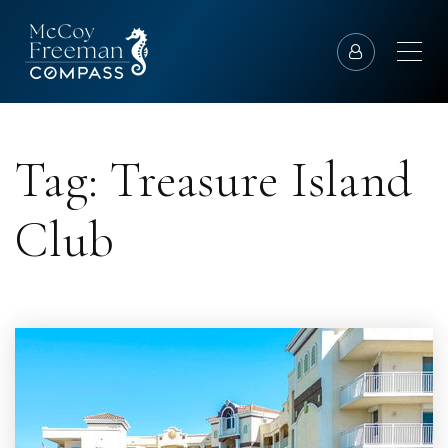
Tag: Treasure Island
Club