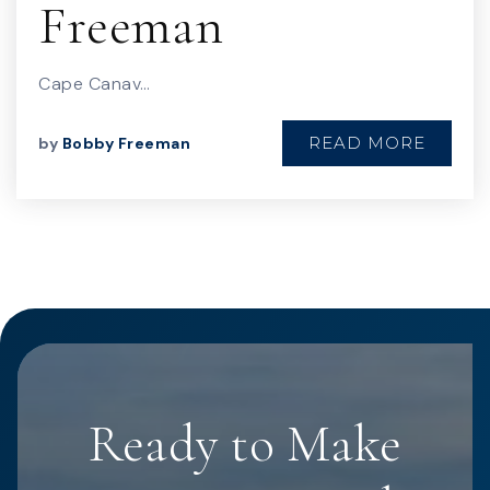
Freeman
Cape Canav…
READ MORE
by
Bobby Freeman
Ready to Make