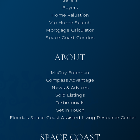
Buyers
Home Valuation
Vip Home Search
Mortgage Calculator
Space Coast Condos
ABOUT
McCoy Freeman
Compass Advantage
News & Advices
Sold Listings
Testimonials
Get in Touch
Florida’s Space Coast Assisted Living Resource Center
SPACE COAST