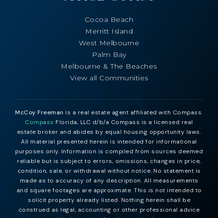
Cocoa Beach
Merritt Island
West Melbourne
Palm Bay
Melbourne & The Beaches
View all Communities
McCoy Freeman
is a real estate agent affiliated with Compass.
Compass
Florida, LLC d/b/a Compass is a licensed real
estate broker and abides by equal housing opportunity laws.
All material presented herein is intended for informational
purposes only. Information is compiled from sources deemed
reliable but is subject to errors, omissions, changes in price,
condition, sale, or withdrawal without notice. No statement is
made as to accuracy of any description. All measurements
and square footages are approximate. This is not intended to
solicit property already listed. Nothing herein shall be
construed as legal, accounting or other professional advice