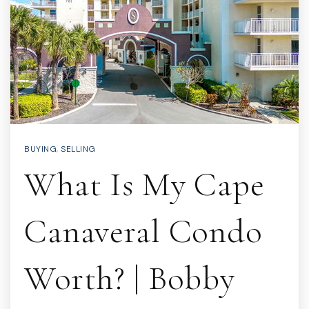
BUYING
,
SELLING
What Is My Cape
Canaveral Condo
Worth? | Bobby