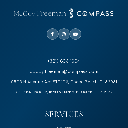
(321) 693 1694
bobby.freeman@compass.com
5505 N Atlantic Ave STE 106, Cocoa Beach, FL 32931
719 Pine Tree Dr, Indian Harbour Beach, FL 32937
SERVICES
Sellers