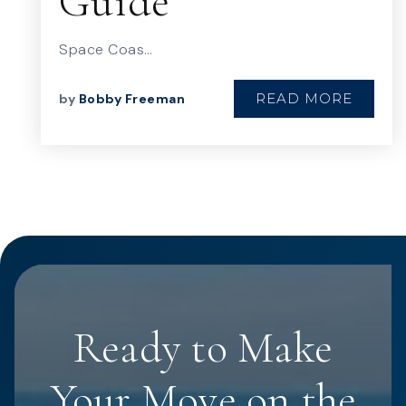
Guide
Space Coas…
READ MORE
by
Bobby Freeman
Ready to Make
Your Move on the