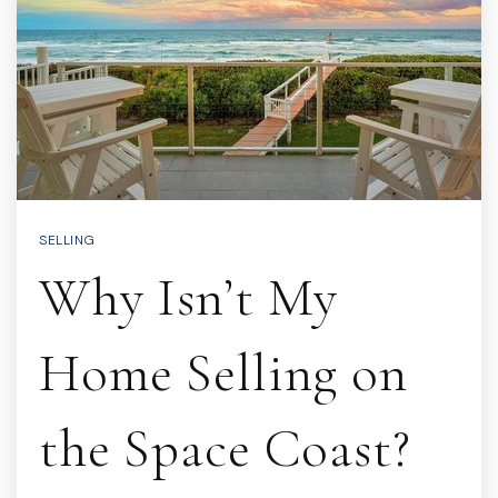
SELLING
Why Isn’t My
Home Selling on
the Space Coast?