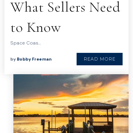
What Sellers Need
to Know
Space Coas…
READ MORE
by
Bobby Freeman