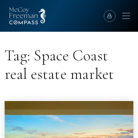
Tag: Space Coast
real estate market