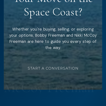
Space Coast?
Whether you're buying, selling, or exploring
your options, Bobby Freeman and Nikki McCoy
Freeman are here to guide you every step of
the way.
START A CONVERSATION