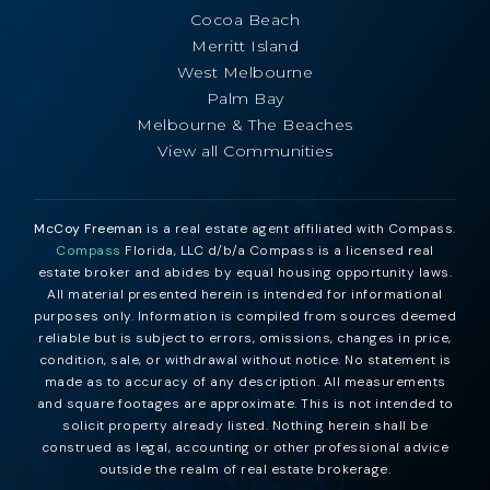
Cocoa Beach
Merritt Island
West Melbourne
Palm Bay
Melbourne & The Beaches
View all Communities
McCoy Freeman
is a real estate agent affiliated with Compass.
Compass
Florida, LLC d/b/a Compass is a licensed real
estate broker and abides by equal housing opportunity laws.
All material presented herein is intended for informational
purposes only. Information is compiled from sources deemed
reliable but is subject to errors, omissions, changes in price,
condition, sale, or withdrawal without notice. No statement is
made as to accuracy of any description. All measurements
and square footages are approximate. This is not intended to
solicit property already listed. Nothing herein shall be
construed as legal, accounting or other professional advice
outside the realm of real estate brokerage.