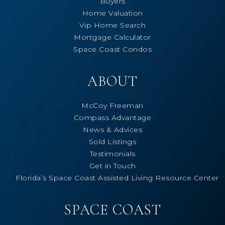
Buyers
Home Valuation
Vip Home Search
Mortgage Calculator
Space Coast Condos
ABOUT
McCoy Freeman
Compass Advantage
News & Advices
Sold Listings
Testimonials
Get in Touch
Florida’s Space Coast Assisted Living Resource Center
SPACE COAST