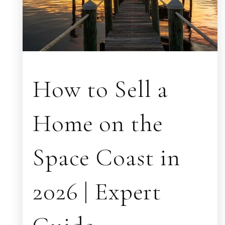
How to Sell a
Home on the
Space Coast in
2026 | Expert