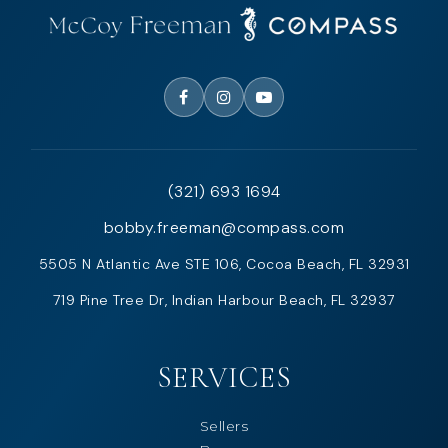
(321) 693 1694
bobby.freeman@compass.com
5505 N Atlantic Ave STE 106, Cocoa Beach, FL 32931
719 Pine Tree Dr, Indian Harbour Beach, FL 32937
SERVICES
Sellers