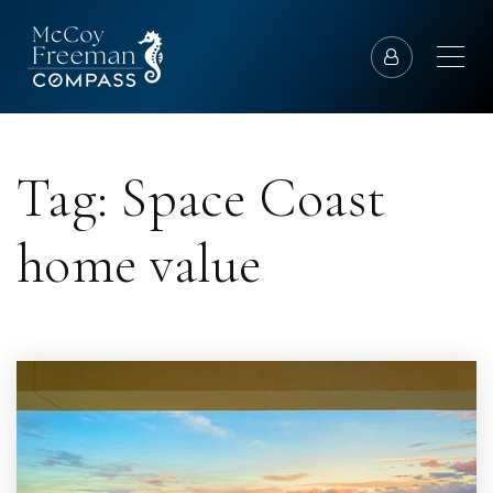
Tag: Space Coast
home value