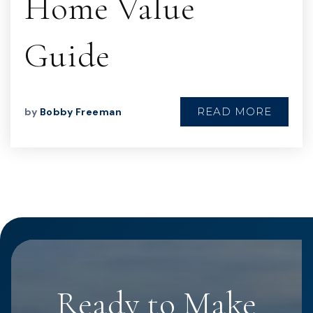
Home Value
Guide
READ MORE
by
Bobby Freeman
Ready to Make