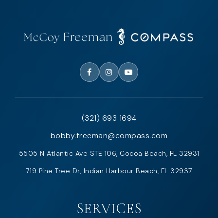
(321) 693 1694
bobby.freeman@compass.com
5505 N Atlantic Ave STE 106, Cocoa Beach, FL 32931
719 Pine Tree Dr, Indian Harbour Beach, FL 32937
SERVICES