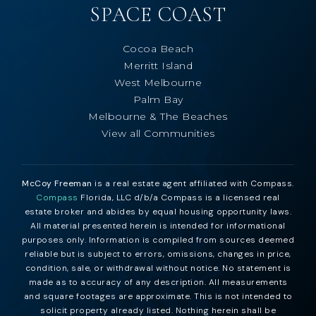
SPACE COAST
Cocoa Beach
Merritt Island
West Melbourne
Palm Bay
Melbourne & The Beaches
View all Communities
McCoy Freeman
is a real estate agent affiliated with Compass.
Compass
Florida, LLC d/b/a Compass is a licensed real
estate broker and abides by equal housing opportunity laws.
All material presented herein is intended for informational
purposes only. Information is compiled from sources deemed
reliable but is subject to errors, omissions, changes in price,
condition, sale, or withdrawal without notice. No statement is
made as to accuracy of any description. All measurements
and square footages are approximate. This is not intended to
solicit property already listed. Nothing herein shall be