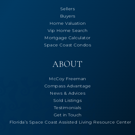
Sellers
Buyers
Home Valuation
Vip Home Search
Mortgage Calculator
Space Coast Condos
ABOUT
McCoy Freeman
Compass Advantage
News & Advices
Sold Listings
Testimonials
Get in Touch
Florida’s Space Coast Assisted Living Resource Center