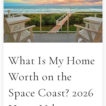
What Is My Home
Worth on the
Space Coast? 2026