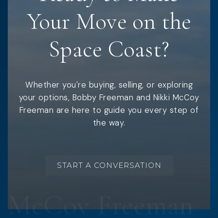
Your Move on the
Space Coast?
Whether you're buying, selling, or exploring
your options, Bobby Freeman and Nikki McCoy
Freeman are here to guide you every step of
the way.
START A CONVERSATION