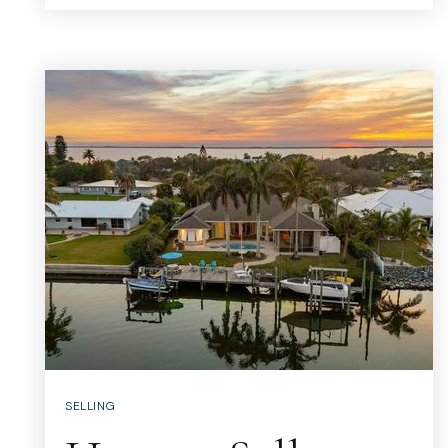
SELLING