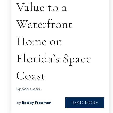
Value to a
Waterfront
Home on
Florida’s Space
Coast
Space Coas…
READ MORE
by
Bobby Freeman