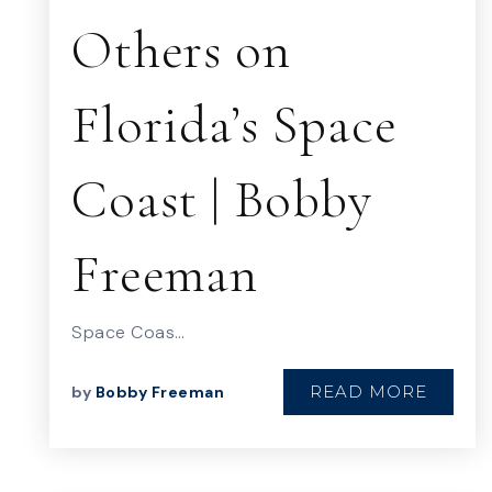
Others on
Florida’s Space
Coast | Bobby
Freeman
Space Coas…
READ MORE
by
Bobby Freeman