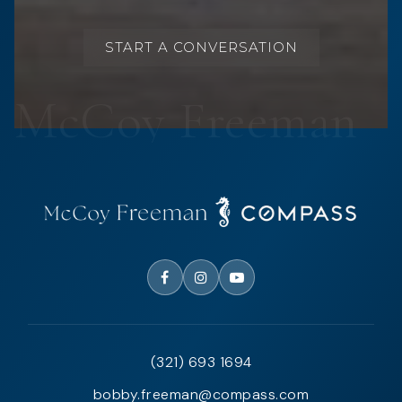
START A CONVERSATION
(321) 693 1694
bobby.freeman@compass.com