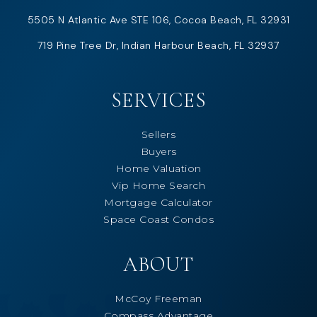
5505 N Atlantic Ave STE 106, Cocoa Beach, FL 32931
719 Pine Tree Dr, Indian Harbour Beach, FL 32937
SERVICES
Sellers
Buyers
Home Valuation
Vip Home Search
Mortgage Calculator
Space Coast Condos
ABOUT
McCoy Freeman
Compass Advantage