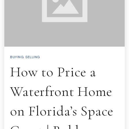
BUYING
,
SELLING
How to Price a
Waterfront Home
on Florida’s Space