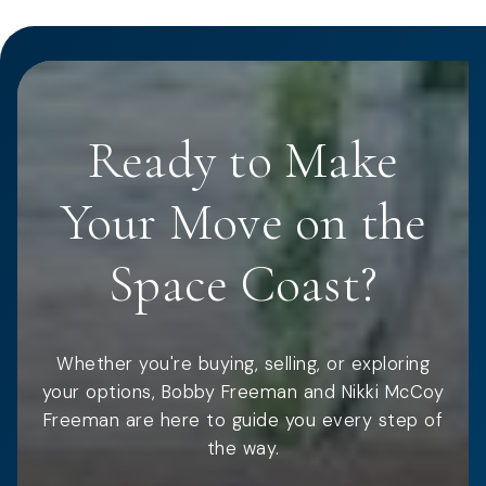
Ready to Make
Your Move on the
Space Coast?
Whether you're buying, selling, or exploring
your options, Bobby Freeman and Nikki McCoy
Freeman are here to guide you every step of
the way.