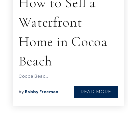
How to Sell a
Waterfront
Home in Cocoa
Beach
Cocoa Beac…
READ MORE
by
Bobby Freeman