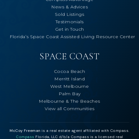
News & Advices
Sold Listings
Testimonials
Get in Touch
Florida’s Space Coast Assisted Living Resource Center
SPACE COAST
Cocoa Beach
Merritt Island
West Melbourne
Palm Bay
Melbourne & The Beaches
View all Communities
McCoy Freeman
is a real estate agent affiliated with Compass.
Compass
Florida, LLC d/b/a Compass is a licensed real