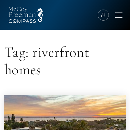
Tag: riverfront
homes