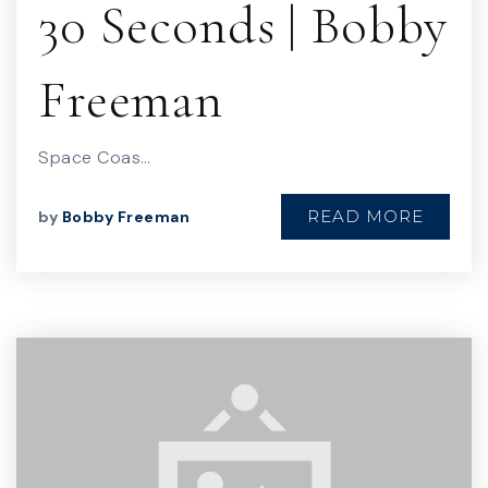
30 Seconds | Bobby
Freeman
Space Coas…
READ MORE
by
Bobby Freeman