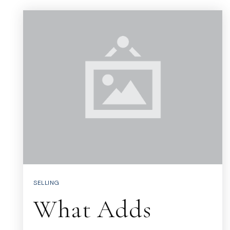
SELLING
What Adds