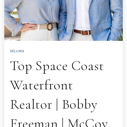
SELLING
Top Space Coast
Waterfront
Realtor | Bobby
Freeman | McCoy