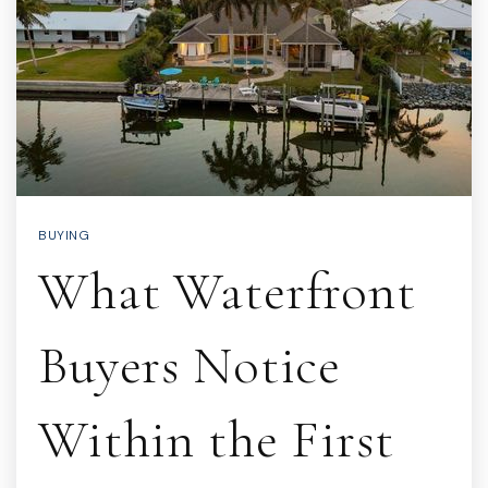
BUYING
What Waterfront
Buyers Notice
Within the First