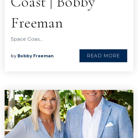
Coast | Bobby
Freeman
Space Coas…
READ MORE
by
Bobby Freeman