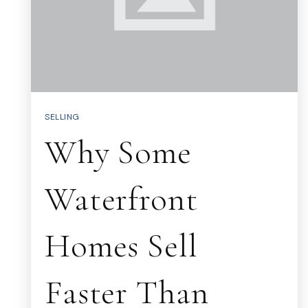
SELLING
Why Some
Waterfront
Homes Sell
Faster Than