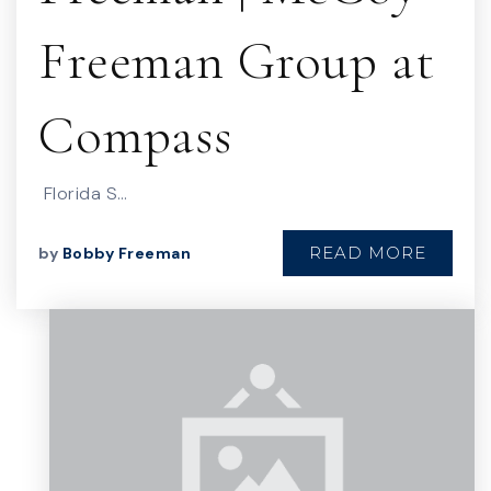
Freeman Group at
Compass
Florida S…
READ MORE
by
Bobby Freeman