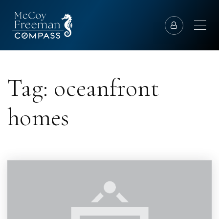
Tag: oceanfront
homes