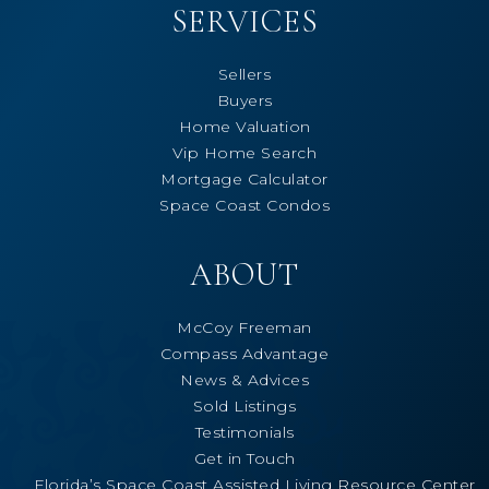
SERVICES
Sellers
Buyers
Home Valuation
Vip Home Search
Mortgage Calculator
Space Coast Condos
ABOUT
McCoy Freeman
Compass Advantage
News & Advices
Sold Listings
Testimonials
Get in Touch
Florida’s Space Coast Assisted Living Resource Center