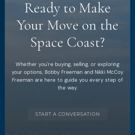
Ready to Make
Your Move on the
Space Coast?
Whether you're buying, selling, or exploring
your options, Bobby Freeman and Nikki McCoy
Freeman are here to guide you every step of
the way.
START A CONVERSATION