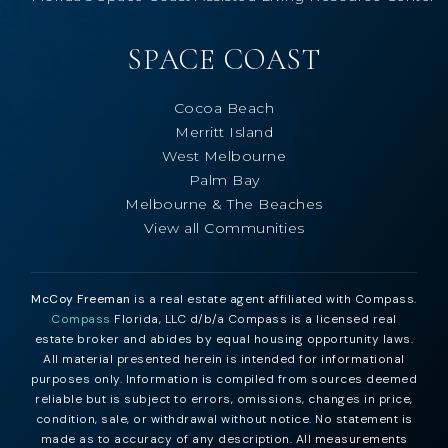
SPACE COAST
Cocoa Beach
Merritt Island
West Melbourne
Palm Bay
Melbourne & The Beaches
View all Communities
McCoy Freeman
is a real estate agent affiliated with Compass.
Compass
Florida, LLC d/b/a Compass is a licensed real
estate broker and abides by equal housing opportunity laws.
All material presented herein is intended for informational
purposes only. Information is compiled from sources deemed
reliable but is subject to errors, omissions, changes in price,
condition, sale, or withdrawal without notice. No statement is
made as to accuracy of any description. All measurements