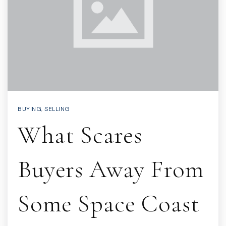
BUYING
,
SELLING
What Scares
Buyers Away From
Some Space Coast