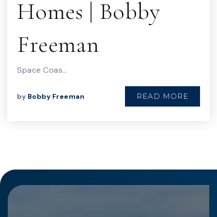
Homes | Bobby
Freeman
Space Coas…
READ MORE
by
Bobby Freeman