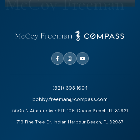
(321) 693 1694
bobby.freeman@compass.com
5505 N Atlantic Ave STE 106, Cocoa Beach, FL 32931
719 Pine Tree Dr, Indian Harbour Beach, FL 32937