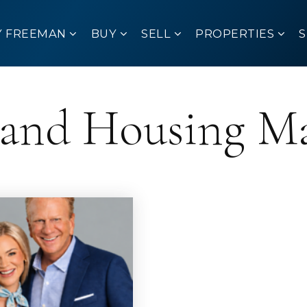
Y FREEMAN
BUY
SELL
PROPERTIES
sland Housing M