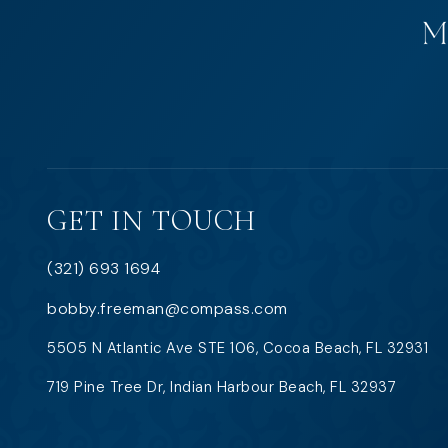
GET IN TOUCH
(321) 693 1694
bobby.freeman@compass.com
5505 N Atlantic Ave STE 106, Cocoa Beach, FL 32931
719 Pine Tree Dr, Indian Harbour Beach, FL 32937