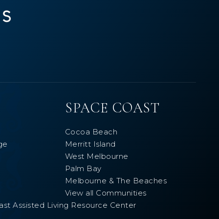
SPACE COAST
Cocoa Beach
ge
Merritt Island
West Melbourne
Palm Bay
Melbourne & The Beaches
View all Communities
ast Assisted Living Resource Center