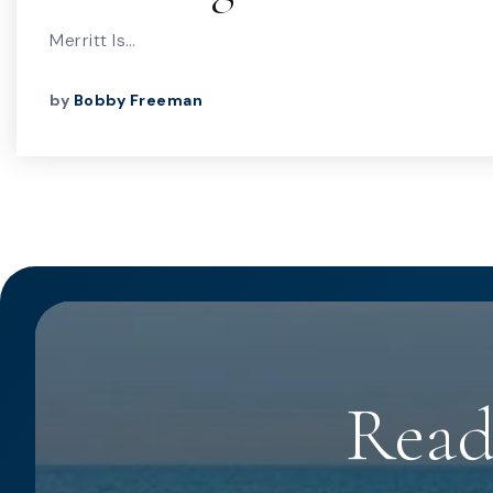
Merritt Is…
by
Bobby Freeman
Read