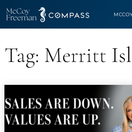
MCCO
Tag: Merritt I