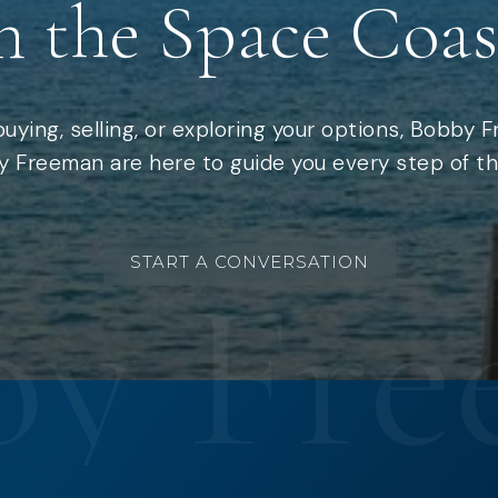
n the Space Coas
uying, selling, or exploring your options, Bobby 
 Freeman are here to guide you every step of th
START A CONVERSATION