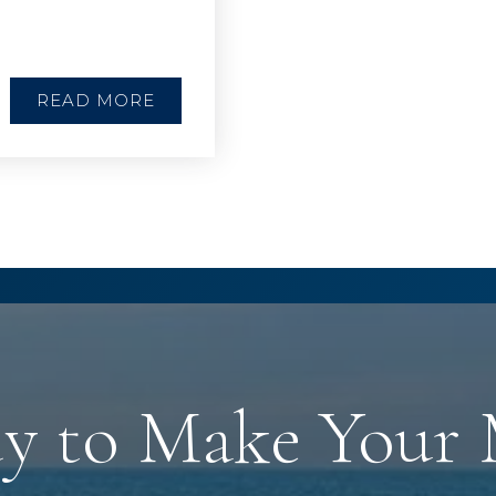
READ MORE
y to Make Your