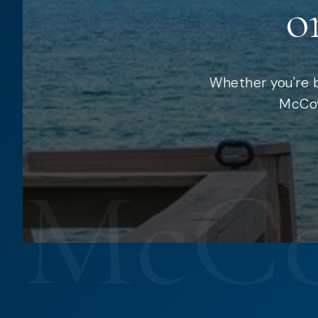
o
Whether you're b
McCoy