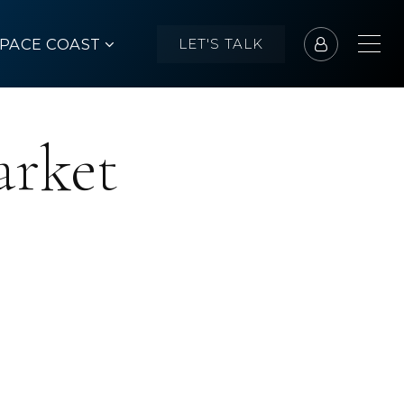
SPACE COAST
LET'S TALK
arket