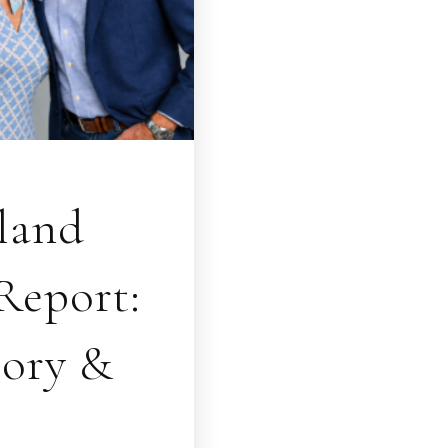
sland
Report:
tory &