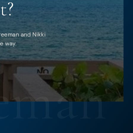
t?
Freeman and Nikki
e way.