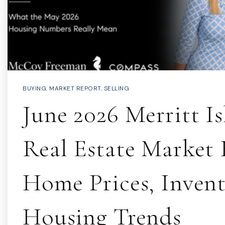
BUYING
,
MARKET REPORT
,
SELLING
June 2026 Merritt I
Real Estate Market 
Home Prices, Inven
Housing Trends