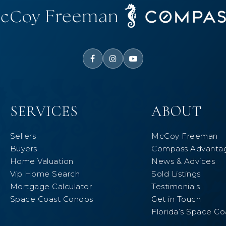
SERVICES
ABOUT
Sellers
McCoy Freeman
Buyers
Compass Advanta
Home Valuation
News & Advices
Vip Home Search
Sold Listings
Mortgage Calculator
Testimonials
Space Coast Condos
Get in Touch
Florida’s Space Co