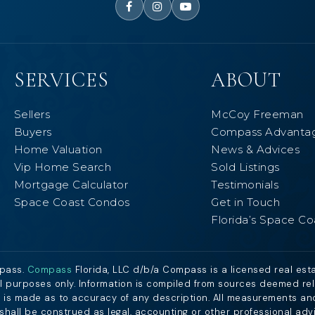
SERVICES
ABOUT
Sellers
McCoy Freeman
Buyers
Compass Advanta
Home Valuation
News & Advices
Vip Home Search
Sold Listings
Mortgage Calculator
Testimonials
Space Coast Condos
Get in Touch
Florida’s Space Co
mpass.
Compass
Florida, LLC d/b/a Compass is a licensed real est
al purposes only. Information is compiled from sources deemed relia
nt is made as to accuracy of any description. All measurements an
n shall be construed as legal, accounting or other professional adv