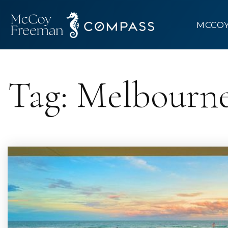
MCCO
Tag: Melbourne