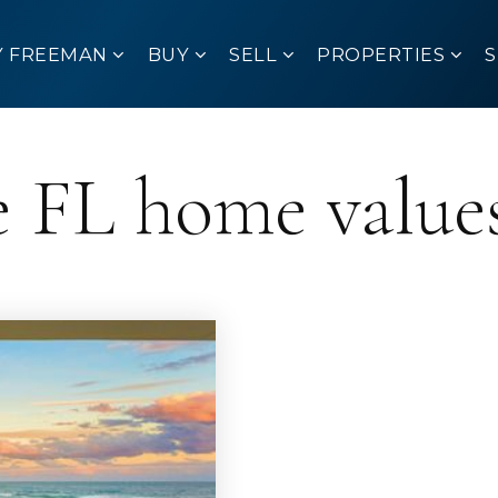
Y FREEMAN
BUY
SELL
PROPERTIES
 FL home value