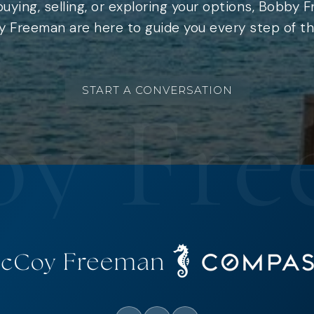
uying, selling, or exploring your options, Bobby 
 Freeman are here to guide you every step of th
START A CONVERSATION