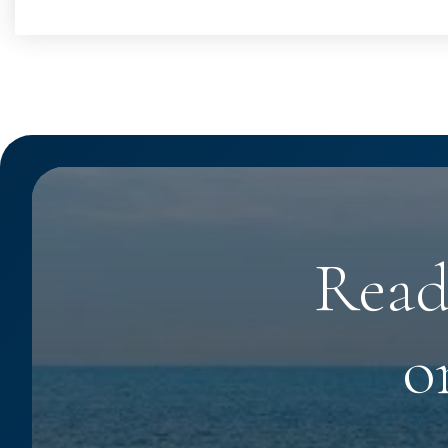
Read
o