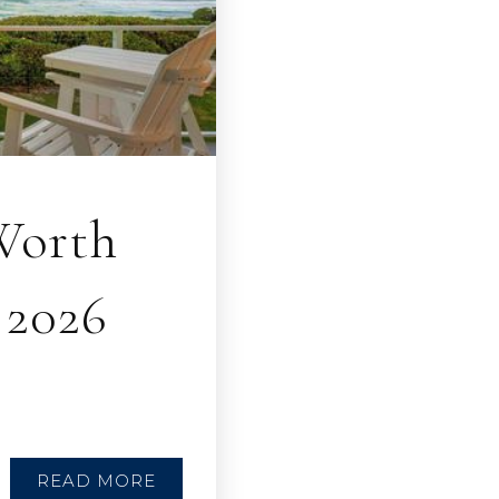
Worth
 2026
READ MORE