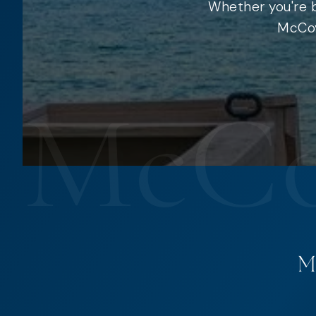
Whether you're b
McCoy