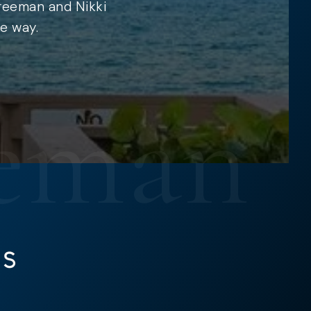
Freeman and Nikki
e way.