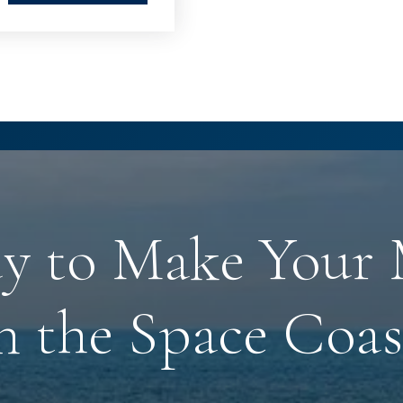
y to Make Your
n the Space Coas