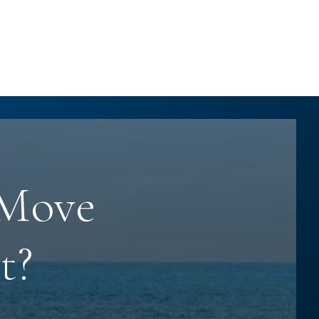
 Move
t?