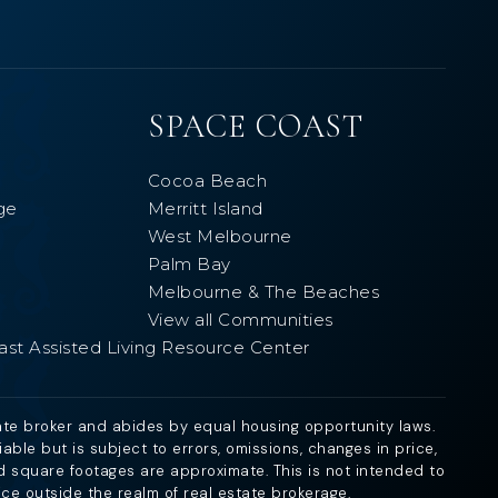
SPACE COAST
Cocoa Beach
ge
Merritt Island
West Melbourne
Palm Bay
Melbourne & The Beaches
View all Communities
ast Assisted Living Resource Center
ate broker and abides by equal housing opportunity laws.
ble but is subject to errors, omissions, changes in price,
d square footages are approximate. This is not intended to
ice outside the realm of real estate brokerage.