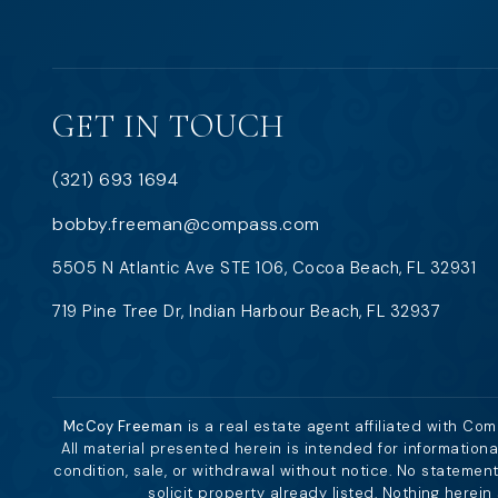
GET IN TOUCH
(321) 693 1694
bobby.freeman@compass.com
5505 N Atlantic Ave STE 106, Cocoa Beach, FL 32931
719 Pine Tree Dr, Indian Harbour Beach, FL 32937
McCoy Freeman
is a real estate agent affiliated with Co
All material presented herein is intended for information
condition, sale, or withdrawal without notice. No stateme
solicit property already listed. Nothing herei