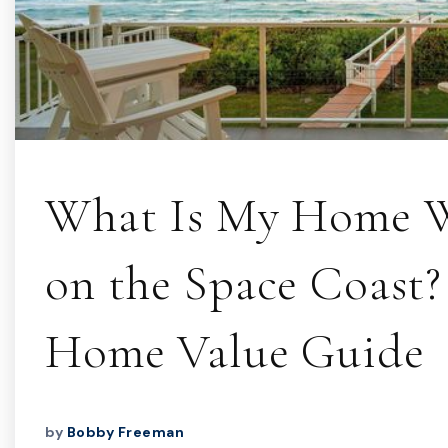
What Is My Home 
on the Space Coast?
Home Value Guide
by
Bobby Freeman