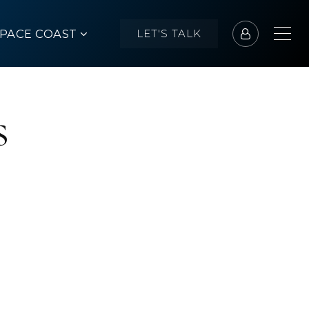
SPACE COAST
LET'S TALK
s