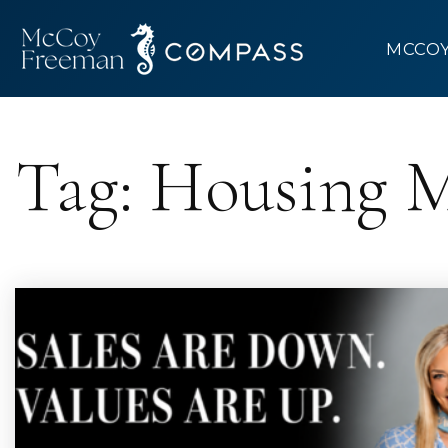
MCCO
Tag: Housing 