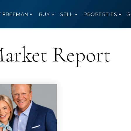
Y FREEMAN
BUY
SELL
PROPERTIES
Market Report