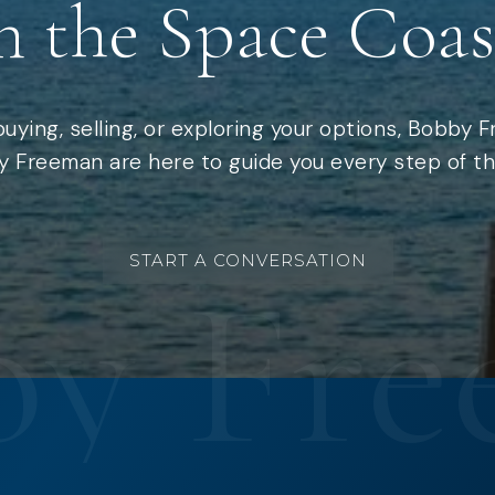
n the Space Coas
uying, selling, or exploring your options, Bobby 
 Freeman are here to guide you every step of th
START A CONVERSATION