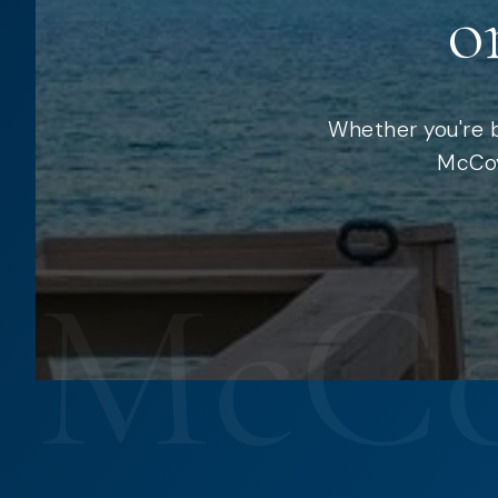
o
Whether you're b
McCoy