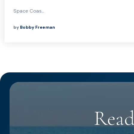
Space Coas…
by
Bobby Freeman
Read