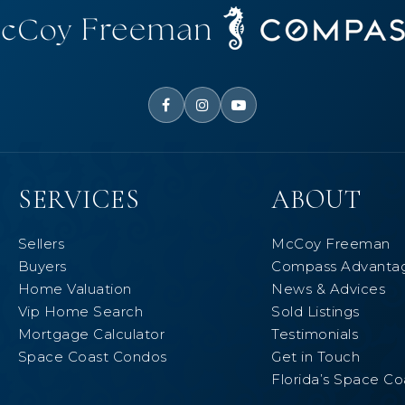
SERVICES
ABOUT
Sellers
McCoy Freeman
Buyers
Compass Advanta
Home Valuation
News & Advices
Vip Home Search
Sold Listings
Mortgage Calculator
Testimonials
Space Coast Condos
Get in Touch
Florida’s Space Co