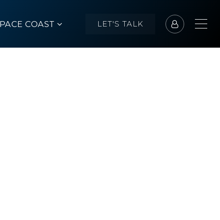
SPACE COAST
LET'S TALK