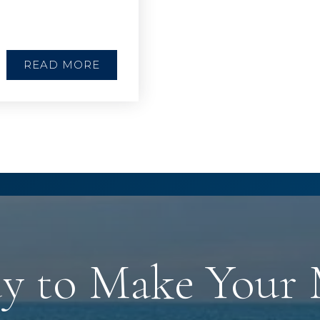
READ MORE
y to Make Your