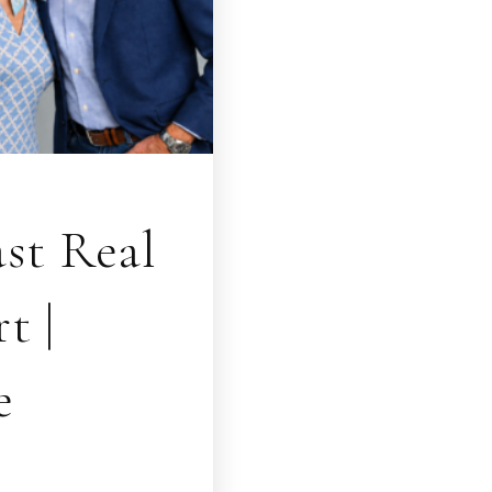
st Real
t |
e