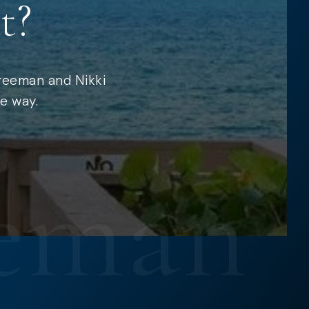
t?
Freeman and Nikki
e way.