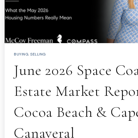
BUYING
,
SELLING
June 2026 Space Coa
Estate Market Repor
Cocoa Beach & Cap
Canaveral