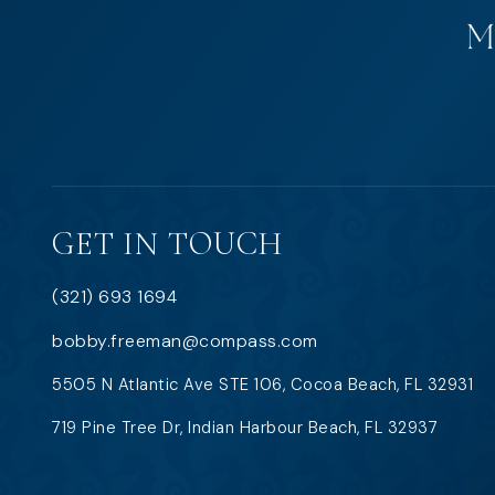
GET IN TOUCH
(321) 693 1694
bobby.freeman@compass.com
5505 N Atlantic Ave STE 106, Cocoa Beach, FL 32931
719 Pine Tree Dr, Indian Harbour Beach, FL 32937