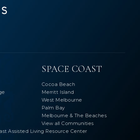
SPACE COAST
Cocoa Beach
ge
Merritt Island
West Melbourne
Palm Bay
Melbourne & The Beaches
View all Communities
ast Assisted Living Resource Center