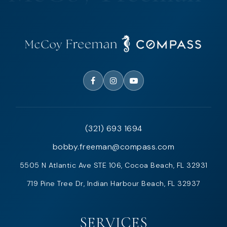
(321) 693 1694
bobby.freeman@compass.com
5505 N Atlantic Ave STE 106, Cocoa Beach, FL 32931
719 Pine Tree Dr, Indian Harbour Beach, FL 32937
SERVICES