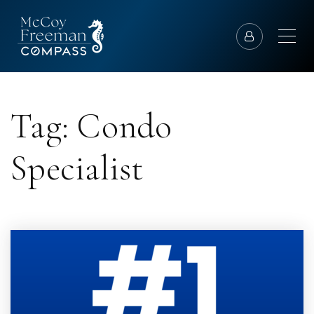
Tag: Condo
Specialist