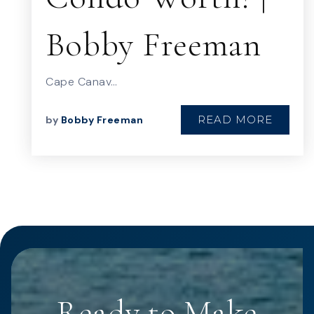
Bobby Freeman
Cape Canav…
READ MORE
by
Bobby Freeman
Ready to Make