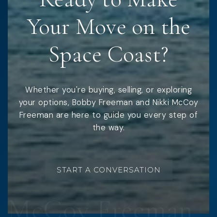
Your Move on the
Space Coast?
Whether you're buying, selling, or exploring
your options, Bobby Freeman and Nikki McCoy
Freeman are here to guide you every step of
the way.
START A CONVERSATION