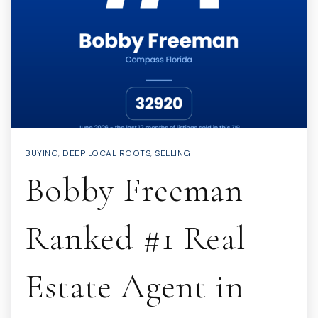
BUYING
,
DEEP LOCAL ROOTS
,
SELLING
Bobby Freeman
Ranked #1 Real
Estate Agent in