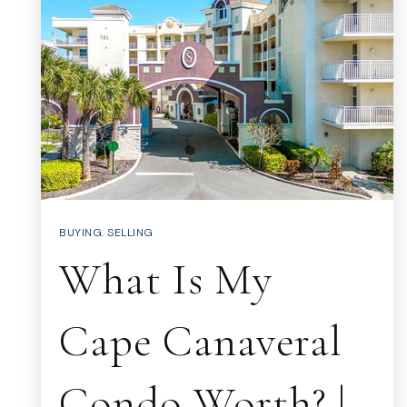
BUYING
,
SELLING
What Is My
Cape Canaveral
Condo Worth? |