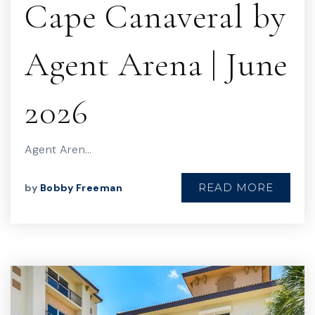
Cape Canaveral by
Agent Arena | June
2026
Agent Aren…
READ MORE
by
Bobby Freeman