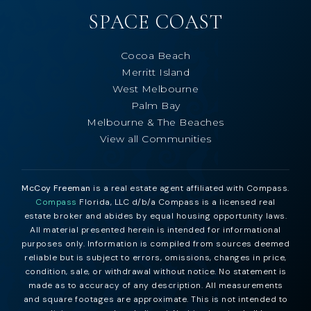
SPACE COAST
Cocoa Beach
Merritt Island
West Melbourne
Palm Bay
Melbourne & The Beaches
View all Communities
McCoy Freeman
is a real estate agent affiliated with Compass.
Compass
Florida, LLC d/b/a Compass is a licensed real
estate broker and abides by equal housing opportunity laws.
All material presented herein is intended for informational
purposes only. Information is compiled from sources deemed
reliable but is subject to errors, omissions, changes in price,
condition, sale, or withdrawal without notice. No statement is
made as to accuracy of any description. All measurements
and square footages are approximate. This is not intended to