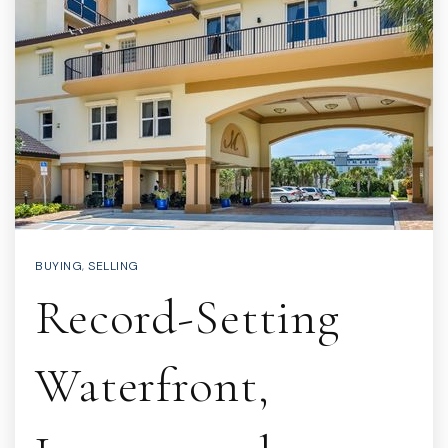
BUYING
,
SELLING
Record-Setting
Waterfront,