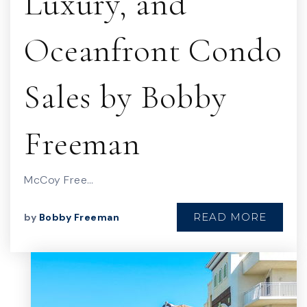
Luxury, and
Oceanfront Condo
Sales by Bobby
Freeman
McCoy Free…
READ MORE
by
Bobby Freeman