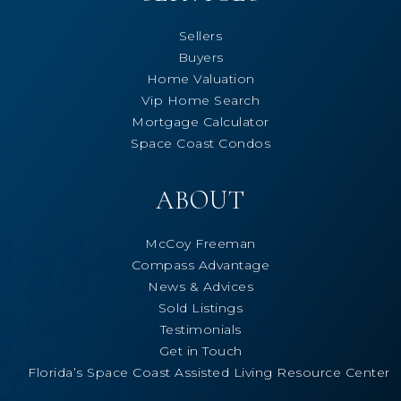
Sellers
Buyers
Home Valuation
Vip Home Search
Mortgage Calculator
Space Coast Condos
ABOUT
McCoy Freeman
Compass Advantage
News & Advices
Sold Listings
Testimonials
Get in Touch
Florida’s Space Coast Assisted Living Resource Center