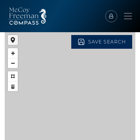
SAVE SEARCH