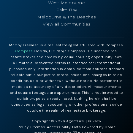
West Melbourne
Palm Bay
Melbourne & The Beaches
View all Communities
McCoy Freeman
is a real estate agent affiliated with Compass.
Compass
Florida, LLC d/b/a Compass is a licensed real
estate broker and abides by equal housing opportunity laws.
All material presented herein is intended for informational
purposes only. Information is compiled from sources deemed
reliable but is subject to errors, omissions, changes in price,
condition, sale, or withdrawal without notice. No statement is
made as to accuracy of any description. All measurements
and square footages are approximate. This is not intended to
solicit property already listed. Nothing herein shall be
construed as legal, accounting or other professional advice
outside the realm of real estate brokerage.
Copyright © 2026 AgentFire. |
Privacy
Policy
.
Sitemap
.
Accessibility
. Data Powered by Home
Junction. Created with ❤️‍🔥 by
AgentFire
.