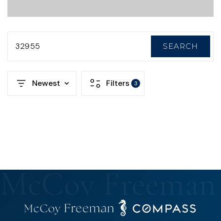
32955
SEARCH
Newest
Filters
3