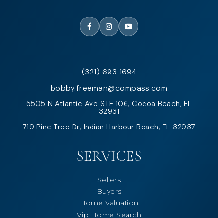
(321) 693 1694
bobby.freeman@compass.com
5505 N Atlantic Ave STE 106, Cocoa Beach, FL
32931
719 Pine Tree Dr, Indian Harbour Beach, FL 32937
SERVICES
Sellers
Buyers
Home Valuation
Vip Home Search