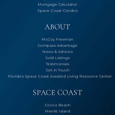
Mortgage Calculator
Space Coast Condos
ABOUT
McCoy Freeman
Compass Advantage
News & Advices
Sold Listings
Testimonials
Get in Touch
Florida’s Space Coast Assisted Living Resource Center
SPACE COAST
Cocoa Beach
Merritt Island