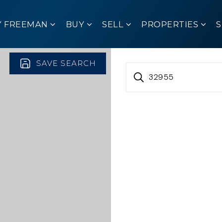
Y FREEMAN
BUY
SELL
PROPERTIES
SAVE SEARCH
32955