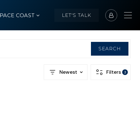
SPACE COAST
LET'S TALK
SEARCH
Newest
Filters
3