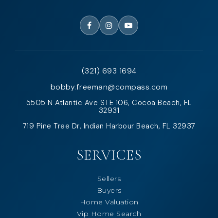
(321) 693 1694
bobby.freeman@compass.com
5505 N Atlantic Ave STE 106, Cocoa Beach, FL
32931
719 Pine Tree Dr, Indian Harbour Beach, FL 32937
SERVICES
Sellers
Buyers
Home Valuation
Vip Home Search