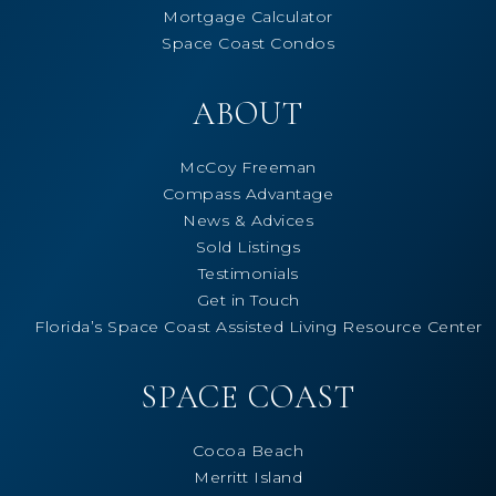
Mortgage Calculator
Space Coast Condos
ABOUT
McCoy Freeman
Compass Advantage
News & Advices
Sold Listings
Testimonials
Get in Touch
Florida’s Space Coast Assisted Living Resource Center
SPACE COAST
Cocoa Beach
Merritt Island