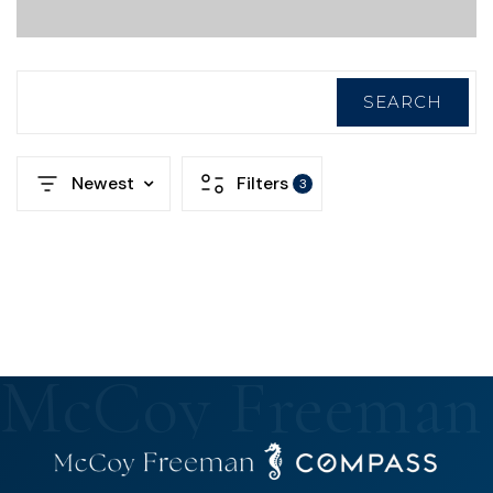
SEARCH
Newest
Filters
3