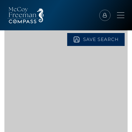
SAVE SEARCH