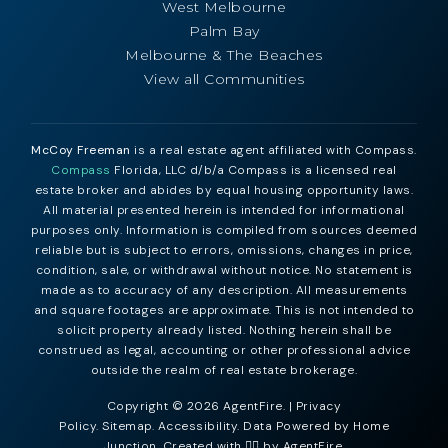
West Melbourne
Palm Bay
Melbourne & The Beaches
View all Communities
McCoy Freeman
is a real estate agent affiliated with Compass.
Compass
Florida, LLC d/b/a Compass is a licensed real
estate broker and abides by equal housing opportunity laws.
All material presented herein is intended for informational
purposes only. Information is compiled from sources deemed
reliable but is subject to errors, omissions, changes in price,
condition, sale, or withdrawal without notice. No statement is
made as to accuracy of any description. All measurements
and square footages are approximate. This is not intended to
solicit property already listed. Nothing herein shall be
construed as legal, accounting or other professional advice
outside the realm of real estate brokerage.
Copyright © 2026 AgentFire. |
Privacy
Policy
.
Sitemap
.
Accessibility
. Data Powered by Home
Junction. Created with ❤️‍🔥 by
AgentFire
.