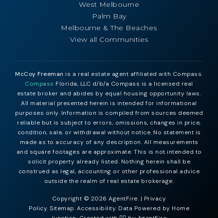
West Melbourne
Palm Bay
Melbourne & The Beaches
View all Communities
McCoy Freeman
is a real estate agent affiliated with Compass.
Compass
Florida, LLC d/b/a Compass is a licensed real
estate broker and abides by equal housing opportunity laws.
All material presented herein is intended for informational
purposes only. Information is compiled from sources deemed
reliable but is subject to errors, omissions, changes in price,
condition, sale, or withdrawal without notice. No statement is
made as to accuracy of any description. All measurements
and square footages are approximate. This is not intended to
solicit property already listed. Nothing herein shall be
construed as legal, accounting or other professional advice
outside the realm of real estate brokerage.
Copyright © 2026 AgentFire. |
Privacy
Policy
.
Sitemap
.
Accessibility
. Data Powered by Home
Junction. Created with ❤️‍🔥 by
AgentFire
.