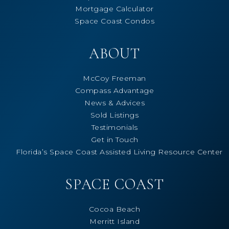
Mortgage Calculator
Space Coast Condos
ABOUT
McCoy Freeman
Compass Advantage
News & Advices
Sold Listings
Testimonials
Get in Touch
Florida’s Space Coast Assisted Living Resource Center
SPACE COAST
Cocoa Beach
Merritt Island