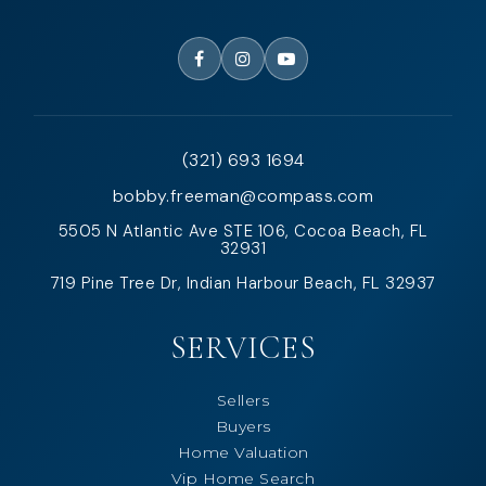
(321) 693 1694
bobby.freeman@compass.com
5505 N Atlantic Ave STE 106, Cocoa Beach, FL
32931
719 Pine Tree Dr, Indian Harbour Beach, FL 32937
SERVICES
Sellers
Buyers
Home Valuation
Vip Home Search