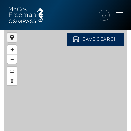
SAVE SEARCH