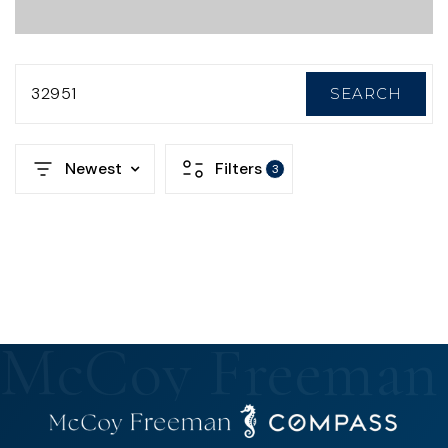
32951
SEARCH
Newest
Filters
3