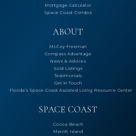
Mortgage Calculator
Space Coast Condos
ABOUT
McCoy Freeman
Compass Advantage
News & Advices
Sold Listings
Testimonials
Get in Touch
Florida’s Space Coast Assisted Living Resource Center
SPACE COAST
Cocoa Beach
Merritt Island