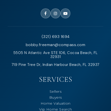
(321) 693 1694
bobby.freeman@compass.com
5505 N Atlantic Ave STE 106, Cocoa Beach, FL
32931
719 Pine Tree Dr, Indian Harbour Beach, FL 32937
SERVICES
Sellers
Buyers
Home Valuation
Vip Home Search