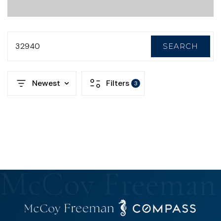
32940
SEARCH
Newest
Filters
3