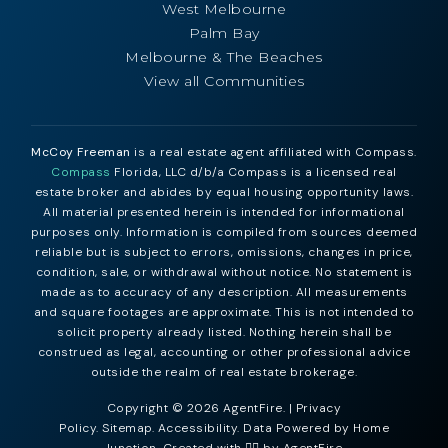
West Melbourne
Palm Bay
Melbourne & The Beaches
View all Communities
McCoy Freeman
is a real estate agent affiliated with Compass.
Compass
Florida, LLC d/b/a Compass is a licensed real
estate broker and abides by equal housing opportunity laws.
All material presented herein is intended for informational
purposes only. Information is compiled from sources deemed
reliable but is subject to errors, omissions, changes in price,
condition, sale, or withdrawal without notice. No statement is
made as to accuracy of any description. All measurements
and square footages are approximate. This is not intended to
solicit property already listed. Nothing herein shall be
construed as legal, accounting or other professional advice
outside the realm of real estate brokerage.
Copyright © 2026 AgentFire. |
Privacy
Policy
.
Sitemap
.
Accessibility
. Data Powered by Home
Junction. Created with ❤️‍🔥 by
AgentFire
.