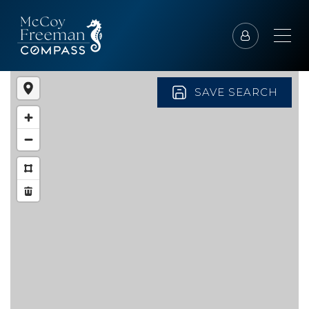
SAVE SEARCH