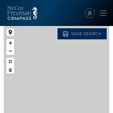
SAVE SEARCH