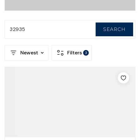
32935
SEARCH
Newest
Filters
3