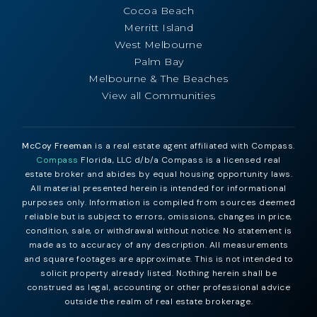
Cocoa Beach
Merritt Island
West Melbourne
Palm Bay
Melbourne & The Beaches
View all Communities
McCoy Freeman
is a real estate agent affiliated with Compass.
Compass
Florida, LLC d/b/a Compass is a licensed real
estate broker and abides by equal housing opportunity laws.
All material presented herein is intended for informational
purposes only. Information is compiled from sources deemed
reliable but is subject to errors, omissions, changes in price,
condition, sale, or withdrawal without notice. No statement is
made as to accuracy of any description. All measurements
and square footages are approximate. This is not intended to
solicit property already listed. Nothing herein shall be
construed as legal, accounting or other professional advice
outside the realm of real estate brokerage.