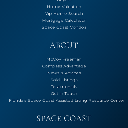
Home Valuation
Vip Home Search
Mortgage Calculator
Space Coast Condos
ABOUT
McCoy Freeman
Compass Advantage
News & Advices
Sold Listings
Testimonials
Get in Touch
Florida’s Space Coast Assisted Living Resource Center
SPACE COAST