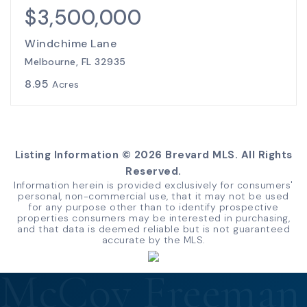
$3,500,000
Windchime Lane
Melbourne, FL 32935
8.95
Acres
Listing Information ©
2026
Brevard MLS. All Rights
Reserved.
Information herein is provided exclusively for consumers'
personal, non-commercial use, that it may not be used
for any purpose other than to identify prospective
properties consumers may be interested in purchasing,
and that data is deemed reliable but is not guaranteed
accurate by the MLS.