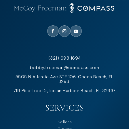
(321) 693 1694
bobby.freeman@compass.com
5505 N Atlantic Ave STE 106, Cocoa Beach, FL
32931
719 Pine Tree Dr, Indian Harbour Beach, FL 32937
SERVICES
Sellers
Buyers