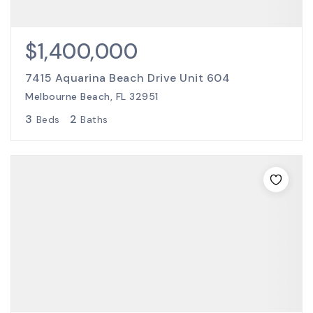
$1,400,000
7415 Aquarina Beach Drive Unit 604
Melbourne Beach, FL 32951
3
2
Beds
Baths