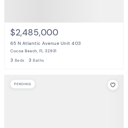
$2,485,000
65 N Atlantic Avenue Unit 403
Cocoa Beach, FL 32931
3
3
Beds
Baths
PENDING