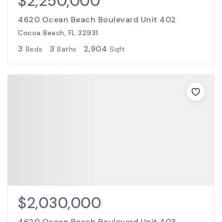
$2,250,000
4620 Ocean Beach Boulevard Unit 402
Cocoa Beach, FL 32931
3
3
2,904
Beds
Baths
Sqft
$2,030,000
4620 Ocean Beach Boulevard Unit 403