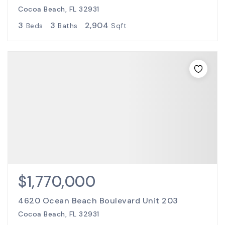
Cocoa Beach, FL 32931
3
3
2,904
Beds
Baths
Sqft
$1,770,000
4620 Ocean Beach Boulevard Unit 203
Cocoa Beach, FL 32931