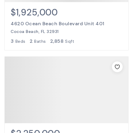
$1,925,000
4620 Ocean Beach Boulevard Unit 401
Cocoa Beach, FL 32931
3
2
2,858
Beds
Baths
Sqft