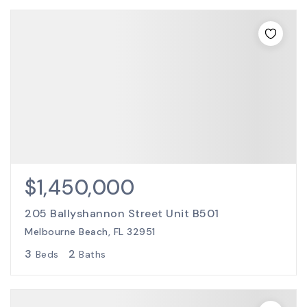
$1,450,000
205 Ballyshannon Street Unit B501
Melbourne Beach, FL 32951
3
2
Beds
Baths