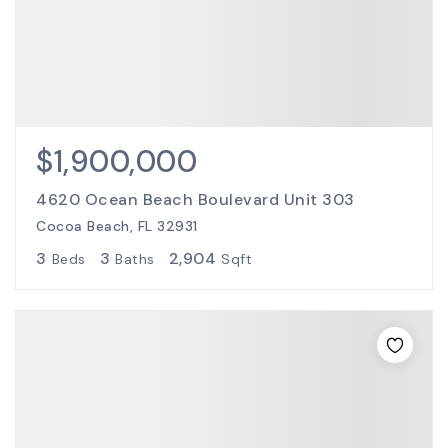
$1,900,000
4620 Ocean Beach Boulevard Unit 303
Cocoa Beach, FL 32931
3
3
2,904
Beds
Baths
Sqft