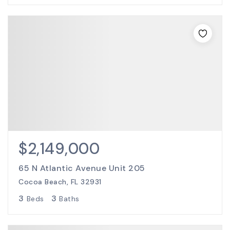
$2,149,000
65 N Atlantic Avenue Unit 205
Cocoa Beach, FL 32931
3
3
Beds
Baths