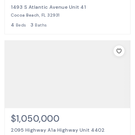
1493 S Atlantic Avenue Unit 41
Cocoa Beach, FL 32931
4
3
Beds
Baths
$1,050,000
2095 Highway A1a Highway Unit 4402