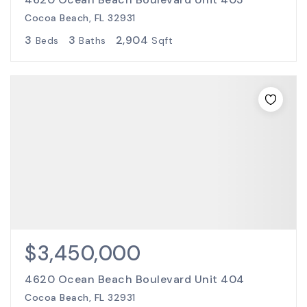
Cocoa Beach, FL 32931
3
3
2,904
Beds
Baths
Sqft
$3,450,000
4620 Ocean Beach Boulevard Unit 404
Cocoa Beach, FL 32931