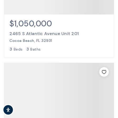
$1,050,000
2465 S Atlantic Avenue Unit 201
Cocoa Beach, FL 32931
3
3
Beds
Baths