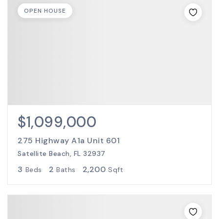
OPEN HOUSE
$1,099,000
275 Highway A1a Unit 601
Satellite Beach, FL 32937
3
2
2,200
Beds
Baths
Sqft