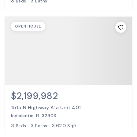
3
3
Beds
Baths
OPEN HOUSE
$2,199,982
1515 N Highway A1a Unit 401
Indialantic, FL 32903
3
3
3,620
Beds
Baths
Sqft