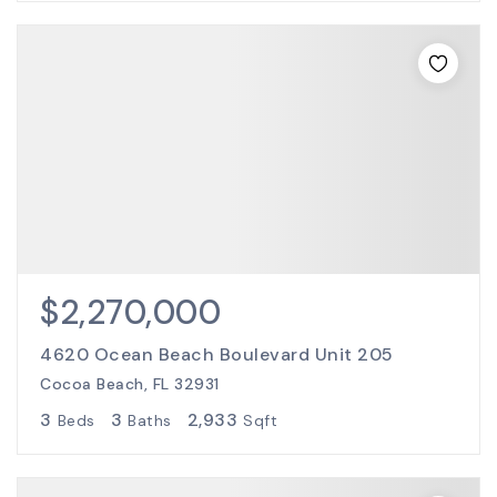
$2,270,000
4620 Ocean Beach Boulevard Unit 205
Cocoa Beach, FL 32931
3
3
2,933
Beds
Baths
Sqft