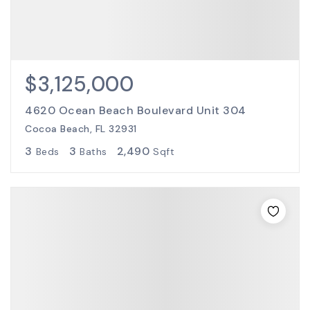
$3,125,000
4620 Ocean Beach Boulevard Unit 304
Cocoa Beach, FL 32931
3
3
2,490
Beds
Baths
Sqft