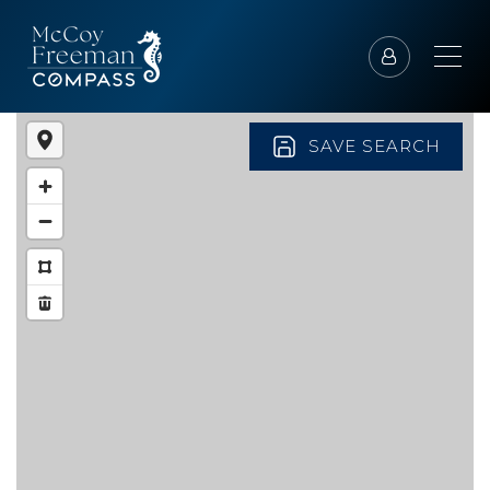
SAVE SEARCH