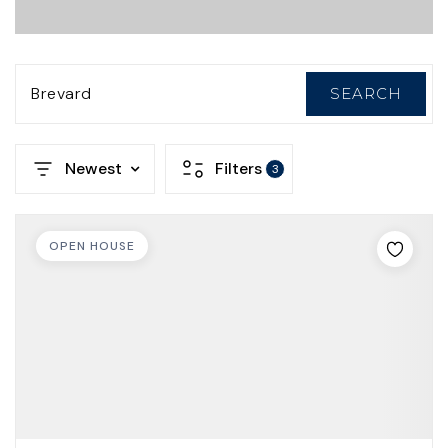
Brevard
SEARCH
Newest
Filters
3
OPEN HOUSE