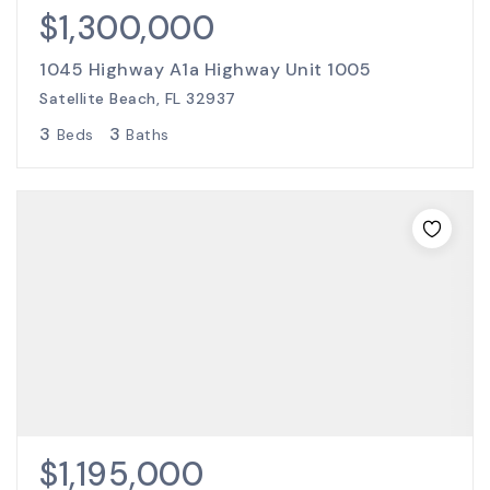
$1,300,000
1045 Highway A1a Highway Unit 1005
Satellite Beach, FL 32937
3
3
Beds
Baths
$1,195,000