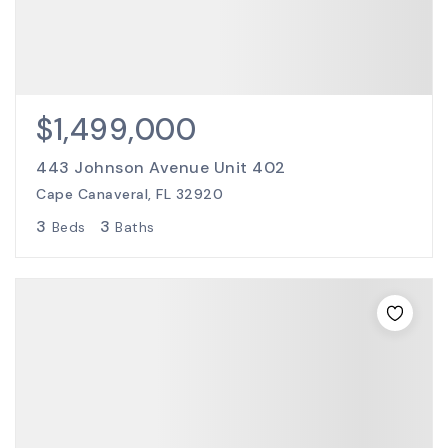
$1,499,000
443 Johnson Avenue Unit 402
Cape Canaveral, FL 32920
3
3
Beds
Baths