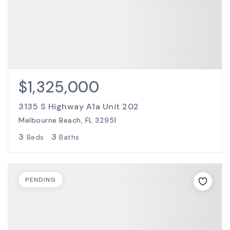
$1,325,000
3135 S Highway A1a Unit 202
Melbourne Beach, FL 32951
3
3
Beds
Baths
PENDING