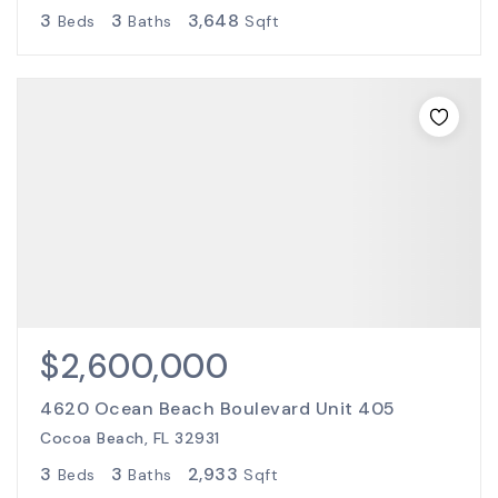
3
3
3,648
Beds
Baths
Sqft
$2,600,000
4620 Ocean Beach Boulevard Unit 405
Cocoa Beach, FL 32931
3
3
2,933
Beds
Baths
Sqft