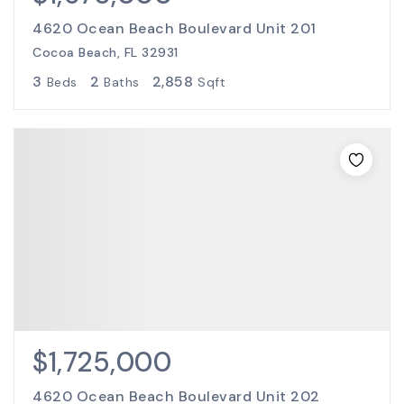
4620 Ocean Beach Boulevard Unit 201
Cocoa Beach, FL 32931
3
2
2,858
Beds
Baths
Sqft
$1,725,000
4620 Ocean Beach Boulevard Unit 202