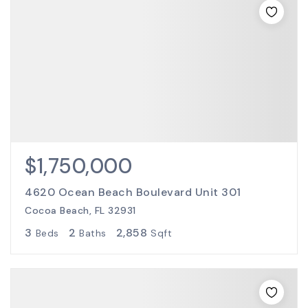
$1,750,000
4620 Ocean Beach Boulevard Unit 301
Cocoa Beach, FL 32931
3
2
2,858
Beds
Baths
Sqft