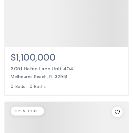
$1,100,000
3051 Hafen Lane Unit 404
Melbourne Beach, FL 32951
3
3
Beds
Baths
OPEN HOUSE