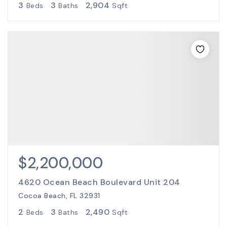
3
3
2,904
Beds
Baths
Sqft
$2,200,000
4620 Ocean Beach Boulevard Unit 204
Cocoa Beach, FL 32931
2
3
2,490
Beds
Baths
Sqft