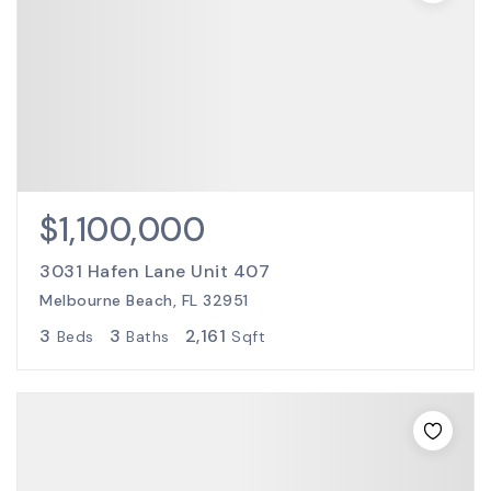
$1,100,000
3031 Hafen Lane Unit 407
Melbourne Beach, FL 32951
3
3
2,161
Beds
Baths
Sqft