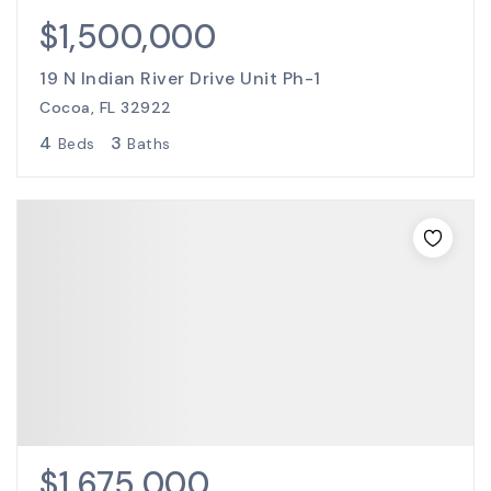
$1,500,000
19 N Indian River Drive Unit Ph-1
Cocoa, FL 32922
4
3
Beds
Baths
$1,675,000