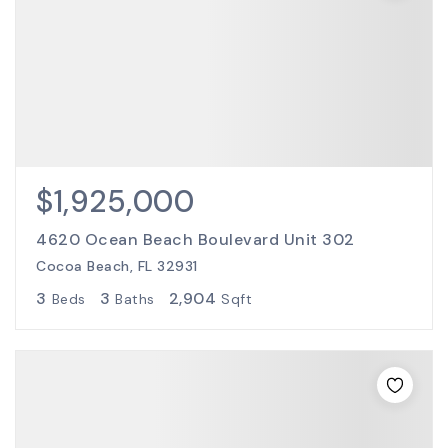
$1,925,000
4620 Ocean Beach Boulevard Unit 302
Cocoa Beach, FL 32931
3
3
2,904
Beds
Baths
Sqft