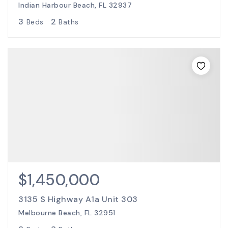
Indian Harbour Beach, FL 32937
3
2
Beds
Baths
$1,450,000
3135 S Highway A1a Unit 303
Melbourne Beach, FL 32951