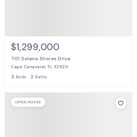
$1,299,000
701 Solana Shores Drive
Cape Canaveral, FL 32920
3
2
Beds
Baths
OPEN HOUSE