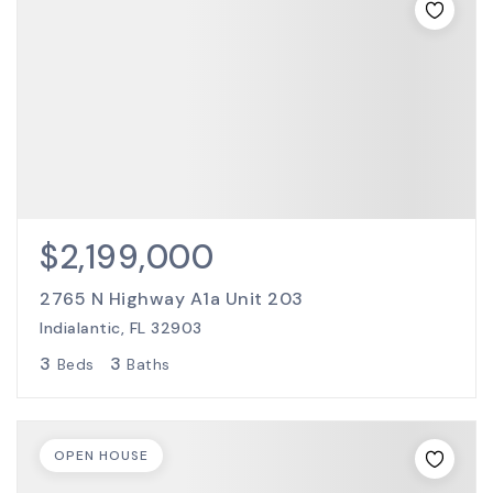
$2,199,000
2765 N Highway A1a Unit 203
Indialantic, FL 32903
3
3
Beds
Baths
OPEN HOUSE