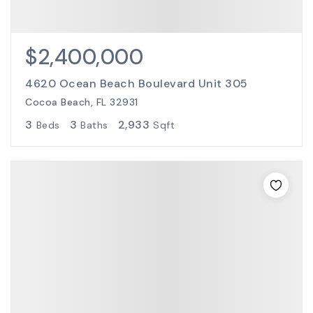
$2,400,000
4620 Ocean Beach Boulevard Unit 305
Cocoa Beach, FL 32931
3
3
2,933
Beds
Baths
Sqft