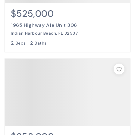
$525,000
1965 Highway A1a Unit 306
Indian Harbour Beach, FL 32937
2
2
Beds
Baths