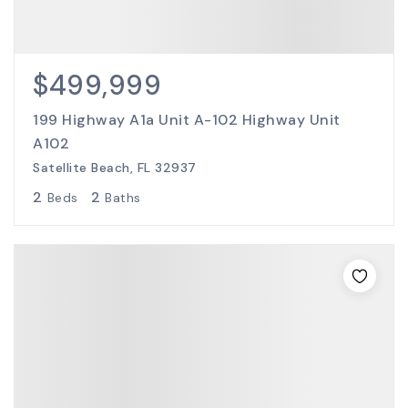
$499,999
199 Highway A1a Unit A-102 Highway Unit
A102
Satellite Beach, FL 32937
2
2
Beds
Baths