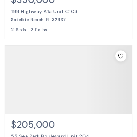
199 Highway A1a Unit C103
Satellite Beach, FL 32937
2
2
Beds
Baths
$205,000
55 Sea Park Boulevard Unit 204