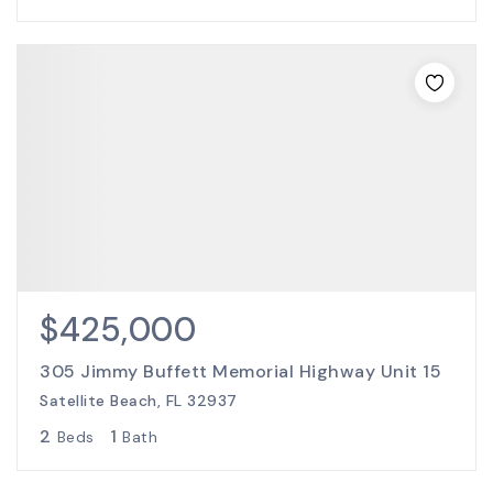
$425,000
305 Jimmy Buffett Memorial Highway Unit 15
Satellite Beach, FL 32937
2
1
Beds
Bath