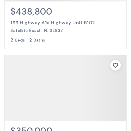
$438,800
199 Highway A1a Highway Unit B102
Satellite Beach, FL 32937
2
2
Beds
Baths
$350,000