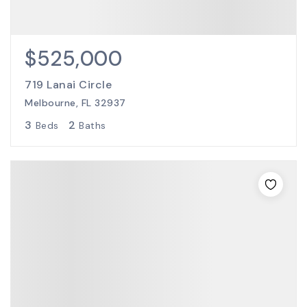
$525,000
719 Lanai Circle
Melbourne, FL 32937
3
2
Beds
Baths