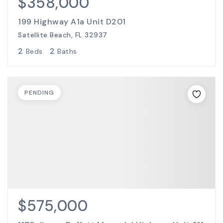
$358,000
199 Highway A1a Unit D201
Satellite Beach, FL 32937
2
2
Beds
Baths
PENDING
$575,000