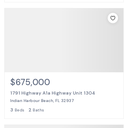
$675,000
1791 Highway A1a Highway Unit 1304
Indian Harbour Beach, FL 32937
3
2
Beds
Baths