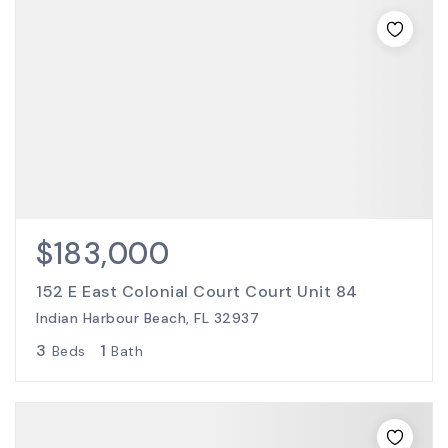
$183,000
152 E East Colonial Court Court Unit 84
Indian Harbour Beach, FL 32937
3
1
Beds
Bath