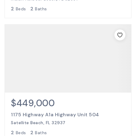
2
2
Beds
Baths
$449,000
1175 Highway A1a Highway Unit 504
Satellite Beach, FL 32937
2
2
Beds
Baths