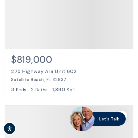
$819,000
275 Highway A1a Unit 602
Satellite Beach, FL 32937
3
2
1,890
Beds
Baths
Sqft
Let's Talk