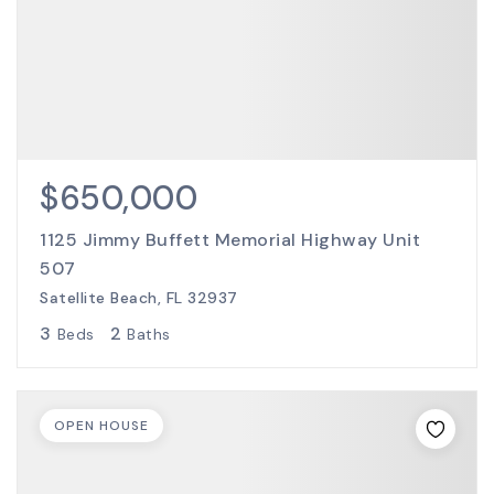
$650,000
1125 Jimmy Buffett Memorial Highway Unit
507
Satellite Beach, FL 32937
3
2
Beds
Baths
OPEN HOUSE