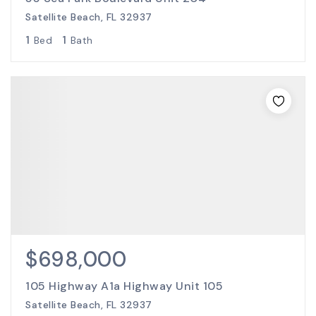
Satellite Beach, FL 32937
1
1
Bed
Bath
$698,000
105 Highway A1a Highway Unit 105
Satellite Beach, FL 32937