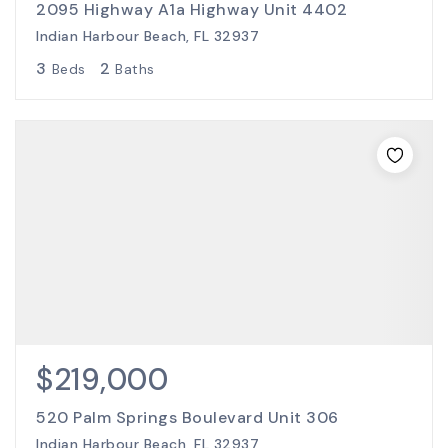
2095 Highway A1a Highway Unit 4402
Indian Harbour Beach, FL 32937
3
2
Beds
Baths
$219,000
520 Palm Springs Boulevard Unit 306
Indian Harbour Beach, FL 32937