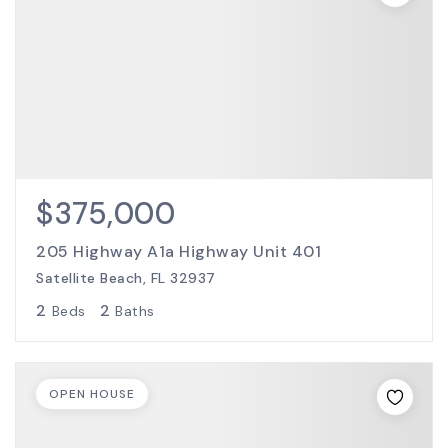
$375,000
205 Highway A1a Highway Unit 401
Satellite Beach, FL 32937
2
2
Beds
Baths
OPEN HOUSE