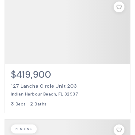
$419,900
127 Lancha Circle Unit 203
Indian Harbour Beach, FL 32937
3
2
Beds
Baths
PENDING