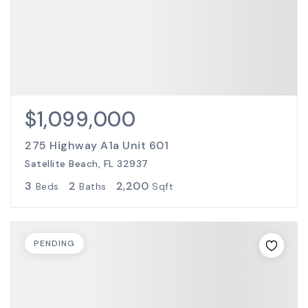
$1,099,000
275 Highway A1a Unit 601
Satellite Beach, FL 32937
3
2
2,200
Beds
Baths
Sqft
PENDING