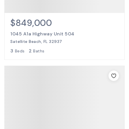
$849,000
1045 A1a Highway Unit 504
Satellite Beach, FL 32937
3
2
Beds
Baths