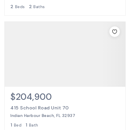
2
2
Beds
Baths
$204,900
415 School Road Unit 70
Indian Harbour Beach, FL 32937
1
1
Bed
Bath