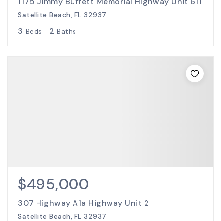
1175 Jimmy Buffett Memorial Highway Unit 611
Satellite Beach, FL 32937
3
2
Beds
Baths
$495,000
307 Highway A1a Highway Unit 2
Satellite Beach, FL 32937