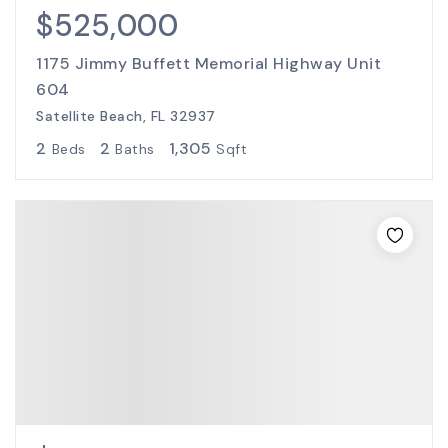
$525,000
1175 Jimmy Buffett Memorial Highway Unit
604
Satellite Beach, FL 32937
2
2
1,305
Beds
Baths
Sqft