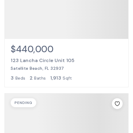
$440,000
123 Lancha Circle Unit 105
Satellite Beach, FL 32937
3
2
1,913
Beds
Baths
Sqft
PENDING