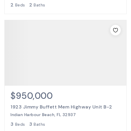
2
2
Beds
Baths
$950,000
1923 Jimmy Buffett Mem Highway Unit B-2
Indian Harbour Beach, FL 32937
3
3
Beds
Baths