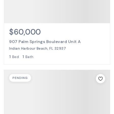
$60,000
907 Palm Springs Boulevard Unit A
Indian Harbour Beach, FL 32937
1
1
Bed
Bath
PENDING