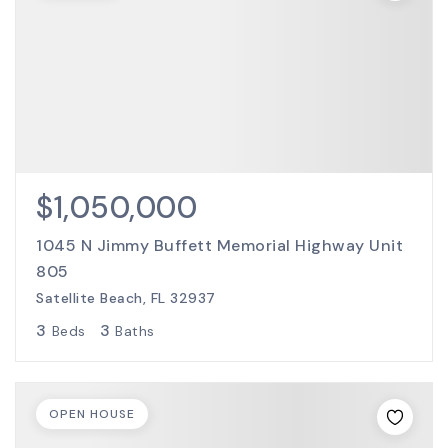
$1,050,000
1045 N Jimmy Buffett Memorial Highway Unit
805
Satellite Beach, FL 32937
3
3
Beds
Baths
OPEN HOUSE