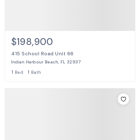
$198,900
415 School Road Unit 66
Indian Harbour Beach, FL 32937
1
1
Bed
Bath