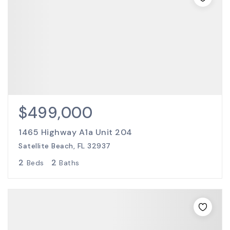
$499,000
1465 Highway A1a Unit 204
Satellite Beach, FL 32937
2
2
Beds
Baths