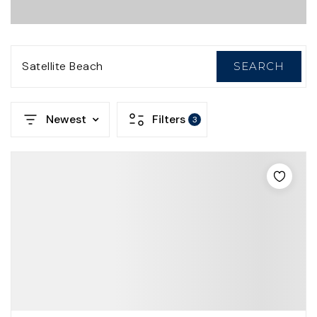
Satellite Beach
SEARCH
Newest
Filters
3