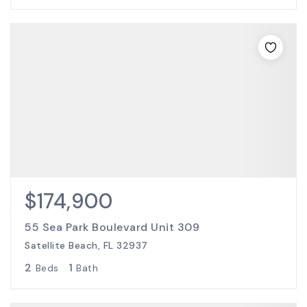
$174,900
55 Sea Park Boulevard Unit 309
Satellite Beach, FL 32937
2
1
Beds
Bath