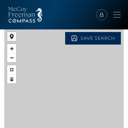
SAVE SEARCH