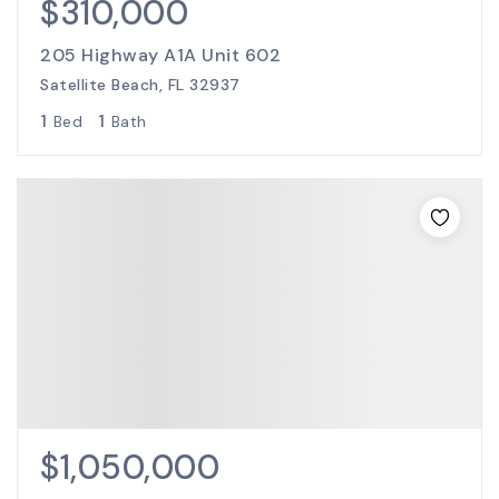
$310,000
205 Highway A1A Unit 602
Satellite Beach, FL 32937
1
1
Bed
Bath
$1,050,000