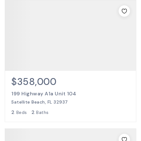
$358,000
199 Highway A1a Unit 104
Satellite Beach, FL 32937
2
2
Beds
Baths