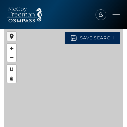
SAVE SEARCH