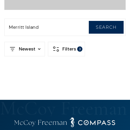
Merritt Island
SEARCH
Newest
Filters
3