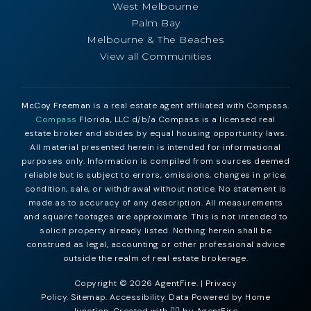
West Melbourne
Palm Bay
Melbourne & The Beaches
View all Communities
McCoy Freeman
is a real estate agent affiliated with Compass.
Compass
Florida, LLC d/b/a Compass is a licensed real
estate broker and abides by equal housing opportunity laws.
All material presented herein is intended for informational
purposes only. Information is compiled from sources deemed
reliable but is subject to errors, omissions, changes in price,
condition, sale, or withdrawal without notice. No statement is
made as to accuracy of any description. All measurements
and square footages are approximate. This is not intended to
solicit property already listed. Nothing herein shall be
construed as legal, accounting or other professional advice
outside the realm of real estate brokerage.
Copyright © 2026 AgentFire. |
Privacy
Policy
.
Sitemap
.
Accessibility
. Data Powered by Home
Junction. Created with ❤️‍🔥 by
AgentFire
.