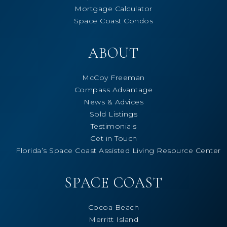
Mortgage Calculator
Space Coast Condos
ABOUT
McCoy Freeman
Compass Advantage
News & Advices
Sold Listings
Testimonials
Get in Touch
Florida’s Space Coast Assisted Living Resource Center
SPACE COAST
Cocoa Beach
Merritt Island