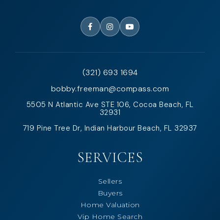
(321) 693 1694
bobby.freeman@compass.com
5505 N Atlantic Ave STE 106, Cocoa Beach, FL
32931
719 Pine Tree Dr, Indian Harbour Beach, FL 32937
SERVICES
Sellers
Buyers
Home Valuation
Vip Home Search