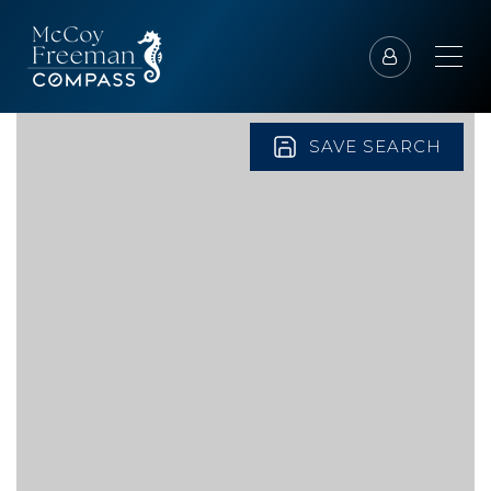
SAVE SEARCH