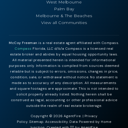
West Melbourne
Palm Bay
Melbourne & The Beaches
View all Communities
McCoy Freeman
is a real estate agent affiliated with Compass.
Compass
Florida, LLC d/b/a Compass is a licensed real
estate broker and abides by equal housing opportunity laws.
All material presented herein is intended for informational
purposes only. Information is compiled from sources deemed
reliable but is subject to errors, omissions, changes in price,
condition, sale, or withdrawal without notice. No statement is
made as to accuracy of any description. All measurements
and square footages are approximate. This is not intended to
solicit property already listed. Nothing herein shall be
construed as legal, accounting or other professional advice
outside the realm of real estate brokerage.
Copyright © 2026 AgentFire. |
Privacy
Policy
.
Sitemap
.
Accessibility
. Data Powered by Home
Junction. Created with ❤️‍🔥 by
AgentFire
.