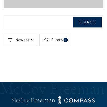
SEARCH
Newest
Filters
3