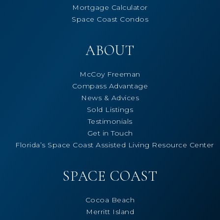
Mortgage Calculator
Space Coast Condos
ABOUT
McCoy Freeman
Compass Advantage
News & Advices
Sold Listings
Testimonials
Get in Touch
Florida’s Space Coast Assisted Living Resource Center
SPACE COAST
Cocoa Beach
Merritt Island