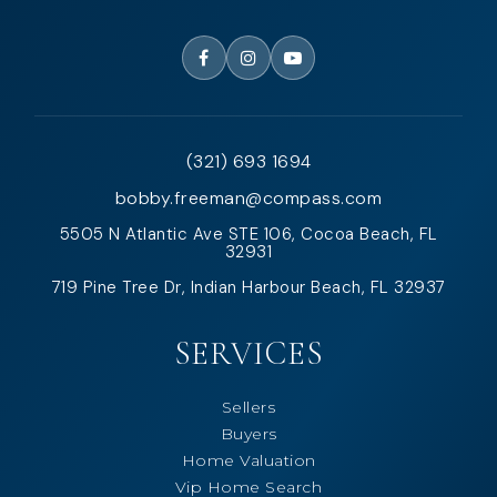
(321) 693 1694
bobby.freeman@compass.com
5505 N Atlantic Ave STE 106, Cocoa Beach, FL
32931
719 Pine Tree Dr, Indian Harbour Beach, FL 32937
SERVICES
Sellers
Buyers
Home Valuation
Vip Home Search