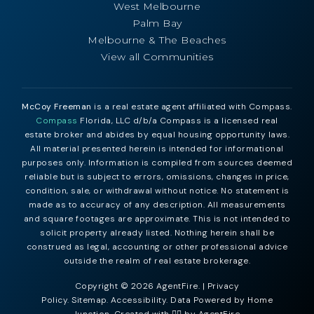
West Melbourne
Palm Bay
Melbourne & The Beaches
View all Communities
McCoy Freeman
is a real estate agent affiliated with Compass.
Compass
Florida, LLC d/b/a Compass is a licensed real
estate broker and abides by equal housing opportunity laws.
All material presented herein is intended for informational
purposes only. Information is compiled from sources deemed
reliable but is subject to errors, omissions, changes in price,
condition, sale, or withdrawal without notice. No statement is
made as to accuracy of any description. All measurements
and square footages are approximate. This is not intended to
solicit property already listed. Nothing herein shall be
construed as legal, accounting or other professional advice
outside the realm of real estate brokerage.
Copyright © 2026 AgentFire. |
Privacy
Policy
.
Sitemap
.
Accessibility
. Data Powered by Home
Junction. Created with ❤️‍🔥 by
AgentFire
.