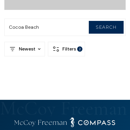
Cocoa Beach
SEARCH
Newest
Filters
2