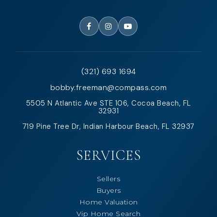
(321) 693 1694
bobby.freeman@compass.com
5505 N Atlantic Ave STE 106, Cocoa Beach, FL
32931
719 Pine Tree Dr, Indian Harbour Beach, FL 32937
SERVICES
Sellers
Buyers
Home Valuation
Vip Home Search