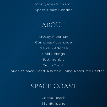
Mortgage Calculator
Space Coast Condos
ABOUT
McCoy Freeman
Compass Advantage
News & Advices
Sold Listings
Testimonials
Get in Touch
Florida’s Space Coast Assisted Living Resource Center
SPACE COAST
Cocoa Beach
Merritt Island