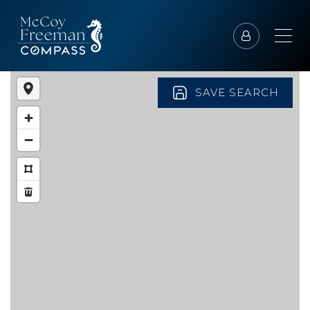
SAVE SEARCH